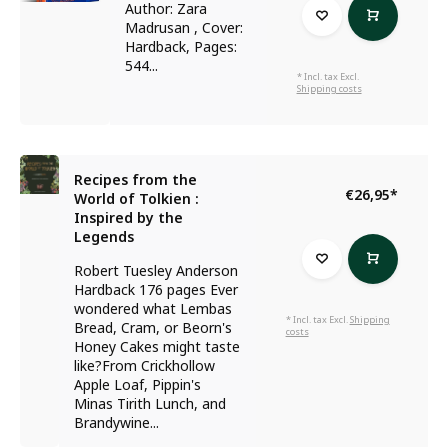
Author: Zara
Madrusan , Cover:
Hardback, Pages:
544...
* Incl. tax Excl.
Shipping costs
Recipes from the
€26,95
*
World of Tolkien :
Inspired by the
Legends
Robert Tuesley Anderson
Hardback 176 pages Ever
wondered what Lembas
* Incl. tax Excl.
Shipping
Bread, Cram, or Beorn's
costs
Honey Cakes might taste
like?From Crickhollow
Apple Loaf, Pippin's
Minas Tirith Lunch, and
Brandywine...