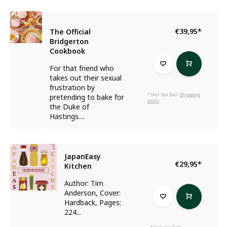
Regula Ysewijn
€39,95
*
The Official
Bridgerton
Cookbook
For that friend who
takes out their sexual
frustration by
* Incl. tax Excl.
Shipping
pretending to bake for
costs
the Duke of
Hastings....
JapanEasy
€29,95
*
Kitchen
Author: Tim
Anderson, Cover:
Hardback, Pages:
224...