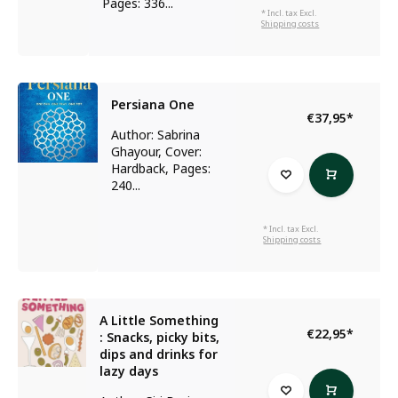
Pages: 336...
* Incl. tax Excl.
Shipping costs
Persiana One
€37,95
*
Author: Sabrina
Ghayour, Cover:
Hardback, Pages:
240...
* Incl. tax Excl.
Shipping costs
A Little Something
€22,95
*
: Snacks, picky bits,
dips and drinks for
lazy days