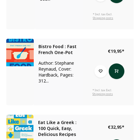
* Incl. tax Excl.
Shipping costs
Bistro Food : Fast
€19,95
*
French One-Pot
Author: Stephane
Reynaud, Cover:
Hardback, Pages:
312...
* Incl. tax Excl.
Shipping costs
Eat Like a Greek :
€32,95
*
100 Quick, Easy,
Delicious Recipes