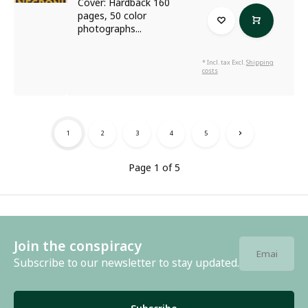
Cover: Hardback 160
pages, 50 color
photographs...
* Incl. tax Excl.
Shipping
costs
1
2
3
4
5
Page 1 of 5
Join the conspiracy
Subscribe to our newsletter to stay updated.