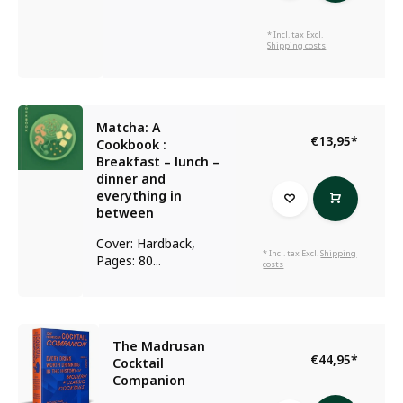
* Incl. tax Excl.
Shipping costs
Matcha: A
€13,95
*
Cookbook :
Breakfast – lunch –
dinner and
everything in
between
Cover: Hardback,
* Incl. tax Excl.
Shipping
Pages: 80...
costs
The Madrusan
€44,95
*
Cocktail
Companion