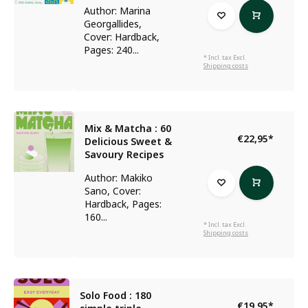
Author: Marina
Georgallides,
Cover: Hardback,
Pages: 240...
* Incl. tax Excl.
Shipping costs
Mix & Matcha : 60
€22,95
*
Delicious Sweet &
Savoury Recipes
Author: Makiko
Sano, Cover:
Hardback, Pages:
160...
* Incl. tax Excl.
Shipping costs
Solo Food : 180
€19,95
*