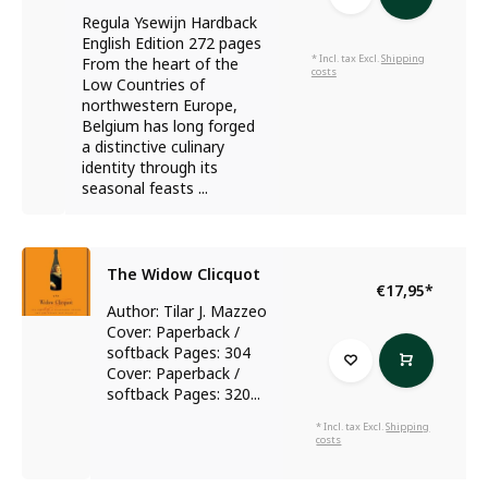
Regula Ysewijn Hardback
English Edition 272 pages
* Incl. tax Excl.
Shipping
From the heart of the
costs
Low Countries of
northwestern Europe,
Belgium has long forged
a distinctive culinary
identity through its
seasonal feasts ...
The Widow Clicquot
€17,95
*
Author: Tilar J. Mazzeo
Cover: Paperback /
softback Pages: 304
Cover: Paperback /
softback Pages: 320...
* Incl. tax Excl.
Shipping
costs