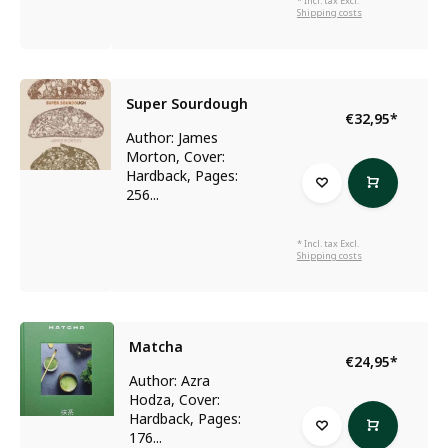
* Incl. tax Excl.
Shipping costs
Super Sourdough
€32,95
*
Author: James
Morton, Cover:
Hardback, Pages:
256...
* Incl. tax Excl.
Shipping costs
Matcha
€24,95
*
Author: Azra
Hodza, Cover:
Hardback, Pages:
176...