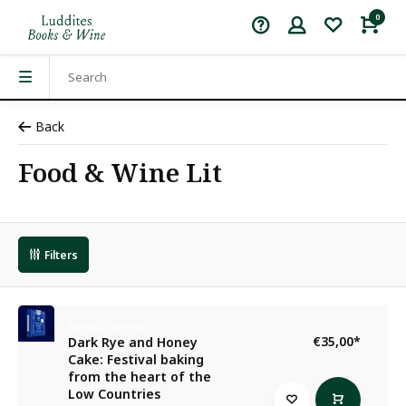
0
Back
Food & Wine Lit
Filters
Regula Ysewijn
€35,00
*
Dark Rye and Honey
Cake: Festival baking
from the heart of the
Low Countries