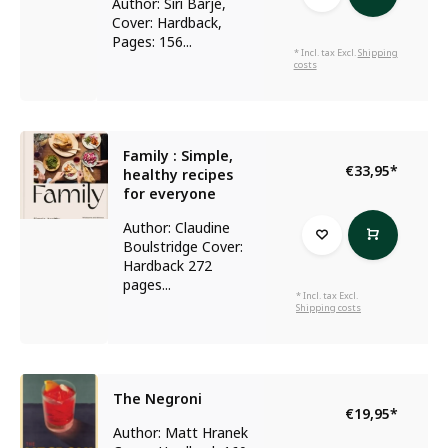
Author: Siri Barje,
Cover: Hardback,
Pages: 156...
* Incl. tax Excl.
Shipping
costs
Family : Simple,
€33,95
*
healthy recipes
for everyone
Author: Claudine
Boulstridge Cover:
Hardback 272
pages...
* Incl. tax Excl.
Shipping costs
The Negroni
€19,95
*
Author: Matt Hranek