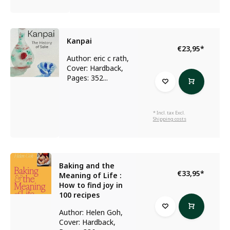
Kanpai
€23,95
*
Author: eric c rath,
Cover: Hardback,
Pages: 352...
* Incl. tax Excl.
Shipping costs
Baking and the
€33,95
*
Meaning of Life :
How to find joy in
100 recipes
Author: Helen Goh,
Cover: Hardback,