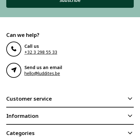
Subscribe
Can we help?
Call us
+32 3 298 55 33
Send us an email
hello@luddites.be
Customer service
Information
Categories