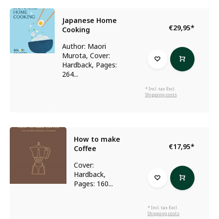
Japanese Home
€29,95
*
Cooking
Author: Maori
Murota, Cover:
Hardback, Pages:
264...
* Incl. tax Excl.
Shipping costs
How to make
€17,95
*
Coffee
Cover:
Hardback,
Pages: 160...
* Incl. tax Excl.
Shipping costs