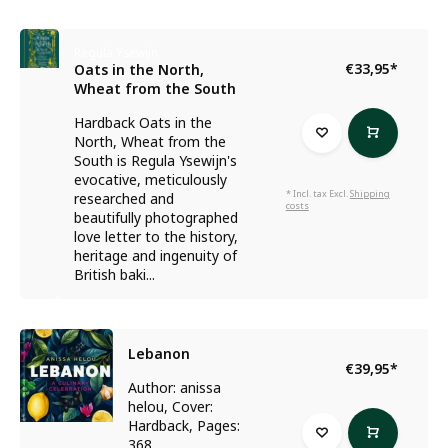
Regula Ysewijn
€33,95
*
Oats in the North,
Wheat from the South
Hardback Oats in the
North, Wheat from the
South is Regula Ysewijn's
evocative, meticulously
* Incl. tax Excl.
Shipping
researched and
costs
beautifully photographed
love letter to the history,
heritage and ingenuity of
British baki...
Lebanon
€39,95
*
Author: anissa
helou, Cover:
Hardback, Pages:
368...