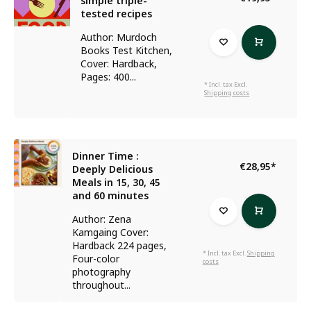
simple triple-
tested recipes
Author: Murdoch
Books Test Kitchen,
Cover: Hardback,
Pages: 400...
* Incl. tax Excl.
Shipping costs
Dinner Time :
€28,95
*
Deeply Delicious
Meals in 15, 30, 45
and 60 minutes
Author: Zena
Kamgaing Cover:
Hardback 224 pages,
* Incl. tax Excl.
Shipping
Four-color
costs
photography
throughout...