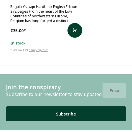
Regula Ysewijn Hardback English Edition
272 pages From the heart of the Low
Countries of northwestern Europe,
Belgium has long forged a distinct
€35,00
*
In stock
* Incl. tax Excl.
Shipping costs
Join the conspiracy
Subscribe to our newsletter to stay updated.
Subscribe