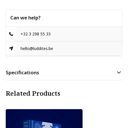
Can we help?
+32 3 298 55 33
hello@luddites.be
Specifications
Related Products