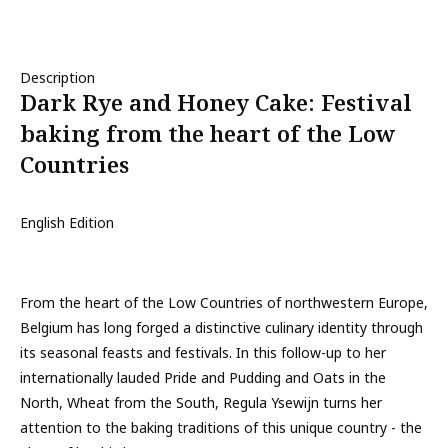
Description
Dark Rye and Honey Cake: Festival
baking from the heart of the Low
Countries
English Edition
From the heart of the Low Countries of northwestern Europe,
Belgium has long forged a distinctive culinary identity through
its seasonal feasts and festivals. In this follow-up to her
internationally lauded Pride and Pudding and Oats in the
North, Wheat from the South, Regula Ysewijn turns her
attention to the baking traditions of this unique country - the