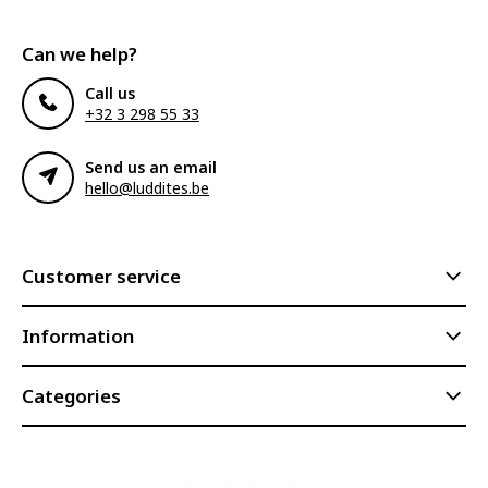
Can we help?
Call us
+32 3 298 55 33
Send us an email
hello@luddites.be
Customer service
Information
Categories