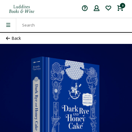
0
Back