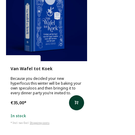
Regula Ysewijn
Van Wafel tot Koek
Because you decided your new
hyperfocus this winter will be baking your
own speculoos and then bringing it to
every dinner party you’re invited to.
€35,00
*
In stock
* Incl. tax Excl.
Shipping costs