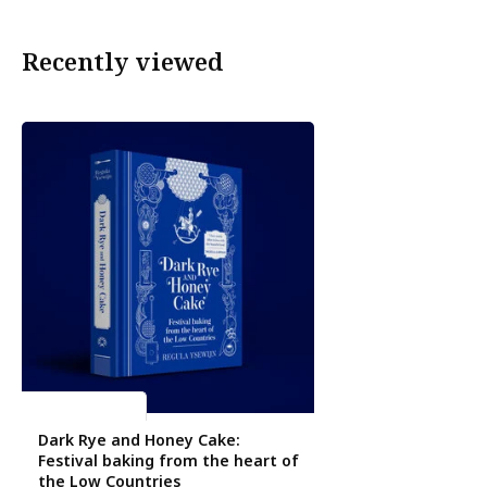
Recently viewed
Regula Ysewijn
Dark Rye and Honey Cake:
Festival baking from the heart of
the Low Countries