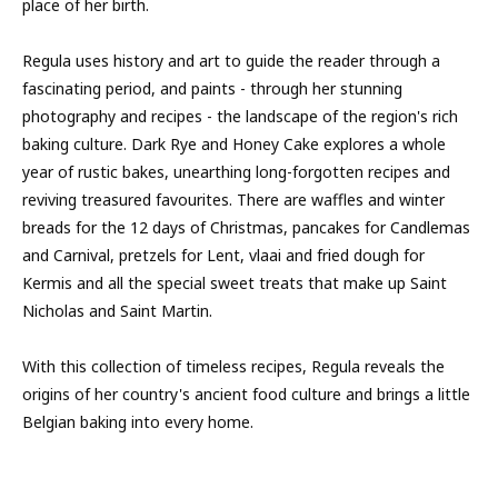
place of her birth.
Regula uses history and art to guide the reader through a
fascinating period, and paints - through her stunning
photography and recipes - the landscape of the region's rich
baking culture. Dark Rye and Honey Cake explores a whole
year of rustic bakes, unearthing long-forgotten recipes and
reviving treasured favourites. There are waffles and winter
breads for the 12 days of Christmas, pancakes for Candlemas
and Carnival, pretzels for Lent, vlaai and fried dough for
Kermis and all the special sweet treats that make up Saint
Nicholas and Saint Martin.
With this collection of timeless recipes, Regula reveals the
origins of her country's ancient food culture and brings a little
Belgian baking into every home.