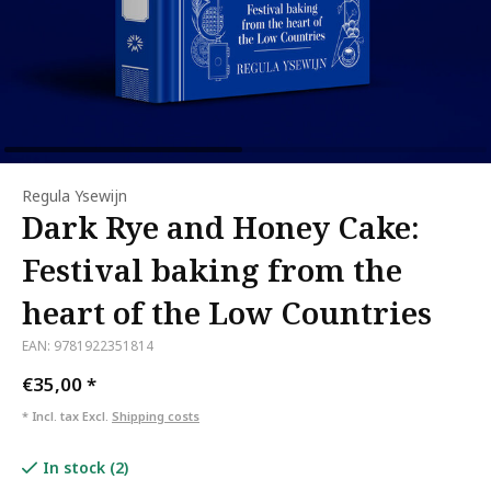
Regula Ysewijn
Dark Rye and Honey Cake:
Festival baking from the
heart of the Low Countries
EAN: 9781922351814
€35,00
*
* Incl. tax Excl.
Shipping costs
In stock (2)