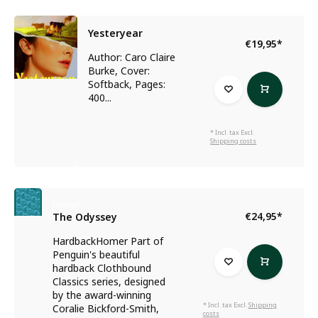
Yesteryear
€19,95
*
Author: Caro Claire
Burke, Cover:
Softback, Pages:
400...
* Incl. tax Excl.
Shipping costs
Homer
€24,95
*
The Odyssey
HardbackHomer Part of
Penguin's beautiful
hardback Clothbound
Classics series, designed
by the award-winning
* Incl. tax Excl.
Shipping
Coralie Bickford-Smith,
costs