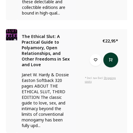
these delectable and
collectible editions are
bound in high-qual...
The Ethical Slut: A
€22,95
*
Practical Guide to
Polyamory, Open
Relationships, and
Other Freedoms in Sex
and Love
Janet W. Hardy & Dossie
* Incl. tax Excl.
Shipping
Easton Softback 320
costs
pages ABOUT THE
ETHICAL SLUT, THIRD
EDITION The classic
guide to love, sex, and
intimacy beyond the
limits of conventional
monogamy has been
fully upd...