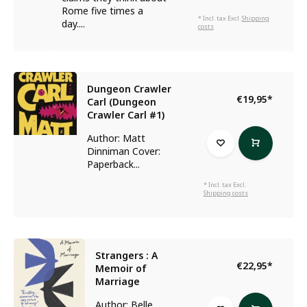
Rome five times a
* Incl. tax Excl.
Shipping
day....
costs
Dungeon Crawler
€19,95
*
Carl (Dungeon
Crawler Carl #1)
Author: Matt
Dinniman Cover:
Paperback...
* Incl. tax Excl.
Shipping costs
Strangers : A
€22,95
*
Memoir of
Marriage
Author: Belle