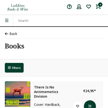
0
Back
Books
Filters
There Is No
€24,95
*
Antimemetics
Division
Cover: Hardback,