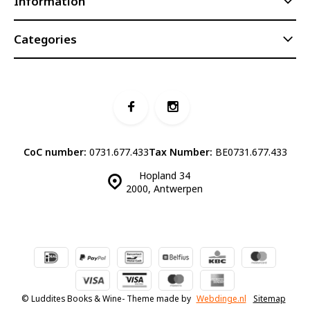
Information
Categories
CoC number:
0731.677.433
Tax Number:
BE0731.677.433
Hopland 34
2000, Antwerpen
© Luddites Books & Wine
- Theme made by
Webdinge.nl
Sitemap