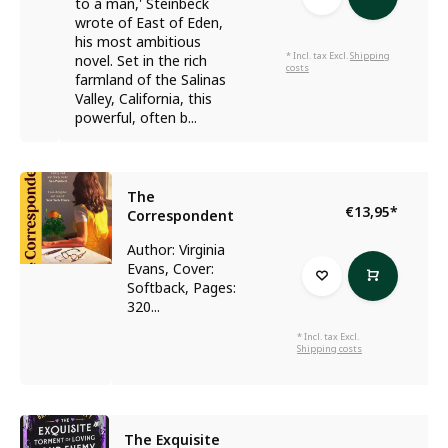
to a man,' Steinbeck
wrote of East of Eden,
his most ambitious
* Incl. tax Excl.
Shipping
novel. Set in the rich
costs
farmland of the Salinas
Valley, California, this
powerful, often b...
The
€13,95
*
Correspondent
Author: Virginia
Evans, Cover:
Softback, Pages:
320...
* Incl. tax Excl.
Shipping costs
The Exquisite