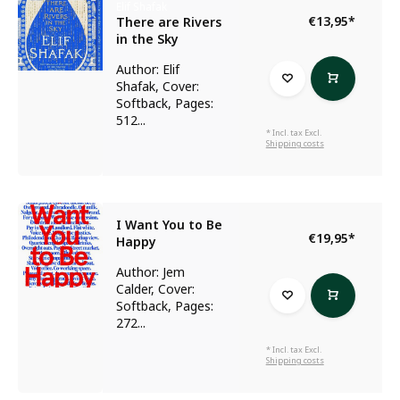
Elif Shafak
€13,95
*
There are Rivers
in the Sky
Author: Elif
Shafak, Cover:
Softback, Pages:
512...
* Incl. tax Excl.
Shipping costs
I Want You to Be
€19,95
*
Happy
Author: Jem
Calder, Cover:
Softback, Pages:
272...
* Incl. tax Excl.
Shipping costs