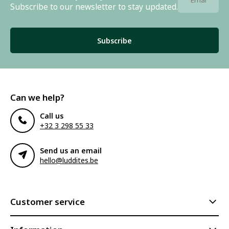
Subscribe to our newsletter to stay updated.
Subscribe
Can we help?
Call us
+32 3 298 55 33
Send us an email
hello@luddites.be
Customer service