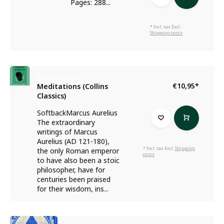
Pages: 288...
* Incl. tax Excl.
Shipping costs
Marcus Aurelius
€10,95
*
Meditations (Collins
Classics)
SoftbackMarcus Aurelius
The extraordinary
writings of Marcus
Aurelius (AD 121-180),
* Incl. tax Excl.
Shipping
the only Roman emperor
costs
to have also been a stoic
philosopher, have for
centuries been praised
for their wisdom, ins...