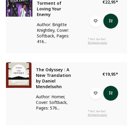
€22,95
*
Torment of
Loving Your
Enemy
Author: Brigitte
Knightley, Cover:
Softback, Pages:
* Incl. tax Excl.
416...
Shipping costs
The Odyssey : A
€19,95
*
New Translation
by Daniel
Mendelsohn
Author: Homer,
Cover: Softback,
Pages: 576...
* Incl. tax Excl.
Shipping costs