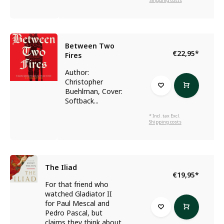
Shipping costs
Between Two
€22,95
*
Fires
Author:
Christopher
Buehlman, Cover:
Softback...
* Incl. tax Excl.
Shipping costs
The Iliad
€19,95
*
For that friend who
watched Gladiator II
for Paul Mescal and
Pedro Pascal, but
claims they think about