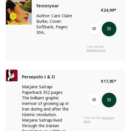
Yesteryear
€24,99
*
Author: Caro Claire
Burke, Cover:
Softback, Pages:
304...
* Incl. tax Excl.
Shipping costs
Persepolis I & II
€17,95
*
Marjane Satrapi
Paperback 352 pages
The brilliant graphic
memoir of growing up in
Iran during and after the
Islamic revolution.
* Incl. tax Excl.
Shipping
Marjane Satrapi lived
costs
through the Iranian