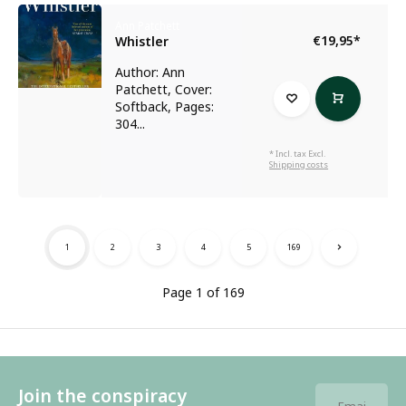
Ann Patchett
€19,95
*
Whistler
Author: Ann
Patchett, Cover:
Softback, Pages:
304...
* Incl. tax Excl.
Shipping costs
1
2
3
4
5
169
Page 1 of 169
Join the conspiracy