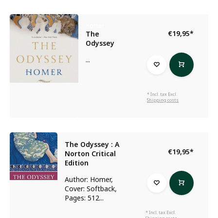
Homer
€19,95
*
The
Odyssey
...
* Incl. tax Excl.
Shipping costs
The Odyssey : A
€19,95
*
Norton Critical
Edition
Author: Homer,
Cover: Softback,
Pages: 512...
* Incl. tax Excl.