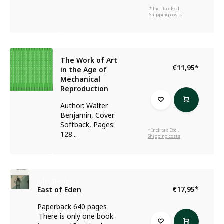
* Incl. tax Excl.
Shipping costs
The Work of Art
€11,95
*
in the Age of
Mechanical
Reproduction
Author: Walter
Benjamin, Cover:
Softback, Pages:
* Incl. tax Excl.
128...
Shipping costs
John Steinbeck
€17,95
*
East of Eden
Paperback 640 pages
'There is only one book