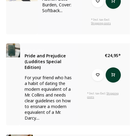
Burden, Cover:
Softback...
* Incl. tax Excl.
Shipping costs
Jane Austen
€24,95
*
Pride and Prejudice
(Luddites Special
Edition)
For your friend who has
a habit of dating the
modern equivalent of a
* Incl. tax Excl.
Shipping
Mr. Collins and needs
costs
clear guidelines on how
to ensnare a modern
equivalent of a Mr.
Darcy....