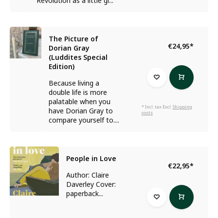
Revolution as a little gi...
The Picture of
€24,95
*
Dorian Gray
(Luddites Special
Edition)
Because living a
double life is more
palatable when you
* Incl. tax Excl.
Shipping
have Dorian Gray to
costs
compare yourself to....
People in Love
€22,95
*
Author: Claire
Daverley Cover:
paperback...