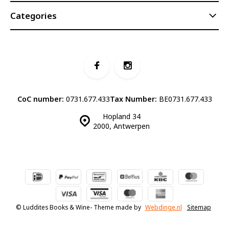
Categories
CoC number:
0731.677.433
Tax Number:
BE0731.677.433
Hopland 34
2000, Antwerpen
© Luddites Books & Wine
- Theme made by
Webdinge.nl
Sitemap