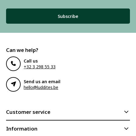
Subscribe to our newsletter to stay updated.
Subscribe
Can we help?
Call us
+32 3 298 55 33
Send us an email
hello@luddites.be
Customer service
Information