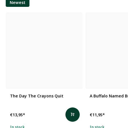
Newest
The Day The Crayons Quit
A Buffalo Named B
€13,95
*
€11,95
*