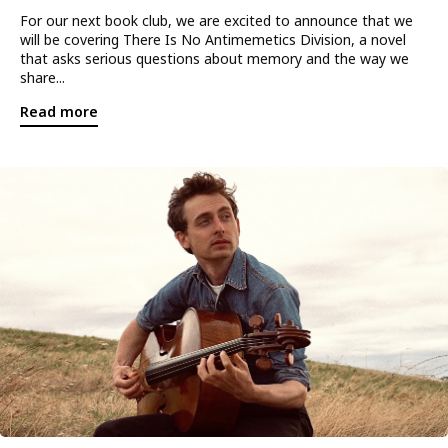
For our next book club, we are excited to announce that we
will be covering There Is No Antimemetics Division, a novel
that asks serious questions about memory and the way we
share...
Read more