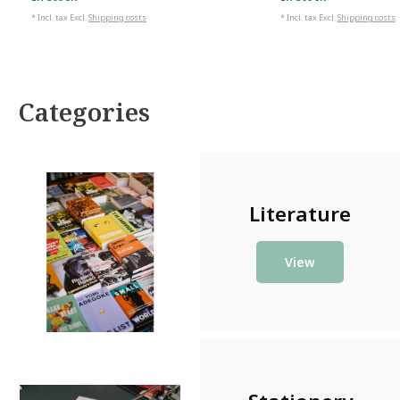
In stock
In stock
* Incl. tax Excl.
Shipping costs
* Incl. tax Excl.
Shipping costs
Categories
Literature
View