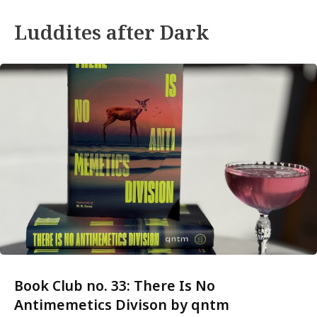
Luddites after Dark
Book Club no. 33: There Is No
Antimemetics Divison by qntm