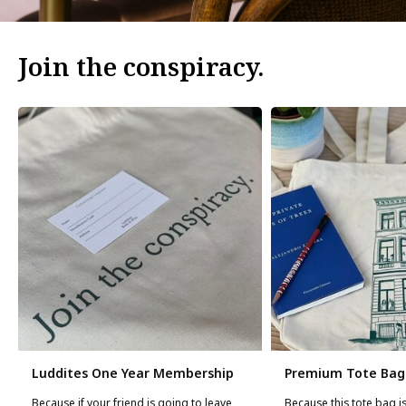
Join the conspiracy.
Luddites One Year Membership
Premium Tote Bag
Because if your friend is going to leave
Because this tote bag is