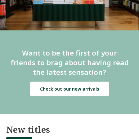
Want to be the first of your
friends to brag about having read
the latest sensation?
Check out our new arrivals
New titles