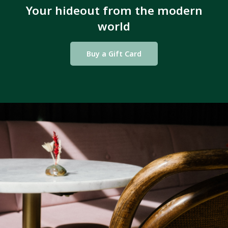
Your hideout from the modern
world
Buy a Gift Card