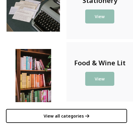
Stationery
View
Food & Wine Lit
View
View all categories