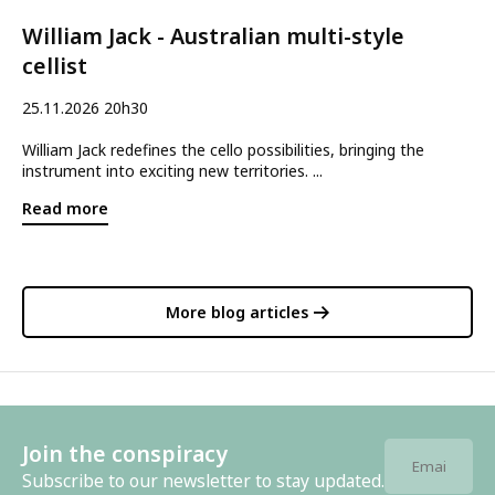
William Jack - Australian multi-style
cellist
25.11.2026 20h30
William Jack redefines the cello possibilities, bringing the
instrument into exciting new territories. ...
Read more
More blog articles
Join the conspiracy