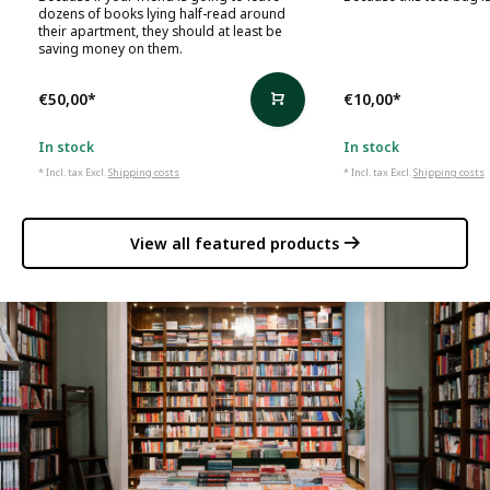
dozens of books lying half-read around
their apartment, they should at least be
saving money on them.
€50,00
*
€10,00
*
In stock
In stock
* Incl. tax Excl.
Shipping costs
* Incl. tax Excl.
Shipping costs
View all featured products