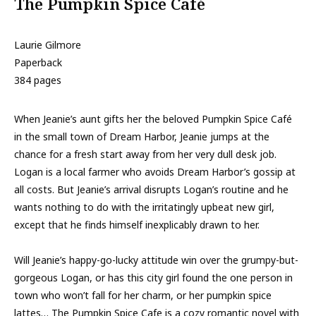
The Pumpkin Spice Café
Laurie Gilmore
Paperback
384 pages
When Jeanie’s aunt gifts her the beloved Pumpkin Spice Café
in the small town of Dream Harbor, Jeanie jumps at the
chance for a fresh start away from her very dull desk job.
Logan is a local farmer who avoids Dream Harbor’s gossip at
all costs. But Jeanie’s arrival disrupts Logan’s routine and he
wants nothing to do with the irritatingly upbeat new girl,
except that he finds himself inexplicably drawn to her.
Will Jeanie’s happy-go-lucky attitude win over the grumpy-but-
gorgeous Logan, or has this city girl found the one person in
town who won’t fall for her charm, or her pumpkin spice
lattes… The Pumpkin Spice Cafe is a cozy romantic novel with