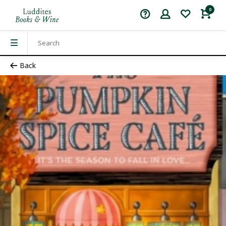
0
Back