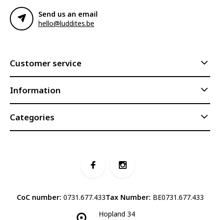
Send us an email
hello@luddites.be
Customer service
Information
Categories
CoC number:
0731.677.433
Tax Number:
BE0731.677.433
Hopland 34