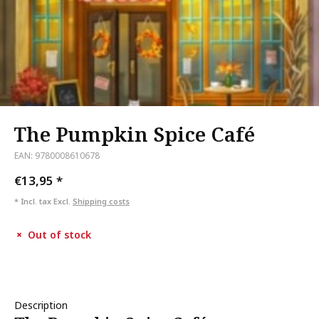
The Pumpkin Spice Café
EAN: 9780008610678
€13,95
*
* Incl. tax Excl.
Shipping costs
Out of stock
Description