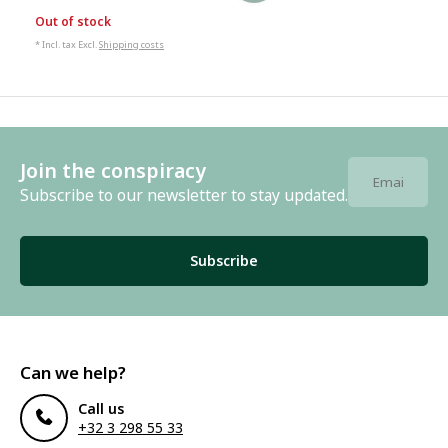
Out of stock
* Incl. tax Excl.
Shipping costs
Join the conspiracy
Subscribe to our newsletter to stay updated.
Subscribe
Can we help?
Call us
+32 3 298 55 33