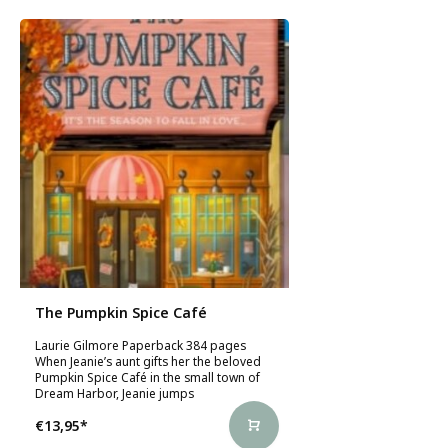
The Pumpkin Spice Café
Laurie Gilmore Paperback 384 pages
When Jeanie’s aunt gifts her the beloved
Pumpkin Spice Café in the small town of
Dream Harbor, Jeanie jumps
€13,95
*