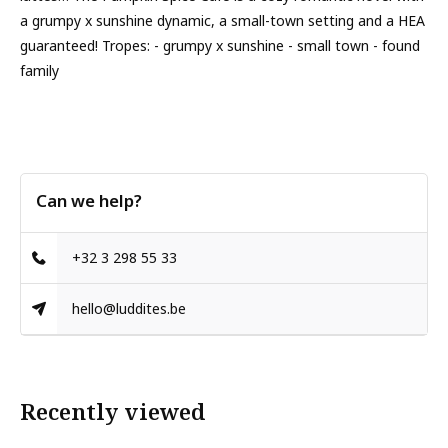
a grumpy x sunshine dynamic, a small-town setting and a HEA
guaranteed! Tropes: - grumpy x sunshine - small town - found
family
Can we help?
+32 3 298 55 33
hello@luddites.be
Recently viewed