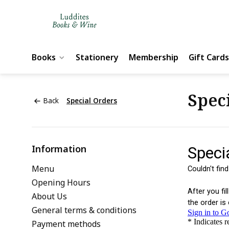
Books
Stationery
Membership
Gift Cards
Spec
Back
Special Orders
Information
Menu
Opening Hours
About Us
General terms & conditions
Payment methods