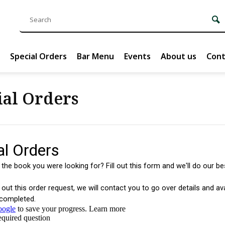
Special Orders
Bar Menu
Events
About us
Cont
ial Orders