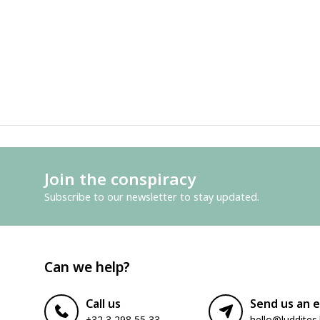
Join the conspiracy
Subscribe to our newsletter to stay updated.
Can we help?
Call us
Send us an e
+32 3 298 55 33
hello@luddites