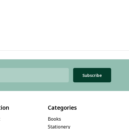
Subscribe
tion
Categories
t
Books
Stationery