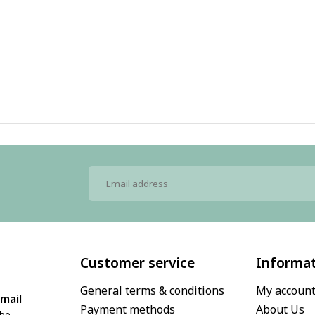
Customer service
Informa
General terms & conditions
My accoun
mail
Payment methods
About Us
.be