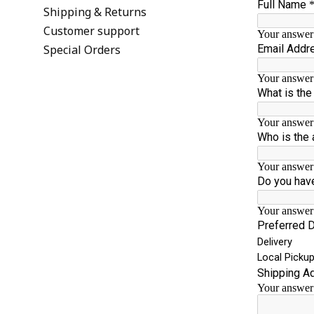
Shipping & Returns
Customer support
Special Orders