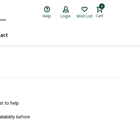
0
Cart
Help
Login
Wish List
act