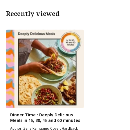
Recently viewed
Dinner Time : Deeply Delicious
Meals in 15, 30, 45 and 60 minutes
Author: Zena Kamgaing Cover: Hardback