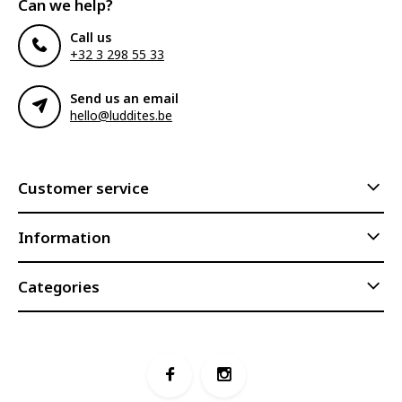
Can we help?
Call us
+32 3 298 55 33
Send us an email
hello@luddites.be
Customer service
Information
Categories