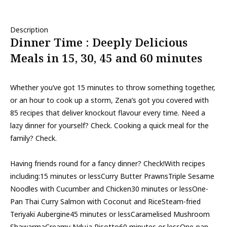
Description
Dinner Time : Deeply Delicious
Meals in 15, 30, 45 and 60 minutes
Whether you’ve got 15 minutes to throw something together,
or an hour to cook up a storm, Zena’s got you covered with
85 recipes that deliver knockout flavour every time. Need a
lazy dinner for yourself? Check. Cooking a quick meal for the
family? Check.
Having friends round for a fancy dinner? Check!With recipes
including:15 minutes or lessCurry Butter PrawnsTriple Sesame
Noodles with Cucumber and Chicken30 minutes or lessOne-
Pan Thai Curry Salmon with Coconut and RiceSteam-fried
Teriyaki Aubergine45 minutes or lessCaramelised Mushroom
ShawarmaCreamy Nduja Risotto60 minutes or lessOne-pan