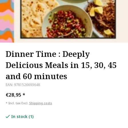
Dinner Time : Deeply
Delicious Meals in 15, 30, 45
and 60 minutes
EAN: 9781526693648
€28,95
*
* Incl. tax Excl.
Shipping costs
In stock (1)