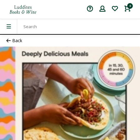
0
Back