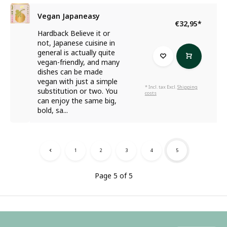
Vegan Japaneasy
€32,95
*
Hardback Believe it or
not, Japanese cuisine in
general is actually quite
vegan-friendly, and many
dishes can be made
vegan with just a simple
* Incl. tax Excl.
Shipping
substitution or two. You
costs
can enjoy the same big,
bold, sa...
1
2
3
4
5
Page 5 of 5