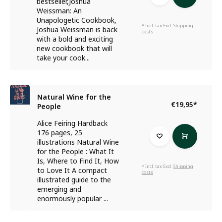
bestseller,Joshua
Weissman: An
Unapologetic Cookbook,
* Incl. tax Excl.
Shipping
Joshua Weissman is back
costs
with a bold and exciting
new cookbook that will
take your cook...
Natural Wine for the
€19,95
*
People
Alice Feiring Hardback
176 pages, 25
illustrations Natural Wine
for the People : What It
Is, Where to Find It, How
* Incl. tax Excl.
Shipping
to Love It A compact
costs
illustrated guide to the
emerging and
enormously popular ...