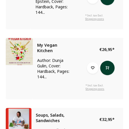
Epstein, Cover:
Hardback, Pages:
144...
* Incl. tax Excl.
Shipping costs
My Vegan
€26,95
*
Kitchen
Author: Dunja
Gulin, Cover:
Hardback, Pages:
144...
* Incl. tax Excl.
Shipping costs
Soups, Salads,
€32,95
*
Sandwiches