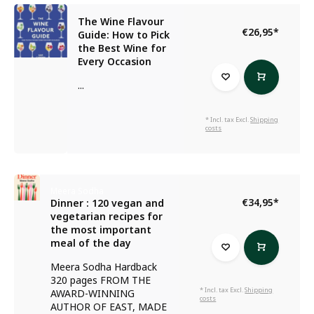
The Wine Flavour
€26,95
*
Guide: How to Pick
the Best Wine for
Every Occasion
...
* Incl. tax Excl.
Shipping
costs
Meera Sodha
€34,95
*
Dinner : 120 vegan and
vegetarian recipes for
the most important
meal of the day
Meera Sodha Hardback
320 pages FROM THE
* Incl. tax Excl.
Shipping
AWARD-WINNING
costs
AUTHOR OF EAST, MADE