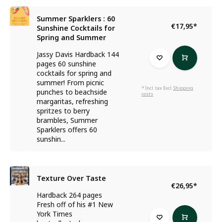
Summer Sparklers : 60
€17,95
*
Sunshine Cocktails for
Spring and Summer
Jassy Davis Hardback 144
pages 60 sunshine
cocktails for spring and
summer! From picnic
* Incl. tax Excl.
Shipping
punches to beachside
costs
margaritas, refreshing
spritzes to berry
brambles, Summer
Sparklers offers 60
sunshin...
Texture Over Taste
€26,95
*
Hardback 264 pages
Fresh off of his #1 New
York Times