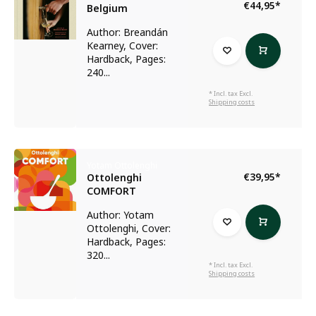
€44,95
*
Belgium
Author: Breandán
Kearney, Cover:
Hardback, Pages:
240...
* Incl. tax Excl.
Shipping costs
Yotam Ottolenghi
€39,95
*
Ottolenghi
COMFORT
Author: Yotam
Ottolenghi, Cover:
Hardback, Pages:
320...
* Incl. tax Excl.
Shipping costs