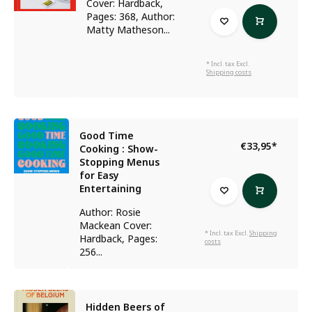
Cover: Hardback,
Pages: 368, Author:
Matty Matheson...
* Incl. tax Excl.
Shipping costs
Good Time
€33,95
*
Cooking : Show-
Stopping Menus
for Easy
Entertaining
Author: Rosie
Mackean Cover:
* Incl. tax Excl.
Shipping
Hardback, Pages:
costs
256...
Hidden Beers of