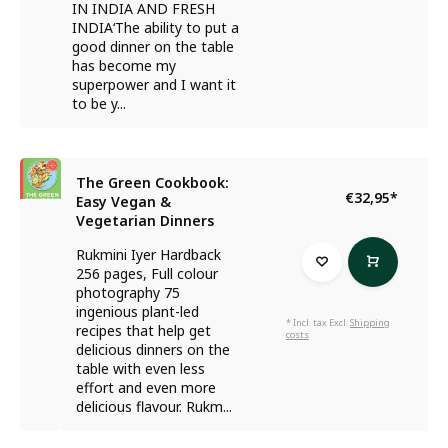
IN INDIA AND FRESH
INDIA‘The ability to put a
good dinner on the table
has become my
superpower and I want it
to be y...
The Green Cookbook:
€32,95
*
Easy Vegan &
Vegetarian Dinners
Rukmini Iyer Hardback
256 pages, Full colour
photography 75
ingenious plant-led
* Incl. tax Excl.
Shipping
recipes that help get
costs
delicious dinners on the
table with even less
effort and even more
delicious flavour. Rukm...