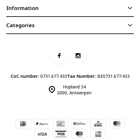
Information
Categories
CoC number:
0731.677.433
Tax Number:
BE0731.677.433
Hopland 34
2000, Antwerpen