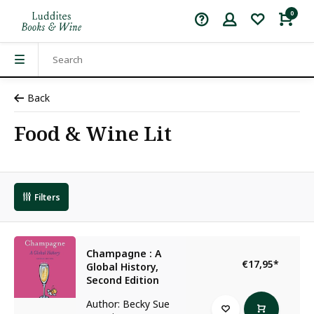
0
Back
Food & Wine Lit
Filters
Champagne : A
€17,95
*
Global History,
Second Edition
Author: Becky Sue