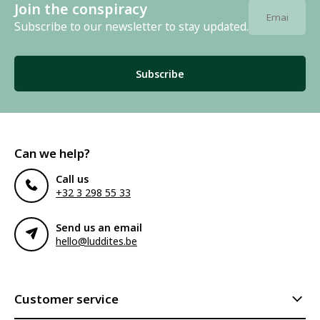
Join the conspiracy
Subscribe to our newsletter to stay updated.
Subscribe
Can we help?
Call us
+32 3 298 55 33
Send us an email
hello@luddites.be
Customer service