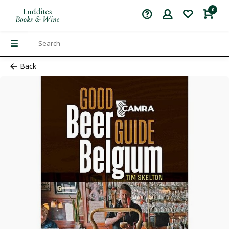
0
Back