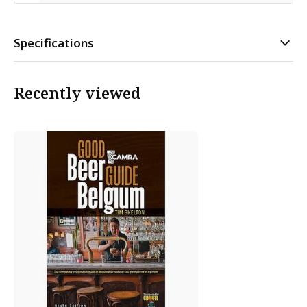
Specifications
Recently viewed