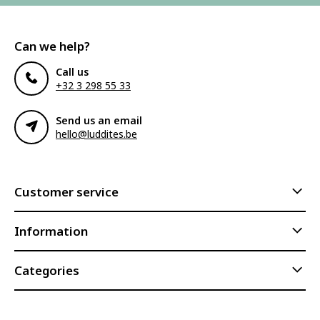
Can we help?
Call us
+32 3 298 55 33
Send us an email
hello@luddites.be
Customer service
Information
Categories