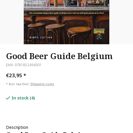
Good Beer Guide Belgium
EAN: 9781852494001
€23,95
*
* Incl. tax Excl.
Shipping costs
In stock (4)
Description