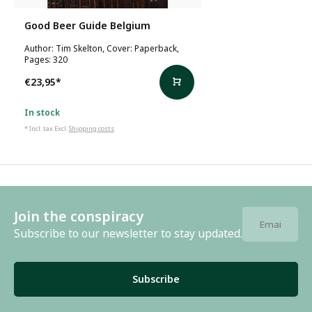
Good Beer Guide Belgium
Author: Tim Skelton, Cover: Paperback,
Pages: 320
€23,95
*
In stock
* Incl. tax Excl.
Shipping costs
Join the conspiracy
Subscribe to our newsletter to stay updated.
Subscribe