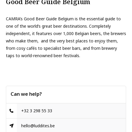
Good Beer Guide Belgium
CAMRA’s Good Beer Guide Belgium is the essential guide to
one of the world’s great beer destinations. Completely
independent, it features over 1,000 Belgian beers, the brewers
who make them, and the very best places to enjoy them,
from cosy cafés to specialist beer bars, and from brewery
taps to world-renowned beer festivals.
Can we help?
+32 3 298 55 33
hello@luddites.be