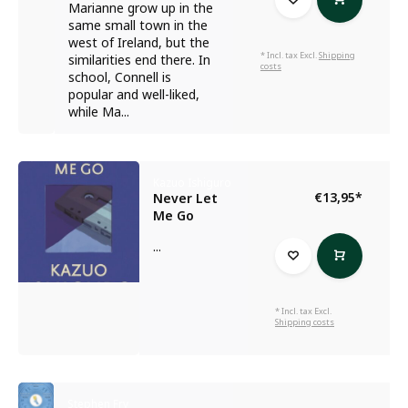
Marianne grow up in the
same small town in the
west of Ireland, but the
* Incl. tax Excl.
Shipping
similarities end there. In
costs
school, Connell is
popular and well-liked,
while Ma...
Kazuo Ishiguro
€13,95
*
Never Let
Me Go
...
* Incl. tax Excl.
Shipping costs
Stephen Fry