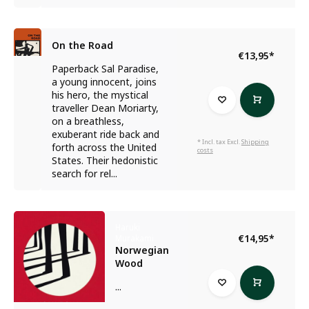
On the Road
€13,95
*
Paperback Sal Paradise,
a young innocent, joins
his hero, the mystical
traveller Dean Moriarty,
on a breathless,
exuberant ride back and
* Incl. tax Excl.
Shipping
forth across the United
costs
States. Their hedonistic
search for rel...
Haruki
€14,95
*
Murakami
Norwegian
Wood
...