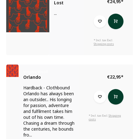
€24,95
*
Lost
...
* Incl. tax Excl.
Shipping costs
Virginia Woolf
€22,95
*
Orlando
Hardback - Clothbound
Orlando has always been
an outsider... His longing
for passion, adventure
and fulfilment takes him
* Incl. tax Excl.
Shipping
out of his own time.
costs
Chasing a dream through
the centuries, he bounds
fro...