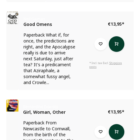
Neil Gaiman
€13,95
*
Good Omens
Paperback What if, for
once, the predictions are
right, and the Apocalypse
really is due to arrive
next Saturday, just after
* Incl. tax Excl.
Shipping
tea? It's a predicament
costs
that Aziraphale, a
somewhat fussy angel,
and Crowle...
Bernardine Evaristo
€13,95
*
Girl, Woman, Other
Paperback From
Newcastle to Cornwall,
from the birth of the