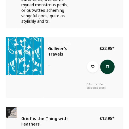
myriad monstrous perils,
or outwitted scheming
vengeful gods, quite as
stylishly and tr...
Jonathan Swift
€22,95
*
Gulliver's
Travels
...
* Incl. tax Excl.
Shipping costs
Max Porter
€13,95
*
Grief is the Thing with
Feathers