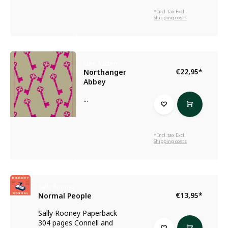
* Incl. tax Excl.
Shipping costs
Jane Austen
€22,95
*
Northanger
Abbey
...
* Incl. tax Excl.
Shipping costs
Sally Rooney
€13,95
*
Normal People
Sally Rooney Paperback
304 pages Connell and