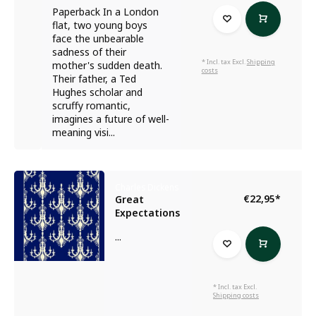
Paperback In a London
flat, two young boys
face the unbearable
sadness of their
* Incl. tax Excl.
Shipping
mother's sudden death.
costs
Their father, a Ted
Hughes scholar and
scruffy romantic,
imagines a future of well-
meaning visi...
Charles Dickens
€22,95
*
Great
Expectations
...
* Incl. tax Excl.
Shipping costs