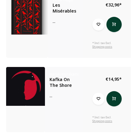
€32,96
*
Les
Misérables
...
* Incl. tax Excl.
Shipping costs
Haruki Murakami
€14,95
*
Kafka On
The Shore
...
* Incl. tax Excl.
Shipping costs