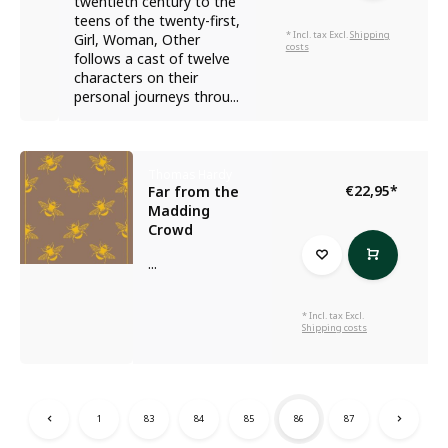
twentieth century to the
teens of the twenty-first,
* Incl. tax Excl.
Shipping
Girl, Woman, Other
costs
follows a cast of twelve
characters on their
personal journeys throu...
Thomas Hardy
€22,95
*
Far from the
Madding
Crowd
...
* Incl. tax Excl.
Shipping costs
1
83
84
85
86
87