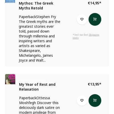
€14,95
*
Mythos: The Greek
Myths Retold
PaperbackStephen Fry
The Greek myths are the
greatest stories ever
told, passed down
* Incl. tax Excl.
Shipping
through millennia and
costs
inspiring writers and
artists as varied as
Shakespeare,
Michelangelo, James
Joyce and Walt...
Ottessa Moshfegh
€13,95
*
My Year of Rest and
Relaxation
PaperbackOttessa
Moshfegh Discover this
deliciously dark satire on
modern privilege from