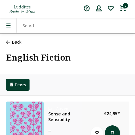
0
Back
English Fiction
Filters
Jane Austen
€24,95
*
Sense and
Sensibility
...