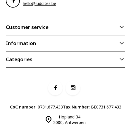
hello@luddites.be
Customer service
Information
Categories
CoC number:
0731.677.433
Tax Number:
BE0731.677.433
Hopland 34
2000, Antwerpen