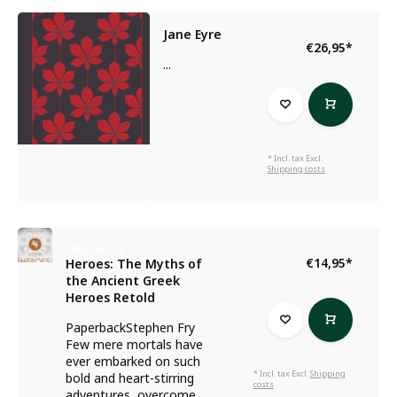
Jane Eyre
€26,95
*
...
* Incl. tax Excl.
Shipping costs
Stephen Fry
€14,95
*
Heroes: The Myths of
the Ancient Greek
Heroes Retold
PaperbackStephen Fry
Few mere mortals have
ever embarked on such
* Incl. tax Excl.
Shipping
bold and heart-stirring
costs
adventures, overcome