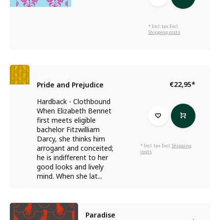
* Incl. tax Excl.
Shipping costs
Jane Austen
€22,95
*
Pride and Prejudice
Hardback - Clothbound
When Elizabeth Bennet
first meets eligible
bachelor Fitzwilliam
Darcy, she thinks him
* Incl. tax Excl.
Shipping
arrogant and conceited;
costs
he is indifferent to her
good looks and lively
mind. When she lat...
Paradise