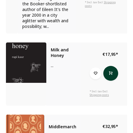
* Incl. tax Excl.
Shipping
the Booker-shortlisted
costs
author of Eileen It's the
year 2000 in a city
aglitter with wealth and
possibility; w...
Milk and
€17,95
*
Honey
...
* Incl. tax Excl.
Shipping costs
George Eliot
€32,95
*
Middlemarch