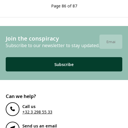
Page 86 of 87
Join the conspiracy
Subscribe to our newsletter to stay updated.
Subscribe
Can we help?
Call us
+32 3 298 55 33
Send us an email