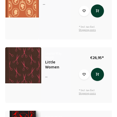
...
* Incl. tax Excl.
Shipping costs
Louisa May
€26,95
*
Alcott
Little
Women
...
* Incl. tax Excl.
Shipping costs
Victor Hugo