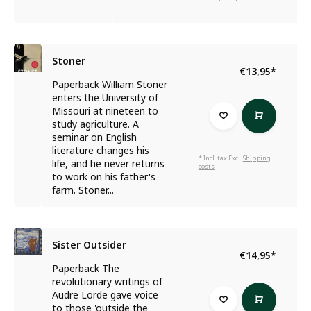
Stoner
€13,95
*
Paperback William Stoner
enters the University of
Missouri at nineteen to
study agriculture. A
seminar on English
literature changes his
* Incl. tax Excl.
Shipping
life, and he never returns
costs
to work on his father's
farm. Stoner...
Sister Outsider
€14,95
*
Paperback The
revolutionary writings of
Audre Lorde gave voice
to those 'outside the