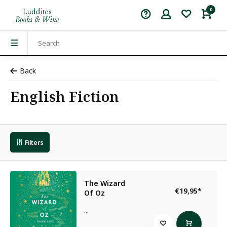
0
Back
English Fiction
Filters
The Wizard
€19,95
*
Of Oz
...