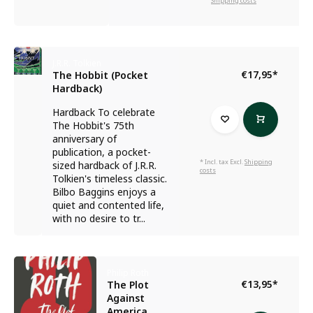
Shipping costs
J.R.R. Tolkien
€17,95
*
The Hobbit (Pocket
Hardback)
Hardback To celebrate
The Hobbit's 75th
anniversary of
publication, a pocket-
* Incl. tax Excl.
Shipping
sized hardback of J.R.R.
costs
Tolkien's timeless classic.
Bilbo Baggins enjoys a
quiet and contented life,
with no desire to tr...
Philip Roth
€13,95
*
The Plot
Against
America