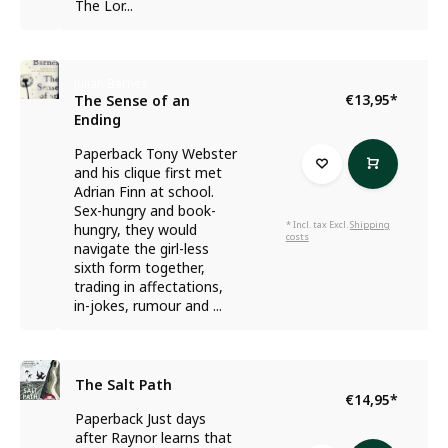
The Lor...
Julian Barnes
€13,95
*
The Sense of an
Ending
Paperback Tony Webster
and his clique first met
Adrian Finn at school.
Sex-hungry and book-
* Incl. tax Excl.
Shipping
hungry, they would
costs
navigate the girl-less
sixth form together,
trading in affectations,
in-jokes, rumour and ...
The Salt Path
€14,95
*
Paperback Just days
after Raynor learns that