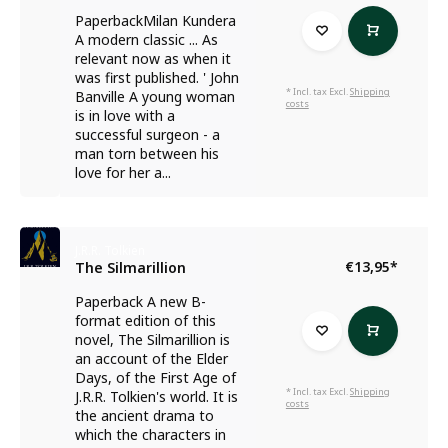
PaperbackMilan Kundera
A modern classic ... As
relevant now as when it
was first published. ' John
* Incl. tax Excl.
Shipping
Banville A young woman
costs
is in love with a
successful surgeon - a
man torn between his
love for her a...
J.R.R. Tolkien
€13,95
*
The Silmarillion
Paperback A new B-
format edition of this
novel, The Silmarillion is
an account of the Elder
Days, of the First Age of
* Incl. tax Excl.
Shipping
J.R.R. Tolkien's world. It is
costs
the ancient drama to
which the characters in