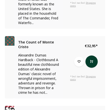
* Incl. tax Excl.
Shipping
formerly known as the
costs
United States. She is
placed in the household
of The Commander, Fred
Waterfo...
The Count of Monte
€32,95
*
Cristo
Alexandre Dumas
Hardback - Clothbound A
beautiful new clothbound
edition of Alexandre
Dumas' classic novel of
* Incl. tax Excl.
Shipping
wrongful imprisonment,
costs
adventure and revenge.
Thrown in prison for a
crime he has not...