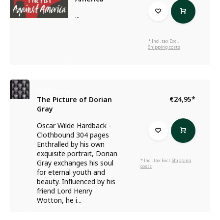
...
* Incl. tax Excl.
Shipping costs
Wilde Oscar
€24,95
*
The Picture of Dorian
Gray
Oscar Wilde Hardback -
Clothbound 304 pages
Enthralled by his own
exquisite portrait, Dorian
* Incl. tax Excl.
Shipping
Gray exchanges his soul
costs
for eternal youth and
beauty. Influenced by his
friend Lord Henry
Wotton, he i...