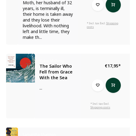
Moth, her husband of 32
years, is terminally ill,
their home is taken away
and they lose their
* Incl. tax Excl.
Shipping
livelihood. With nothing
costs
left and little time, they
make th...
Yukio Mishima
€17,95
*
The Sailor Who
Fell from Grace
With the Sea
...
* Incl. tax Excl.
Shipping costs
Samantha Shannon