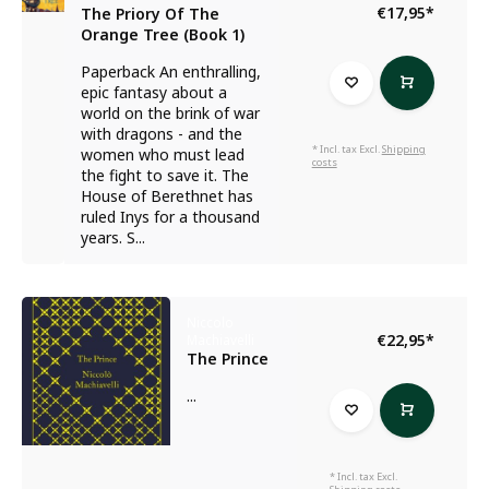
€17,95
*
The Priory Of The
Orange Tree (Book 1)
Paperback An enthralling,
epic fantasy about a
world on the brink of war
with dragons - and the
* Incl. tax Excl.
Shipping
women who must lead
costs
the fight to save it. The
House of Berethnet has
ruled Inys for a thousand
years. S...
Niccolo
€22,95
*
Machiavelli
The Prince
...
* Incl. tax Excl.