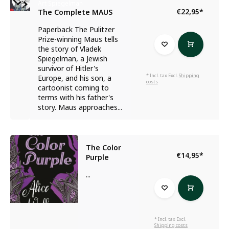
Art Spiegelman
€22,95
*
The Complete MAUS
Paperback The Pulitzer
Prize-winning Maus tells
the story of Vladek
Spiegelman, a Jewish
survivor of Hitler's
* Incl. tax Excl.
Shipping
Europe, and his son, a
costs
cartoonist coming to
terms with his father's
story. Maus approaches...
The Color
€14,95
*
Purple
...
* Incl. tax Excl.
Shipping costs