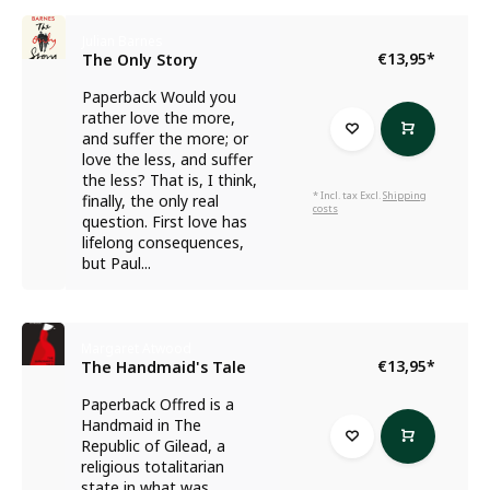
Julian Barnes
€13,95
*
The Only Story
Paperback Would you
rather love the more,
and suffer the more; or
love the less, and suffer
the less? That is, I think,
* Incl. tax Excl.
Shipping
finally, the only real
costs
question. First love has
lifelong consequences,
but Paul...
Margaret Atwood
€13,95
*
The Handmaid's Tale
Paperback Offred is a
Handmaid in The
Republic of Gilead, a
religious totalitarian
state in what was