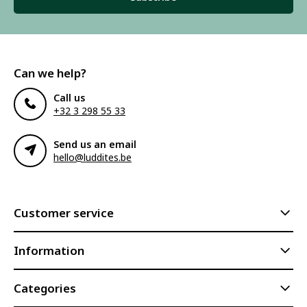
Can we help?
Call us
+32 3 298 55 33
Send us an email
hello@luddites.be
Customer service
Information
Categories