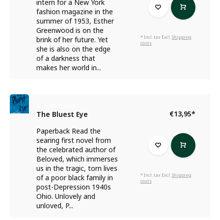
intern for a New York
fashion magazine in the
summer of 1953, Esther
Greenwood is on the
* Incl. tax Excl.
Shipping
brink of her future. Yet
costs
she is also on the edge
of a darkness that
makes her world in...
Toni Morrison
€13,95
*
The Bluest Eye
Paperback Read the
searing first novel from
the celebrated author of
Beloved, which immerses
us in the tragic, torn lives
* Incl. tax Excl.
Shipping
of a poor black family in
costs
post-Depression 1940s
Ohio. Unlovely and
unloved, P...