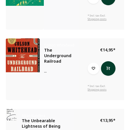
* Incl. tax Excl.
Shipping costs
Colson Whitehead
€14,95
*
The
Underground
Railroad
...
* Incl. tax Excl.
Shipping costs
Milan Kundera
€13,95
*
The Unbearable
Lightness of Being