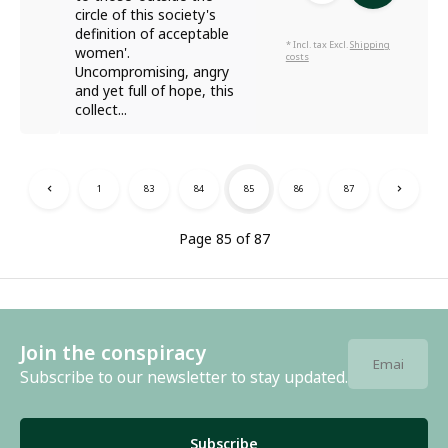
circle of this society's
definition of acceptable
* Incl. tax Excl.
Shipping
women'.
costs
Uncompromising, angry
and yet full of hope, this
collect...
1
83
84
85
86
87
Page 85 of 87
Join the conspiracy
Subscribe to our newsletter to stay updated.
Subscribe