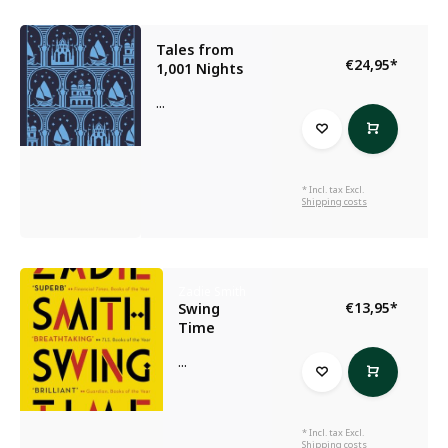
Tales from
€24,95
*
1,001 Nights
...
* Incl. tax Excl.
Shipping costs
Zadie Smith
€13,95
*
Swing
Time
...
* Incl. tax Excl.
Shipping costs