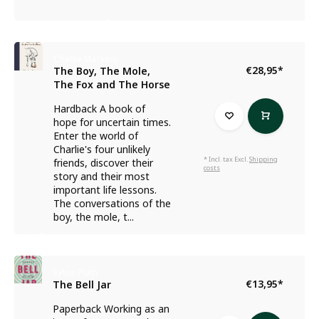
Charlie Mackesy
€28,95
*
The Boy, The Mole,
The Fox and The Horse
Hardback A book of
hope for uncertain times.
Enter the world of
Charlie's four unlikely
* Incl. tax Excl.
Shipping
friends, discover their
costs
story and their most
important life lessons.
The conversations of the
boy, the mole, t...
Sylvia Plath
€13,95
*
The Bell Jar
Paperback Working as an