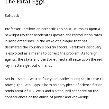
The Fatal Eggs
Softback
Professor Persikov, an eccentric zoologist, stumbles upon a
new light ray that accelerates growth and reproduction rates
in living organisms. In the wake of a plague that has
decimated the country's poultry stocks, Persikov's discovery
is exploited as a means to correct the problem. As foreign
agents, the state and the Soviet media all seize upon the red
ray, matters get out of hand...
Set in 1928 but written four years earlier, during Stalin's rise to
power, The Fatal Eggs is both an early piece of science fiction
reminiscent of H.G. Wells and a biting, brilliant satire on the
consequences of the abuse of power and knowledge.