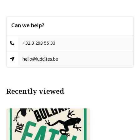
Can we help?
+32 3 298 55 33
hello@luddites.be
Recently viewed