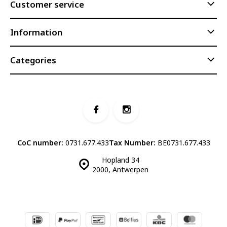
Customer service
Information
Categories
CoC number:
0731.677.433
Tax Number:
BE0731.677.433
Hopland 34
2000, Antwerpen