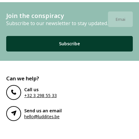
Join the conspiracy
Subscribe to our newsletter to stay updated.
Subscribe
Can we help?
Call us
+32 3 298 55 33
Send us an email
hello@luddites.be