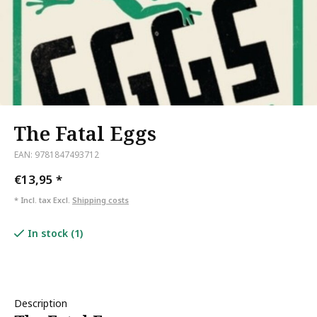
The Fatal Eggs
EAN: 9781847493712
€13,95
*
* Incl. tax Excl.
Shipping costs
In stock (1)
Description