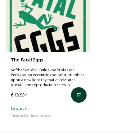
The Fatal Eggs
SoftbackMikhail Bulgakov Professor
Persikov, an eccentric zoologist, stumbles
upon a new light ray that accelerates
growth and reproduction rates in
€13,95
*
In stock
* Incl. tax Excl.
Shipping costs