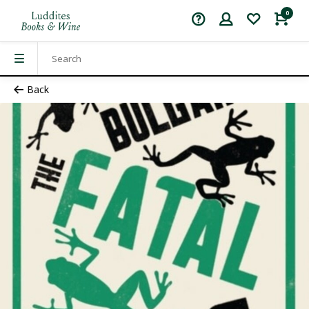
0
Back