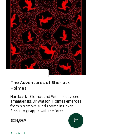
Arthur Conan Doyle
The Adventures of Sherlock
Holmes
Hardback - Clothbound With his devoted
amanuensis, Dr Watson, Holmes emerges
from his smoke filled rooms in Baker
Street to grapple with the force
€24,95
*
In stock