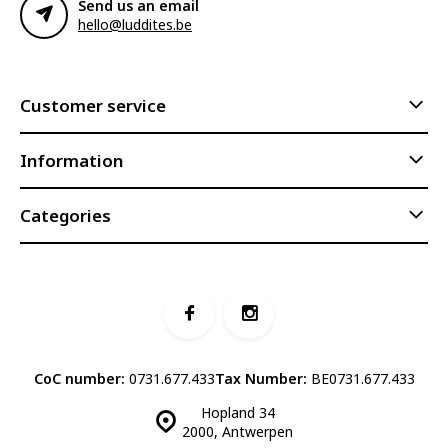
Send us an email
hello@luddites.be
Customer service
Information
Categories
CoC number:
0731.677.433
Tax Number:
BE0731.677.433
Hopland 34
2000, Antwerpen