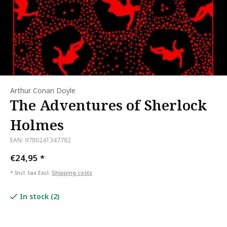
Arthur Conan Doyle
The Adventures of Sherlock
Holmes
EAN: 9780241347782
€24,95
*
* Incl. tax Excl.
Shipping costs
In stock (2)