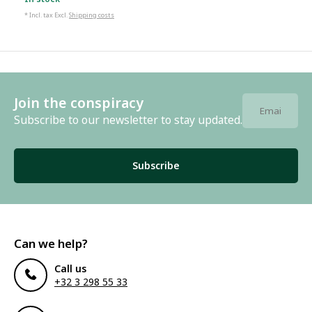
* Incl. tax Excl.
Shipping costs
Join the conspiracy
Subscribe to our newsletter to stay updated.
Subscribe
Can we help?
Call us
+32 3 298 55 33