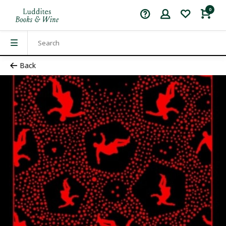
0
Back