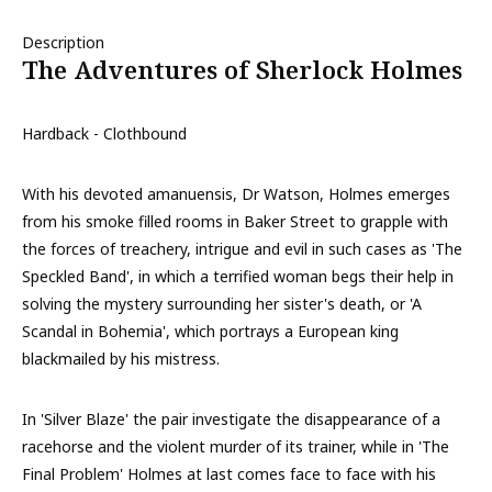
Description
The Adventures of Sherlock Holmes
Hardback - Clothbound
With his devoted amanuensis, Dr Watson, Holmes emerges
from his smoke filled rooms in Baker Street to grapple with
the forces of treachery, intrigue and evil in such cases as 'The
Speckled Band', in which a terrified woman begs their help in
solving the mystery surrounding her sister's death, or 'A
Scandal in Bohemia', which portrays a European king
blackmailed by his mistress.
In 'Silver Blaze' the pair investigate the disappearance of a
racehorse and the violent murder of its trainer, while in 'The
Final Problem' Holmes at last comes face to face with his