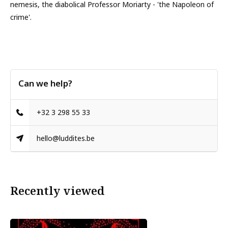
nemesis, the diabolical Professor Moriarty - 'the Napoleon of
crime'.
Can we help?
+32 3 298 55 33
hello@luddites.be
Recently viewed