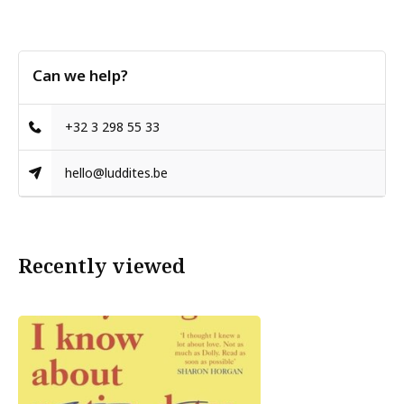
Can we help?
+32 3 298 55 33
hello@luddites.be
Recently viewed