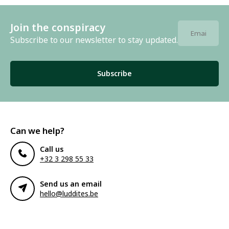
Join the conspiracy
Subscribe to our newsletter to stay updated.
Subscribe
Can we help?
Call us
+32 3 298 55 33
Send us an email
hello@luddites.be