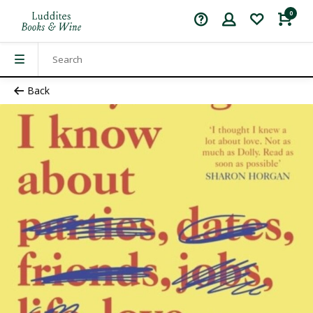
0
Back