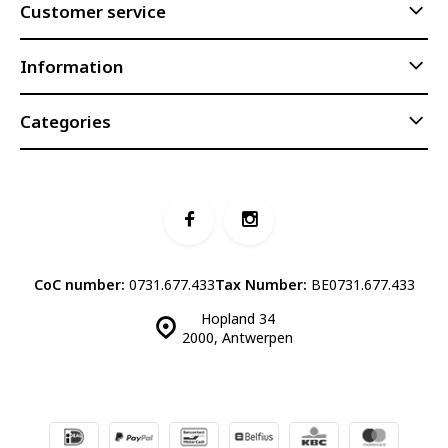
Customer service
Information
Categories
CoC number:
0731.677.433
Tax Number:
BE0731.677.433
Hopland 34
2000, Antwerpen