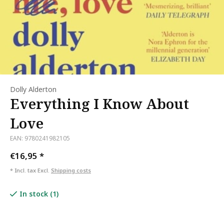
Dolly Alderton
Everything I Know About
Love
EAN: 9780241982105
€16,95
*
* Incl. tax Excl.
Shipping costs
In stock (1)