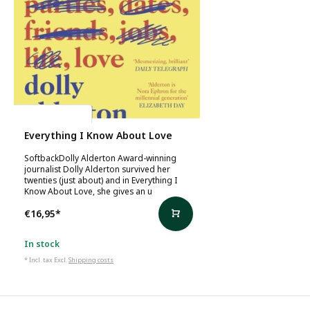
Dolly Alderton
Everything I Know About Love
SoftbackDolly Alderton Award-winning
journalist Dolly Alderton survived her
twenties (just about) and in Everything I
Know About Love, she gives an u
€16,95
*
In stock
* Incl. tax Excl.
Shipping costs