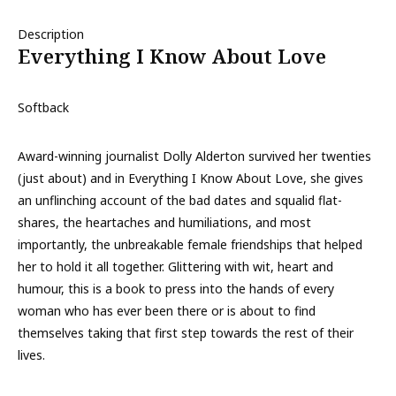
Description
Everything I Know About Love
Softback
Award-winning journalist Dolly Alderton survived her twenties
(just about) and in Everything I Know About Love, she gives
an unflinching account of the bad dates and squalid flat-
shares, the heartaches and humiliations, and most
importantly, the unbreakable female friendships that helped
her to hold it all together. Glittering with wit, heart and
humour, this is a book to press into the hands of every
woman who has ever been there or is about to find
themselves taking that first step towards the rest of their
lives.