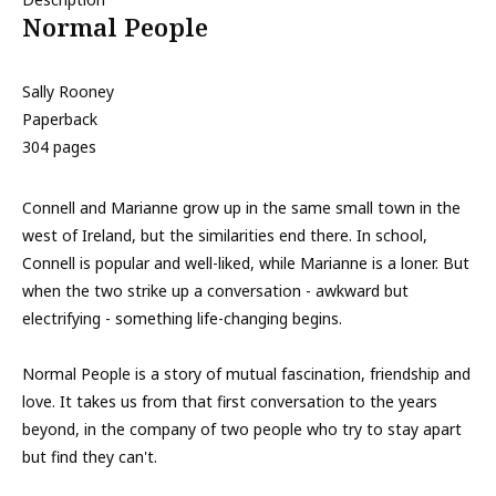
Normal People
Sally Rooney
Paperback
304 pages
Connell and Marianne grow up in the same small town in the
west of Ireland, but the similarities end there. In school,
Connell is popular and well-liked, while Marianne is a loner. But
when the two strike up a conversation - awkward but
electrifying - something life-changing begins.
Normal People is a story of mutual fascination, friendship and
love. It takes us from that first conversation to the years
beyond, in the company of two people who try to stay apart
but find they can't.