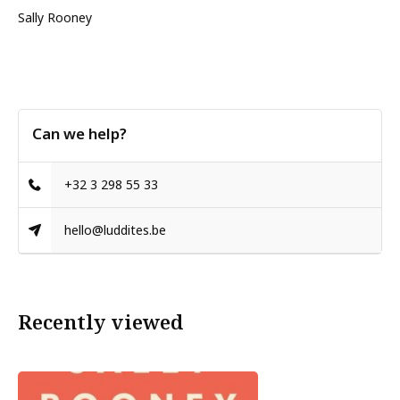
Sally Rooney
Can we help?
+32 3 298 55 33
hello@luddites.be
Recently viewed