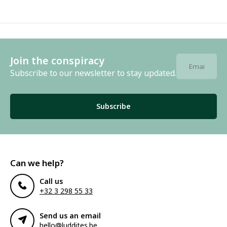
Join the conspiracy
Subscribe to our newsletter to stay updated.
Subscribe
Can we help?
Call us
+32 3 298 55 33
Send us an email
hello@luddites.be