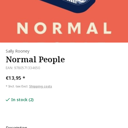
Sally Rooney
Normal People
EAN: 9780571334650
€13,95
*
* Incl. tax Excl.
Shipping costs
In stock (2)
Description