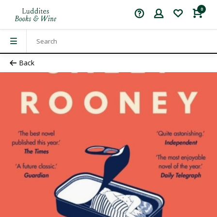
0
Back