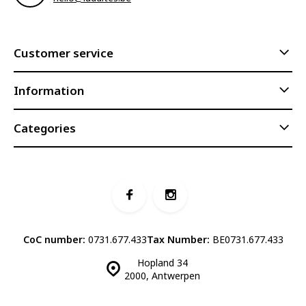
Customer service
Information
Categories
CoC number:
0731.677.433
Tax Number:
BE0731.677.433
Hopland 34
2000, Antwerpen