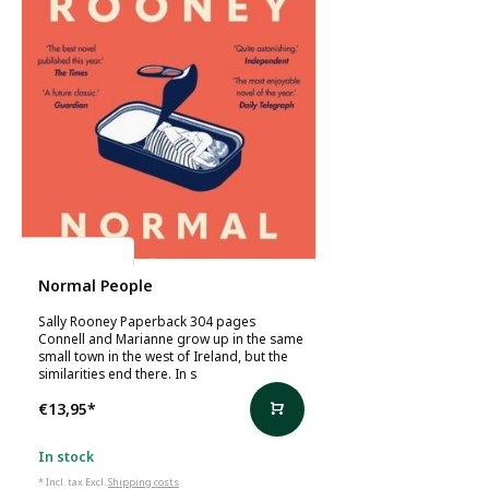
Sally Rooney
Normal People
Sally Rooney Paperback 304 pages
Connell and Marianne grow up in the same
small town in the west of Ireland, but the
similarities end there. In s
€13,95
*
In stock
* Incl. tax Excl.
Shipping costs