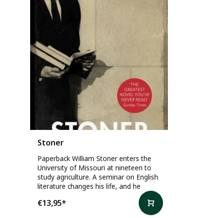
Stoner
Paperback William Stoner enters the
University of Missouri at nineteen to
study agriculture. A seminar on English
literature changes his life, and he
€13,95
*