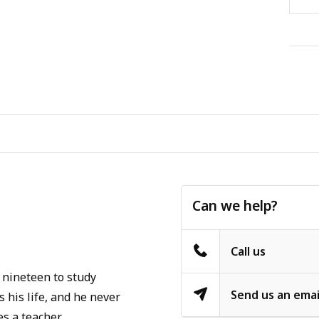
Can we help?
Call us
 nineteen to study
Send us an emai
 his life, and he never
s a teacher.