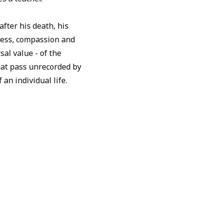
fter his death, his
ness, compassion and
sal value - of the
that pass unrecorded by
 an individual life.