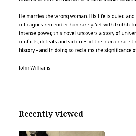
He marries the wrong woman. His life is quiet, and a
colleagues remember him rarely. Yet with truthful
intense power, this novel uncovers a story of univer
conflicts, defeats and victories of the human race 
history - and in doing so reclaims the significance of
John Williams
Recently viewed