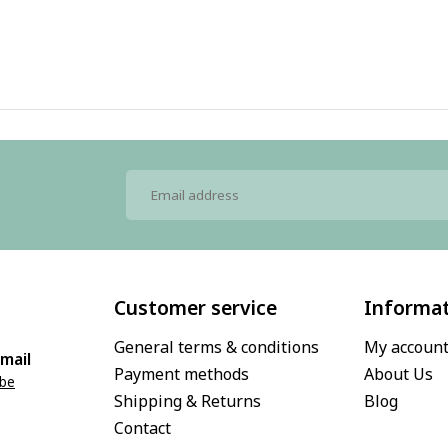
Customer service
Informa
General terms & conditions
My accoun
mail
Payment methods
About Us
.be
Shipping & Returns
Blog
Contact