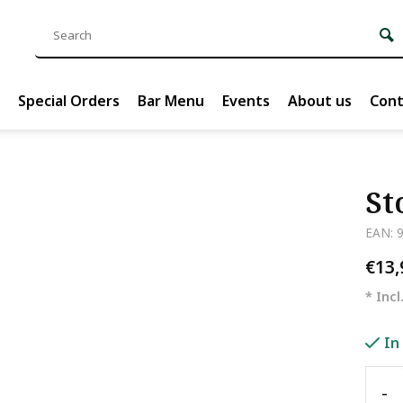
Special Orders
Bar Menu
Events
About us
Cont
St
EAN: 
€13
* Incl
In
-