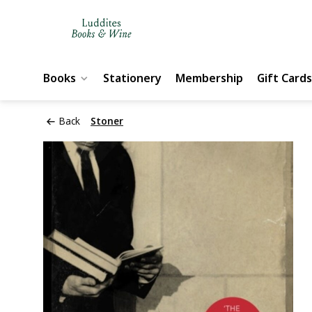
Books
Stationery
Membership
Gift Cards
Back
Stoner