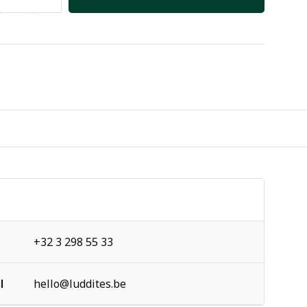
+32 3 298 55 33
l
hello@luddites.be