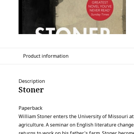
Product information
Description
Stoner
Paperback
William Stoner enters the University of Missouri at
agriculture. A seminar on English literature changes
returns to work on his father's farm. Stoner become