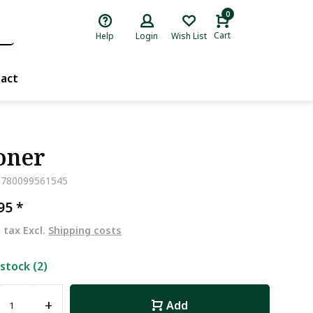
0
Cart
Help
Login
Wish List
act
oner
9780099561545
,95
*
. tax Excl.
Shipping costs
 stock (2)
+
Add