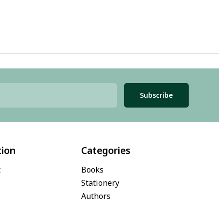
Subscribe
tion
Categories
t
Books
Stationery
Authors