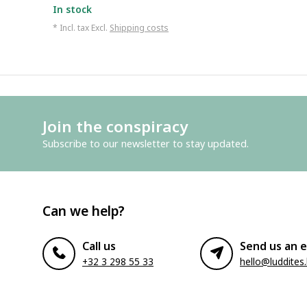
In stock
* Incl. tax Excl.
Shipping costs
Join the conspiracy
Subscribe to our newsletter to stay updated.
Can we help?
Call us
Send us an e
+32 3 298 55 33
hello@luddites