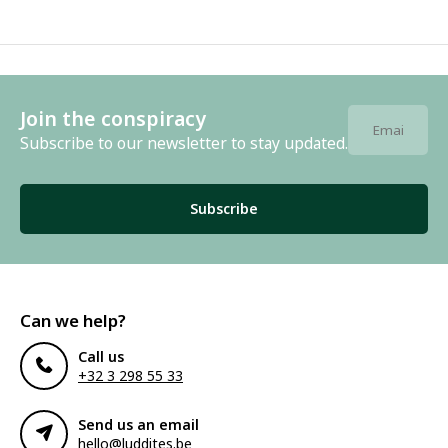
Join the conspiracy
Subscribe to our newsletter to stay updated.
Subscribe
Can we help?
Call us
+32 3 298 55 33
Send us an email
hello@luddites.be