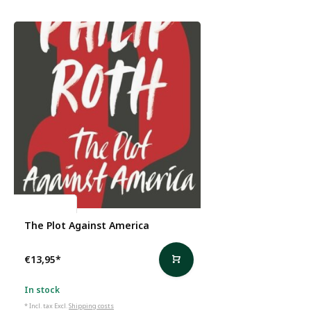
Philip Roth
The Plot Against America
€13,95
*
In stock
* Incl. tax Excl.
Shipping costs