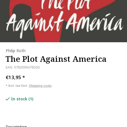
Philip Roth
The Plot Against America
EAN: 9780099478560
€13,95
*
* Incl. tax Excl.
Shipping costs
In stock (1)
Description