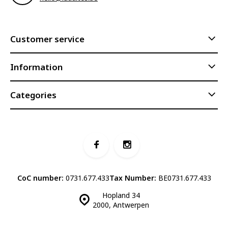
Customer service
Information
Categories
CoC number:
0731.677.433
Tax Number:
BE0731.677.433
Hopland 34
2000, Antwerpen