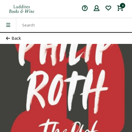
0
Back