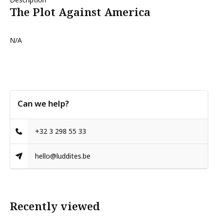
The Plot Against America
N/A
Can we help?
+32 3 298 55 33
hello@luddites.be
Recently viewed