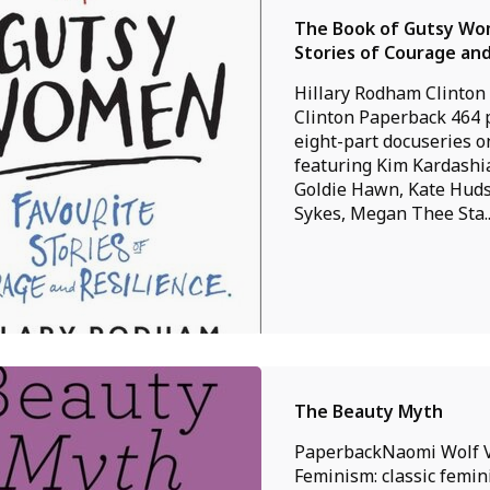
The Book of Gutsy Wom
Stories of Courage and
Hillary Rodham Clinton
Clinton Paperback 464
eight-part docuseries 
featuring Kim Kardashi
Goldie Hawn, Kate Hud
Sykes, Megan Thee Sta..
The Beauty Myth
PaperbackNaomi Wolf 
Feminism: classic femini