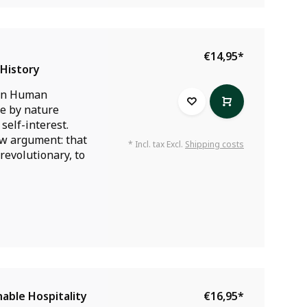
€14,95
*
History
an Human
re by nature
self-interest.
 argument: that
* Incl. tax Excl.
Shipping costs
s revolutionary, to
able Hospitality
€16,95
*