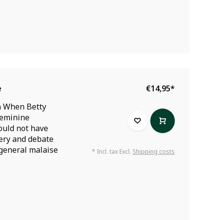
e
€14,95
*
n When Betty
Feminine
ould not have
very and debate
 general malaise
* Incl. tax Excl.
Shipping costs