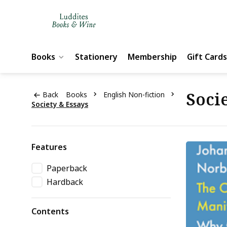
Books
Stationery
Membership
Gift Cards
Socie
Back
Books
English Non-fiction
Society & Essays
Features
Paperback
Hardback
Contents