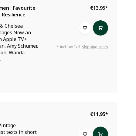
en : Favourite
€13,95
*
 Resilience
 & Chelsea
 pages Now an
on Apple TV+
an, Amy Schumer,
* Incl. tax Excl.
Shipping costs
son, Wanda
.
€11,95
*
Vintage
st texts in short