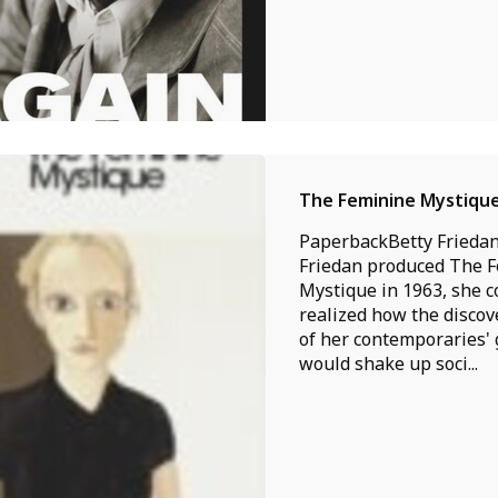
The Feminine Mystiqu
PaperbackBetty Frieda
Friedan produced The 
Mystique in 1963, she c
realized how the disco
of her contemporaries'
would shake up soci...