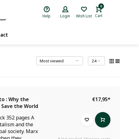
0
Cart
Help
Login
Wish List
act
to : Why the
€17,95
*
l Save the World
ck 352 pages A
italism and the
obal society. Marx
when they