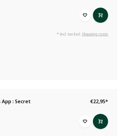
* Incl. tax Excl.
Shipping costs
 App : Secret
€22,95
*