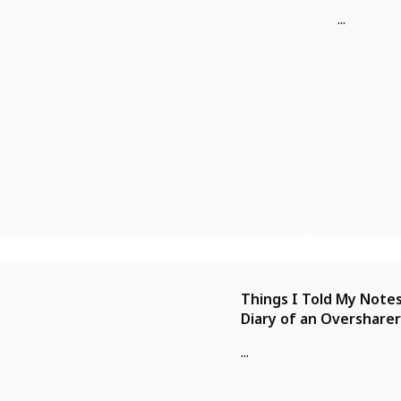
...
Things I Told My Notes
Diary of an Oversharer
...