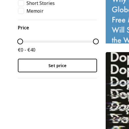
Short Stories
Memoir
Price
€0 - €40
Set price