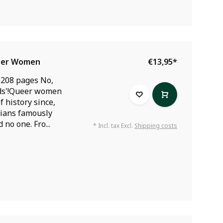
ueer Women
€13,95
*
 208 pages No,
nds'!Queer women
 history since,
orians famously
 no one. Fro...
* Incl. tax Excl.
Shipping costs