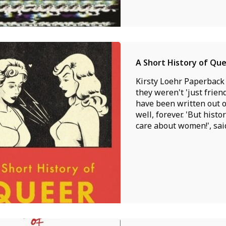
A Short History of Q
Kirsty Loehr Paperback
they weren't 'just frie
have been written out of
well, forever. 'But hist
care about women!', said