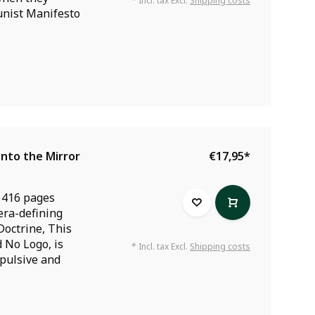
* Incl. tax Excl.
Shipping costs
nist Manifesto
Into the Mirror
€17,95
*
 416 pages
era-defining
Doctrine, This
 No Logo, is
* Incl. tax Excl.
Shipping costs
pulsive and