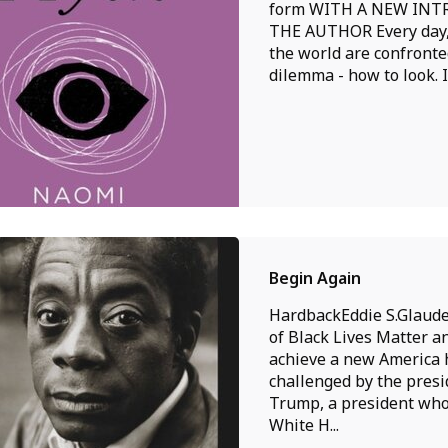
form WITH A NEW IN
THE AUTHOR Every day
the world are confronte
dilemma - how to look. In
Begin Again
HardbackEddie S.Glaude 
of Black Lives Matter a
achieve a new America
challenged by the pres
Trump, a president who
White H...