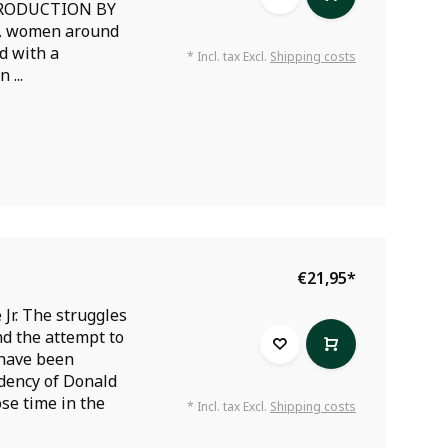
TRODUCTION BY
, women around
d with a
* Incl. tax Excl.
Shipping costs
 ...
€21,95
*
Jr. The struggles
nd the attempt to
 have been
idency of Donald
se time in the
* Incl. tax Excl.
Shipping costs