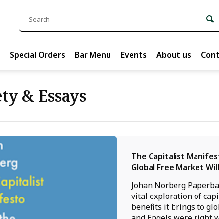
Special Orders
Bar Menu
Events
About us
Cont
ty & Essays
The Capitalist Manifes
Global Free Market Wil
Johan Norberg Paperba
vital exploration of cap
benefits it brings to gl
and Engels were right 