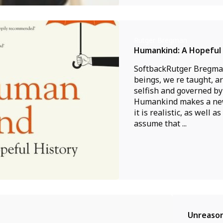
Rutger Bregman
Humankind: A Hopeful 
SoftbackRutger Bregm
beings, we re taught, a
selfish and governed by 
Humankind makes a new
it is realistic, as well a
assume that ...
Unreason