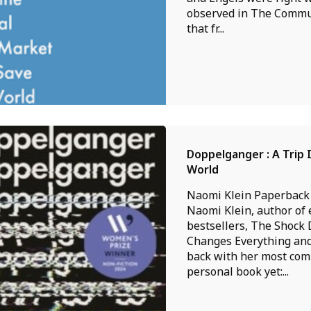
observed in The Commu
that fr...
Doppelganger : A Trip 
World
Naomi Klein Paperback
Naomi Klein, author of 
bestsellers, The Shock 
Changes Everything and
back with her most com
personal book yet:...