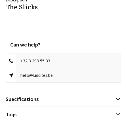
The Slicks
Can we help?
+32 3 298 55 33
hello@luddites.be
Specifications
Tags