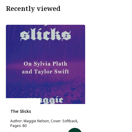
Recently viewed
Maggie Nelson
The Slicks
Author: Maggie Nelson, Cover: Softback,
Pages: 80