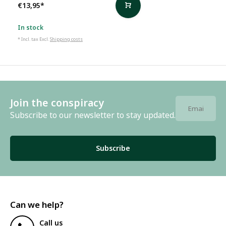
€13,95
*
In stock
* Incl. tax Excl.
Shipping costs
Join the conspiracy
Subscribe to our newsletter to stay updated.
Subscribe
Can we help?
Call us