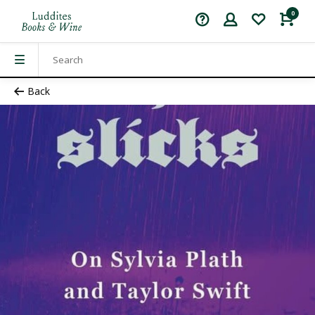
0
Back