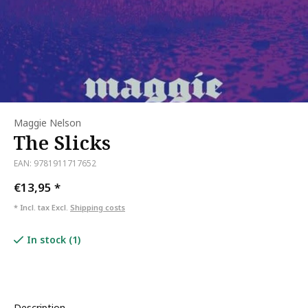
Maggie Nelson
The Slicks
EAN: 9781911717652
€13,95
*
* Incl. tax Excl.
Shipping costs
In stock (1)
Description