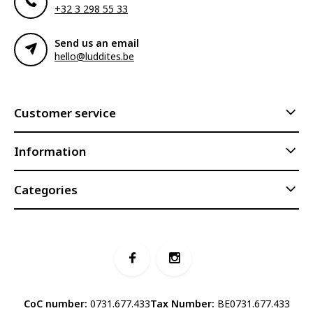
+32 3 298 55 33
Send us an email
hello@luddites.be
Customer service
Information
Categories
CoC number:
0731.677.433
Tax Number:
BE0731.677.433