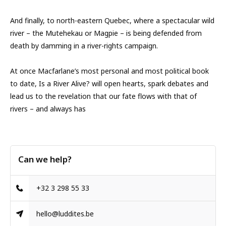
And finally, to north-eastern Quebec, where a spectacular wild
river – the Mutehekau or Magpie – is being defended from
death by damming in a river-rights campaign.
At once Macfarlane’s most personal and most political book
to date, Is a River Alive? will open hearts, spark debates and
lead us to the revelation that our fate flows with that of
rivers – and always has
Can we help?
+32 3 298 55 33
hello@luddites.be