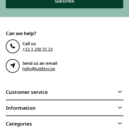
Subscribe
Can we help?
Call us
+32 3 298 55 33
Send us an email
hello@luddites.be
Customer service
Information
Categories