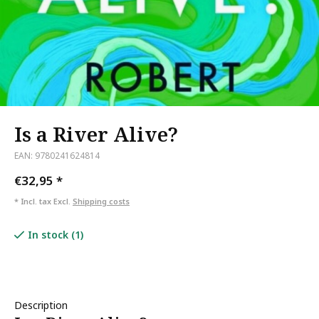
Is a River Alive?
EAN: 9780241624814
€32,95
*
* Incl. tax Excl.
Shipping costs
In stock (1)
Description