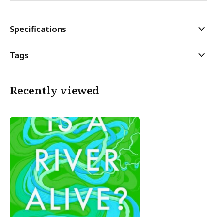
Specifications
Tags
Recently viewed