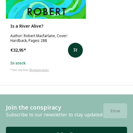
Is a River Alive?
Author: Robert Macfarlane, Cover:
Hardback, Pages: 288
€32,95
*
In stock
* Incl. tax Excl.
Shipping costs
Join the conspiracy
Subscribe to our newsletter to stay updated.