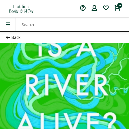
0
Back