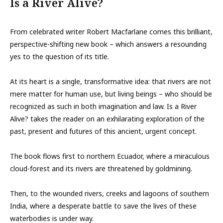
Is a River Alive?
From celebrated writer Robert Macfarlane comes this brilliant,
perspective-shifting new book – which answers a resounding
yes to the question of its title.
At its heart is a single, transformative idea: that rivers are not
mere matter for human use, but living beings – who should be
recognized as such in both imagination and law. Is a River
Alive? takes the reader on an exhilarating exploration of the
past, present and futures of this ancient, urgent concept.
The book flows first to northern Ecuador, where a miraculous
cloud-forest and its rivers are threatened by goldmining.
Then, to the wounded rivers, creeks and lagoons of southern
India, where a desperate battle to save the lives of these
waterbodies is under way.