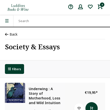
0
Back
Society & Essays
Filters
Underwing : A
€19,95
*
Story of
Motherhood, Loss
and Wild Intuition