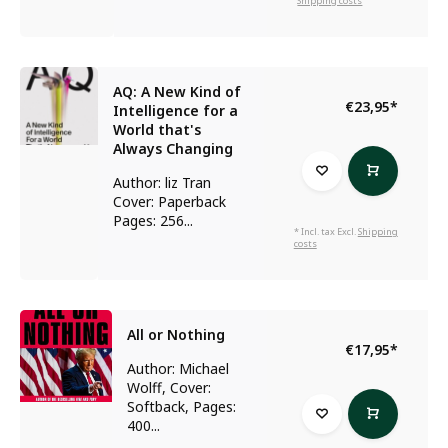
Shipping costs
AQ: A New Kind of
€23,95
*
Intelligence for a
World that's
Always Changing
Author: liz Tran
Cover: Paperback
Pages: 256...
* Incl. tax Excl.
Shipping
costs
All or Nothing
€17,95
*
Author: Michael
Wolff, Cover:
Softback, Pages:
400...