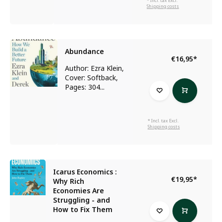
* Incl. tax Excl.
Shipping costs
Abundance
€16,95
*
Author: Ezra Klein,
Cover: Softback,
Pages: 304...
* Incl. tax Excl.
Shipping costs
Icarus Economics :
€19,95
*
Why Rich
Economies Are
Struggling - and
How to Fix Them