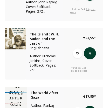
Author: John Rapley,
Cover: Softback,
* Incl. tax Excl.
Shipping
Pages: 272...
costs
The Island : W. H.
€24,95
*
Auden and the
Last of
Englishness
Author: Nicholas
Jenkins, Cover:
Softback, Pages:
* Incl. tax Excl.
768...
Shipping costs
The World After
€17,95
*
Gaza
Author: Pankaj