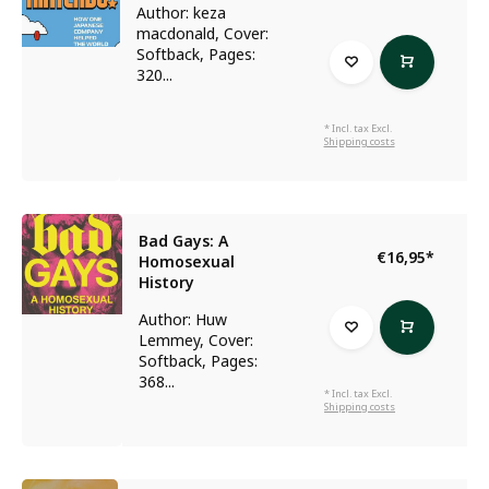
Author: keza
macdonald, Cover:
Softback, Pages:
320...
* Incl. tax Excl.
Shipping costs
Bad Gays: A
€16,95
*
Homosexual
History
Author: Huw
Lemmey, Cover:
Softback, Pages:
368...
* Incl. tax Excl.
Shipping costs