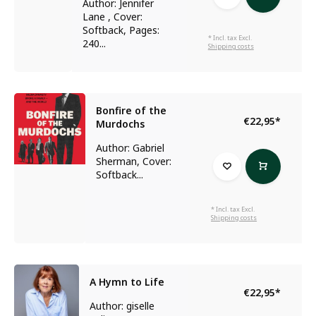
Author: Jennifer
Lane , Cover:
Softback, Pages:
* Incl. tax Excl.
240...
Shipping costs
Bonfire of the
€22,95
*
Murdochs
Author: Gabriel
Sherman, Cover:
Softback...
* Incl. tax Excl.
Shipping costs
A Hymn to Life
€22,95
*
Author: giselle