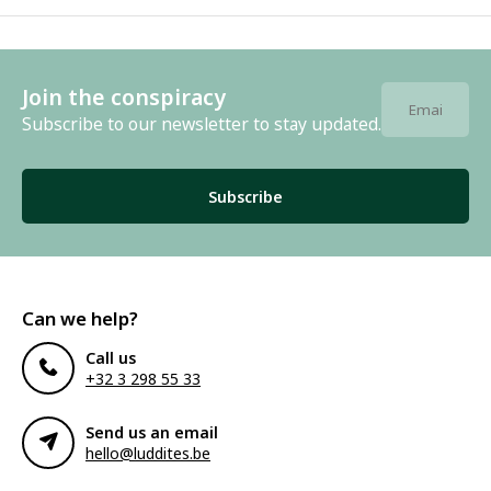
Join the conspiracy
Subscribe to our newsletter to stay updated.
Subscribe
Can we help?
Call us
+32 3 298 55 33
Send us an email
hello@luddites.be