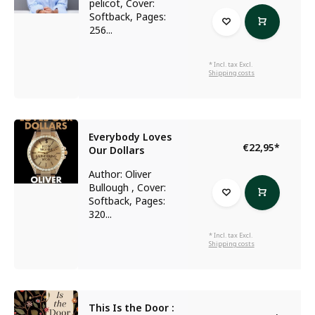
pelicot, Cover:
Softback, Pages:
256...
* Incl. tax Excl.
Shipping costs
Everybody Loves
€22,95
*
Our Dollars
Author: Oliver
Bullough , Cover:
Softback, Pages:
320...
* Incl. tax Excl.
Shipping costs
This Is the Door :