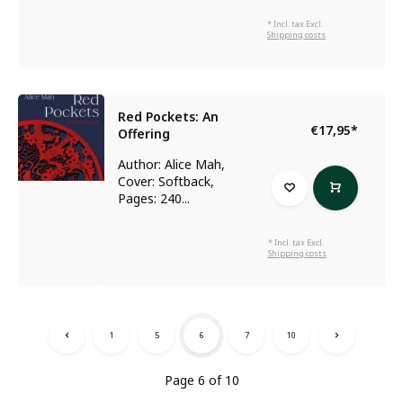
* Incl. tax Excl.
Shipping costs
Red Pockets: An
€17,95
*
Offering
Author: Alice Mah,
Cover: Softback,
Pages: 240...
* Incl. tax Excl.
Shipping costs
1
5
6
7
10
Page 6 of 10