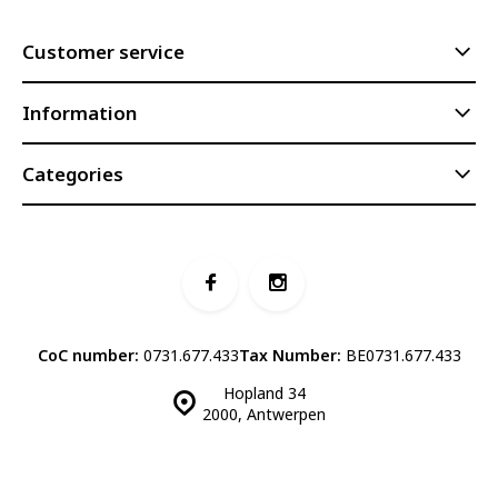
Customer service
Information
Categories
CoC number:
0731.677.433
Tax Number:
BE0731.677.433
Hopland 34
2000, Antwerpen