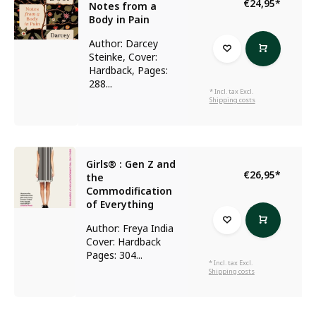
€24,95
*
Notes from a
Body in Pain
Author: Darcey
Steinke, Cover:
Hardback, Pages:
288...
* Incl. tax Excl.
Shipping costs
Girls® : Gen Z and
€26,95
*
the
Commodification
of Everything
Author: Freya India
Cover: Hardback
Pages: 304...
* Incl. tax Excl.
Shipping costs