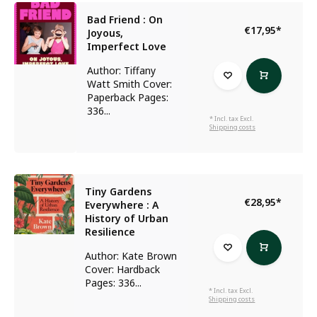
Bad Friend : On
€17,95
*
Joyous,
Imperfect Love
Author: Tiffany
Watt Smith Cover:
Paperback Pages:
336...
* Incl. tax Excl.
Shipping costs
Tiny Gardens
€28,95
*
Everywhere : A
History of Urban
Resilience
Author: Kate Brown
Cover: Hardback
Pages: 336...
* Incl. tax Excl.
Shipping costs