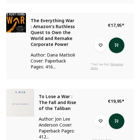
The Everything War
€17,95
*
: Amazon’s Ruthless
Quest to Own the
World and Remake
Corporate Power
Author: Dana Mattioli
Cover: Paperback
* Incl. tax Excl.
Shipping
Pages: 416...
costs
To Lose a War :
€19,95
*
The Fall and Rise
of the Taliban
Author: Jon Lee
Anderson Cover:
Paperback Pages:
412...