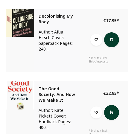
Decolonising My
€17,95
*
Body
Author: Afua
Hirsch Cover:
paperback Pages:
240...
* Incl. tax Excl.
Shipping costs
The Good
€32,95
*
Society: And How
We Make It
Author: Kate
Pickett Cover:
Hardback Pages:
400...
* Incl. tax Excl.