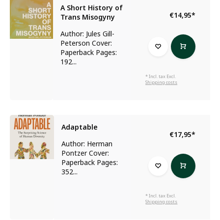
A Short History of
€14,95
*
Trans Misogyny
Author: Jules Gill-
Peterson Cover:
Paperback Pages:
192...
* Incl. tax Excl.
Shipping costs
Adaptable
€17,95
*
Author: Herman
Pontzer Cover:
Paperback Pages:
352...
* Incl. tax Excl.
Shipping costs