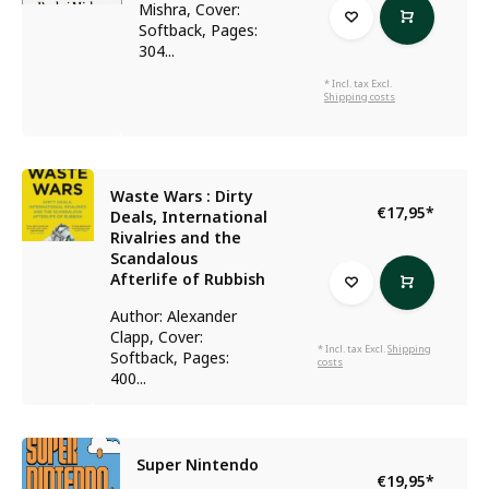
Mishra, Cover:
Softback, Pages:
304...
* Incl. tax Excl.
Shipping costs
Waste Wars : Dirty
€17,95
*
Deals, International
Rivalries and the
Scandalous
Afterlife of Rubbish
Author: Alexander
Clapp, Cover:
* Incl. tax Excl.
Shipping
Softback, Pages:
costs
400...
Super Nintendo
€19,95
*