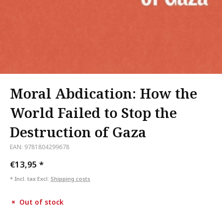
Moral Abdication: How the
World Failed to Stop the
Destruction of Gaza
EAN: 9781804299678
€13,95
*
* Incl. tax Excl.
Shipping costs
Out of stock