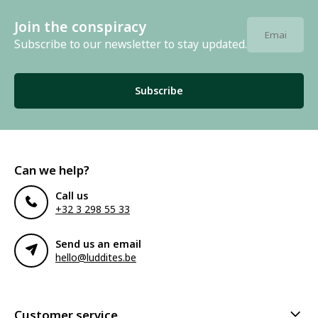
Join the conspiracy
Subscribe to our newsletter to stay updated.
Subscribe
Can we help?
Call us
+32 3 298 55 33
Send us an email
hello@luddites.be
Customer service