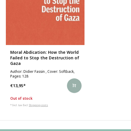
Moral Abdication: How the World
Failed to Stop the Destruction of
Gaza
Author: Didier Fassin , Cover: Softback,
Pages: 128
€13,95
*
Out of stock
* Incl. tax Excl.
Shipping costs