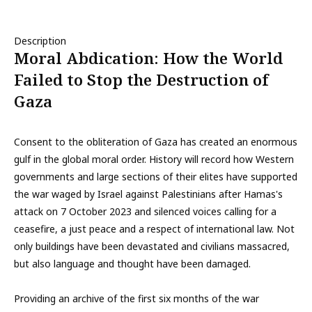
Description
Moral Abdication: How the World
Failed to Stop the Destruction of
Gaza
Consent to the obliteration of Gaza has created an enormous
gulf in the global moral order. History will record how Western
governments and large sections of their elites have supported
the war waged by Israel against Palestinians after Hamas's
attack on 7 October 2023 and silenced voices calling for a
ceasefire, a just peace and a respect of international law. Not
only buildings have been devastated and civilians massacred,
but also language and thought have been damaged.
Providing an archive of the first six months of the war