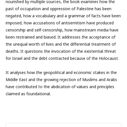
nourished by multiple sources, the book examines how the
past of occupation and oppression of Palestine has been
negated, how a vocabulary and a grammar of facts have been
imposed, how accusations of antisemitism have produced
censorship and self-censorship, how mainstream media have
been restrained and biased. It addresses the acceptance of
the unequal worth of lives and the differential treatment of
deaths. It questions the invocation of the existential threat
for Israel and the debt contracted because of the Holocaust.
It analyses how the geopolitical and economic stakes in the
Middle East and the growing rejection of Muslims and Arabs
have contributed to the abdication of values and principles
claimed as foundational.