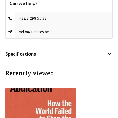
Can we help?
+32 3 298 55 33
hello@luddites.be
Specifications
Recently viewed