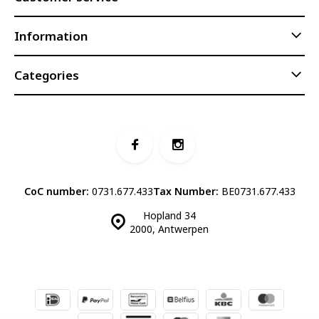
Information
Categories
CoC number:
0731.677.433
Tax Number:
BE0731.677.433
Hopland 34
2000, Antwerpen