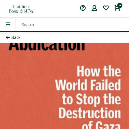
0
Back