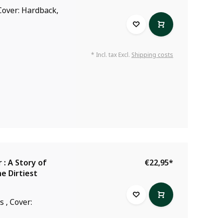
Cover: Hardback,
* Incl. tax Excl.
Shipping costs
: A Story of
€22,95
*
e Dirtiest
 , Cover: