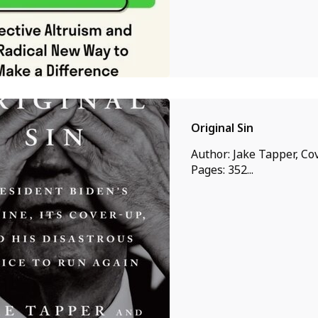
Original Sin
Author: Jake Tapper, Cov
Pages: 352...