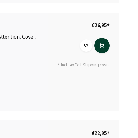
€26,95
*
ttention, Cover:
* Incl. tax Excl.
Shipping costs
€22,95
*