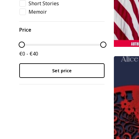
Short Stories
Memoir
Price
€0 - €40
Set price