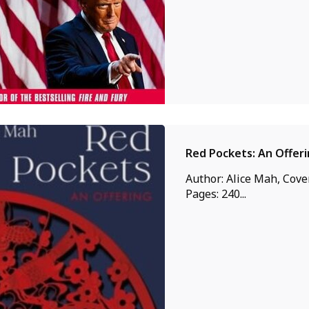
Red Pockets: An Offer
Author: Alice Mah, Cover
Pages: 240...