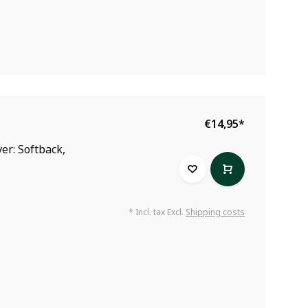
€14,95
*
er: Softback,
* Incl. tax Excl.
Shipping costs