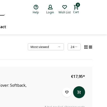
0
Cart
Help
Login
Wish List
act
€17,95
*
over: Softback,