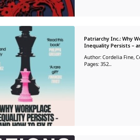
Patriarchy Inc.: Why W
Inequality Persists – a
Author: Cordelia Fine, C
Pages: 352...