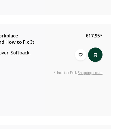
orkplace
€17,95
*
nd How to Fix It
over: Softback,
* Incl. tax Excl.
Shipping costs