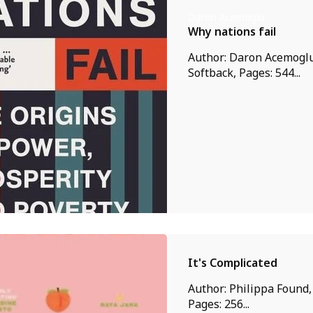
Daron Acemoglu
Why nations fail
Author: Daron Acemoglu
Softback, Pages: 544...
It's Complicated
Author: Philippa Found,
Pages: 256...