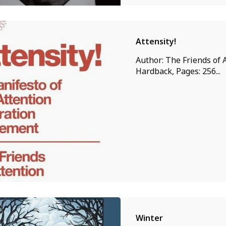
Attensity!
Author: The Friends of A
Hardback, Pages: 256...
Winter