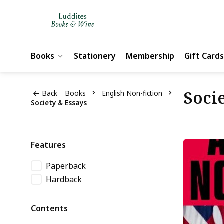
Books
Stationery
Membership
Gift Cards
Socie
Back
Books
English Non-fiction
Society & Essays
Features
Paperback
Hardback
Contents