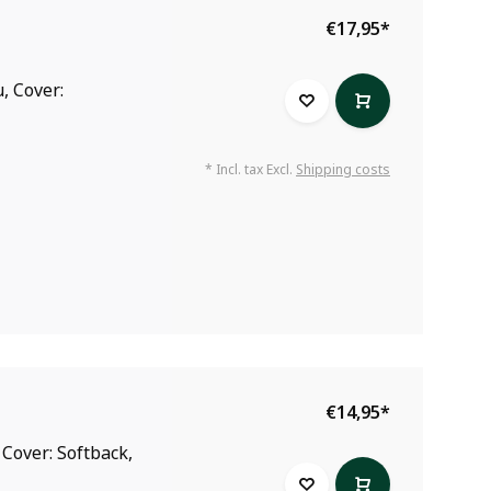
€17,95
*
, Cover:
* Incl. tax Excl.
Shipping costs
€14,95
*
 Cover: Softback,