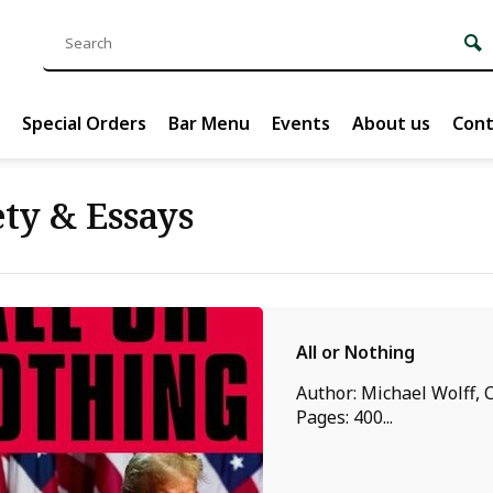
Special Orders
Bar Menu
Events
About us
Cont
ty & Essays
All or Nothing
Author: Michael Wolff, C
Pages: 400...