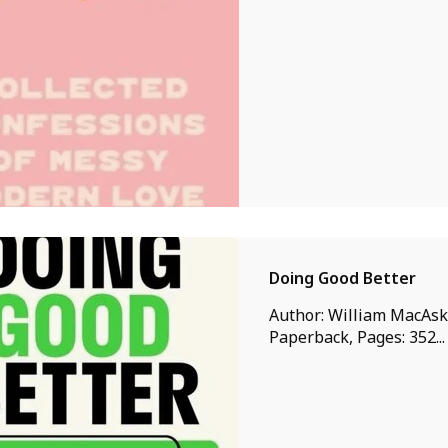
Doing Good Better
Author: William MacAskil
Paperback, Pages: 352...