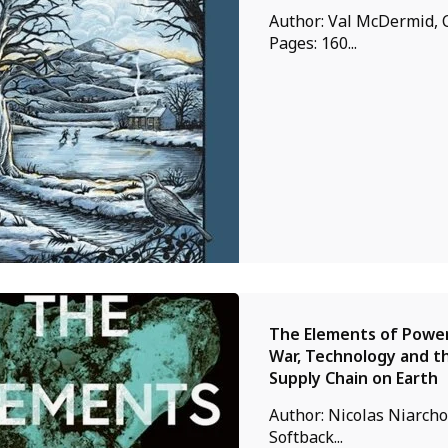
Author: Val McDermid, 
Pages: 160...
The Elements of Power 
War, Technology and th
Supply Chain on Earth
Author: Nicolas Niarchos
Softback...