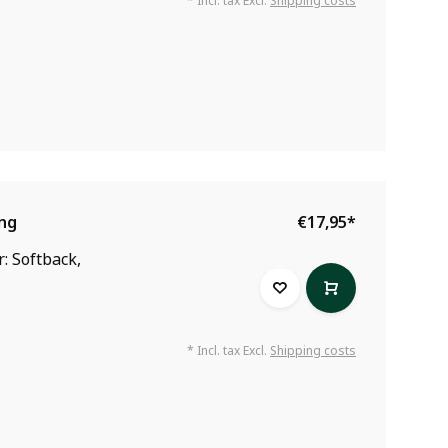
* Incl. tax Excl.
Shipping costs
ing
€17,95
*
: Softback,
* Incl. tax Excl.
Shipping costs