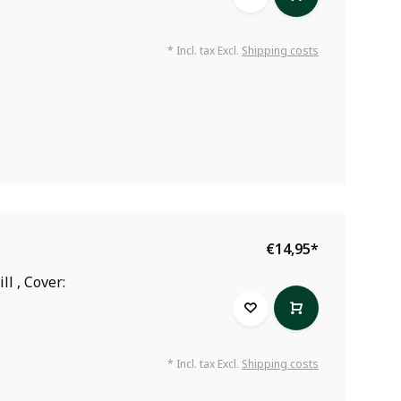
* Incl. tax Excl.
Shipping costs
€14,95
*
l , Cover:
* Incl. tax Excl.
Shipping costs