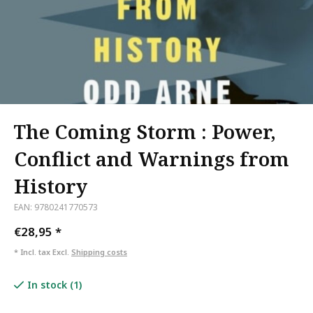
The Coming Storm : Power,
Conflict and Warnings from
History
EAN: 9780241770573
€28,95
*
* Incl. tax Excl.
Shipping costs
In stock (1)