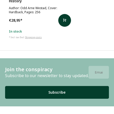
History
Author: Odd Arne Westad, Cover:
Hardback, Pages: 256
€28,95
*
In stock
* Incl. tax Excl.
Shipping costs
Join the conspiracy
Subscribe to our newsletter to stay updated.
Subscribe