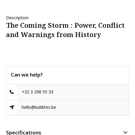
Description
The Coming Storm : Power, Conflict
and Warnings from History
Can we help?
+32 3 298 55 33
hello@luddites.be
Specifications