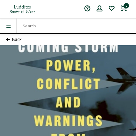
0
Back