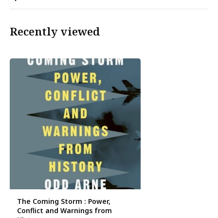
Recently viewed
The Coming Storm : Power,
Conflict and Warnings from