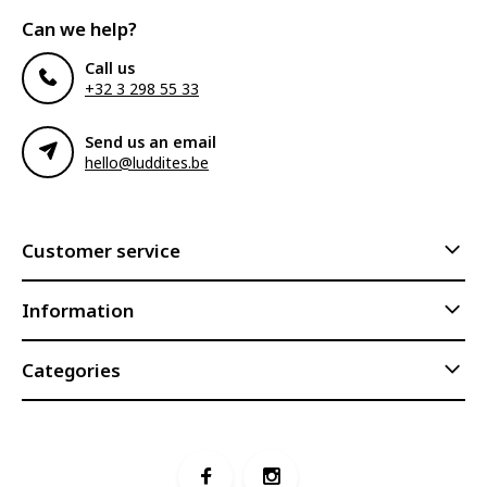
Can we help?
Call us
+32 3 298 55 33
Send us an email
hello@luddites.be
Customer service
Information
Categories