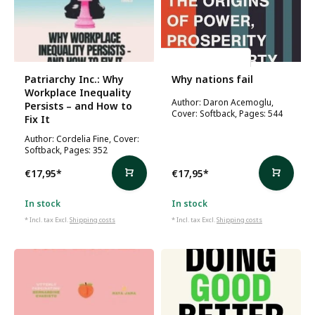
Daron Acemoglu
Patriarchy Inc.: Why
Why nations fail
Workplace Inequality
Author: Daron Acemoglu,
Persists – and How to
Cover: Softback, Pages: 544
Fix It
Author: Cordelia Fine, Cover:
Softback, Pages: 352
€17,95
*
€17,95
*
In stock
In stock
* Incl. tax Excl.
Shipping costs
* Incl. tax Excl.
Shipping costs