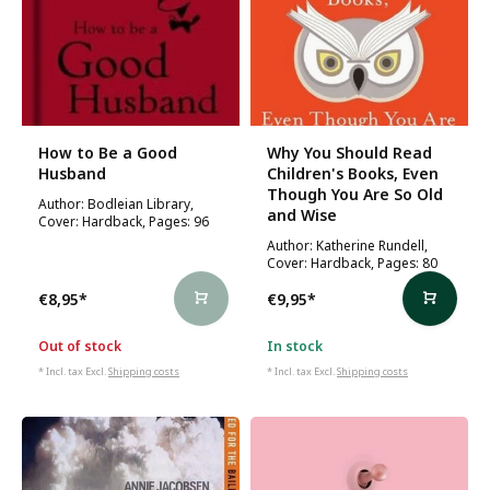
How to Be a Good
Why You Should Read
Husband
Children's Books, Even
Though You Are So Old
Author: Bodleian Library,
and Wise
Cover: Hardback, Pages: 96
Author: Katherine Rundell,
Cover: Hardback, Pages: 80
€8,95
*
€9,95
*
Out of stock
In stock
* Incl. tax Excl.
Shipping costs
* Incl. tax Excl.
Shipping costs