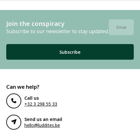
Join the conspiracy
Subscribe to our newsletter to stay updated.
Subscribe
Can we help?
Call us
+32 3 298 55 33
Send us an email
hello@luddites.be