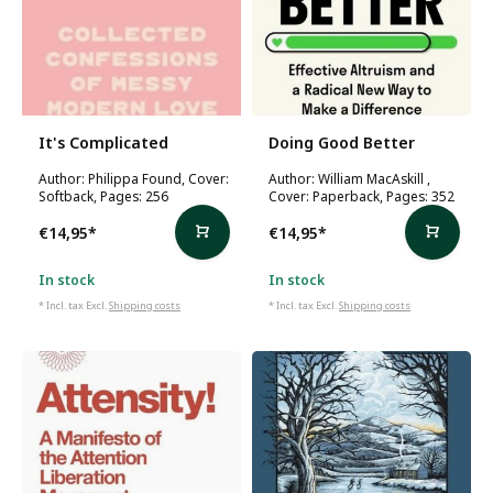
It's Complicated
Doing Good Better
Author: Philippa Found, Cover:
Author: William MacAskill ,
Softback, Pages: 256
Cover: Paperback, Pages: 352
€14,95
*
€14,95
*
In stock
In stock
* Incl. tax Excl.
Shipping costs
* Incl. tax Excl.
Shipping costs