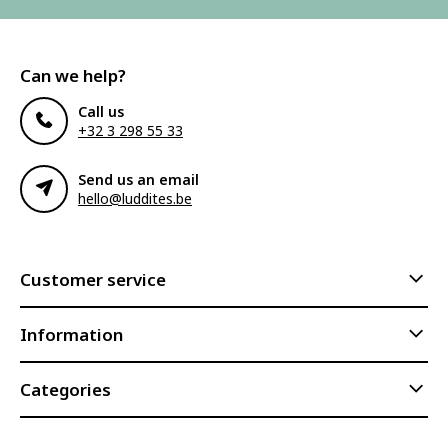
Can we help?
Call us
+32 3 298 55 33
Send us an email
hello@luddites.be
Customer service
Information
Categories