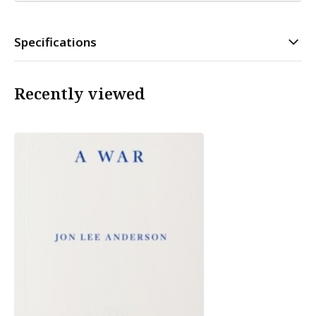
Specifications
Recently viewed