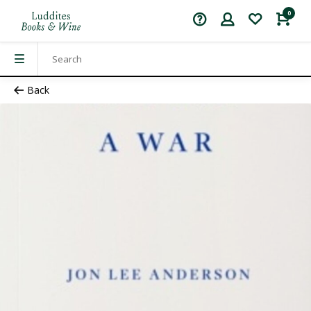
0
Back