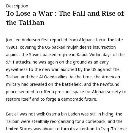
Description
To Lose a War : The Fall and Rise of
the Taliban
Jon Lee Anderson first reported from Afghanistan in the late
1980s, covering the US-backed mujahideen’s insurrection
against the Soviet-backed regime in Kabul. Within days of the
9/11 attacks, he was again on the ground as an early
eyewitness to the new war launched by the US against the
Taliban and their Al Qaeda allies. At the time, the American
military had prevailed on the battlefield, and the newfound
peace seemed to offer a precious space for Afghan society to
restore itself and to forge a democratic future.
But all was not well: Osama bin Laden was still in hiding, the
Taliban were stealthily reorganizing for a comeback, and the
United States was about to turn its attention to Iraq. To Lose