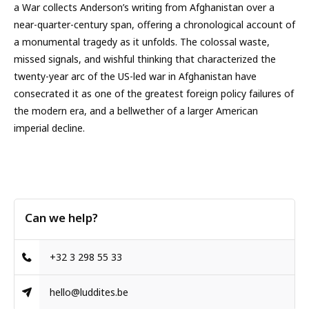
a War collects Anderson’s writing from Afghanistan over a
near-quarter-century span, offering a chronological account of
a monumental tragedy as it unfolds. The colossal waste,
missed signals, and wishful thinking that characterized the
twenty-year arc of the US-led war in Afghanistan have
consecrated it as one of the greatest foreign policy failures of
the modern era, and a bellwether of a larger American
imperial decline.
Can we help?
+32 3 298 55 33
hello@luddites.be