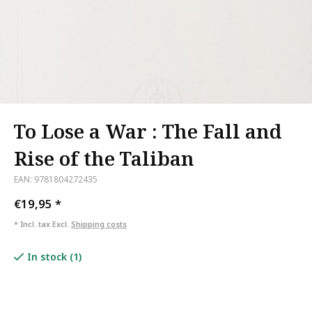
To Lose a War : The Fall and
Rise of the Taliban
EAN: 9781804272435
€19,95
*
* Incl. tax Excl.
Shipping costs
In stock (1)