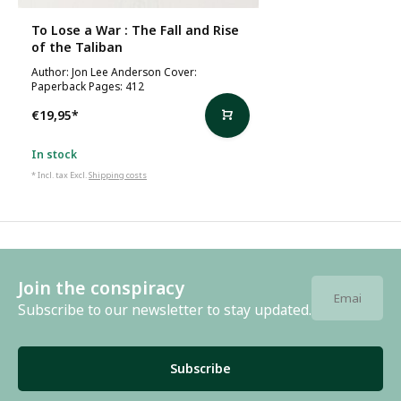
To Lose a War : The Fall and Rise
of the Taliban
Author: Jon Lee Anderson Cover:
Paperback Pages: 412
€19,95
*
In stock
* Incl. tax Excl.
Shipping costs
Join the conspiracy
Subscribe to our newsletter to stay updated.
Subscribe