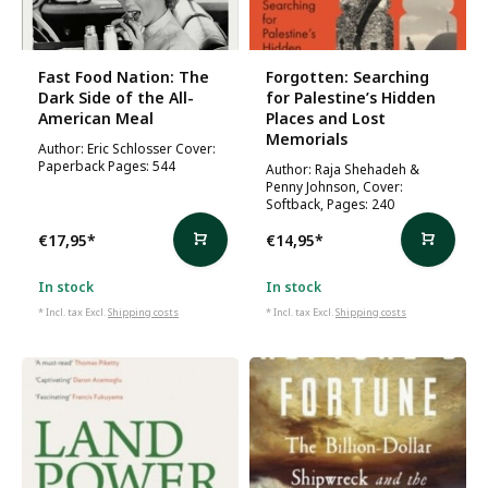
Fast Food Nation: The
Forgotten: Searching
Dark Side of the All-
for Palestine’s Hidden
American Meal
Places and Lost
Memorials
Author: Eric Schlosser Cover:
Paperback Pages: 544
Author: Raja Shehadeh &
Penny Johnson, Cover:
Softback, Pages: 240
€17,95
*
€14,95
*
In stock
In stock
* Incl. tax Excl.
Shipping costs
* Incl. tax Excl.
Shipping costs