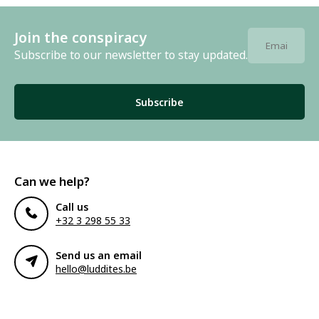
Join the conspiracy
Subscribe to our newsletter to stay updated.
Subscribe
Can we help?
Call us
+32 3 298 55 33
Send us an email
hello@luddites.be