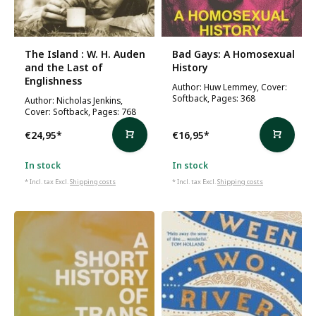
The Island : W. H. Auden
Bad Gays: A Homosexual
and the Last of
History
Englishness
Author: Huw Lemmey, Cover:
Softback, Pages: 368
Author: Nicholas Jenkins,
Cover: Softback, Pages: 768
€24,95
*
€16,95
*
In stock
In stock
* Incl. tax Excl.
Shipping costs
* Incl. tax Excl.
Shipping costs