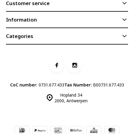
Customer service
Information
Categories
CoC number:
0731.677.433
Tax Number:
BE0731.677.433
Hopland 34
2000, Antwerpen