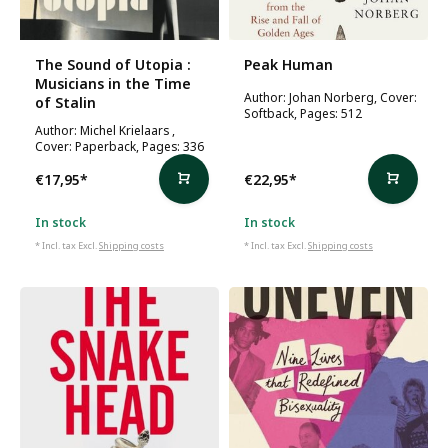
The Sound of Utopia :
Peak Human
Musicians in the Time
Author: Johan Norberg, Cover:
of Stalin
Softback, Pages: 512
Author: Michel Krielaars ,
Cover: Paperback, Pages: 336
€17,95
*
€22,95
*
In stock
In stock
* Incl. tax Excl.
Shipping costs
* Incl. tax Excl.
Shipping costs