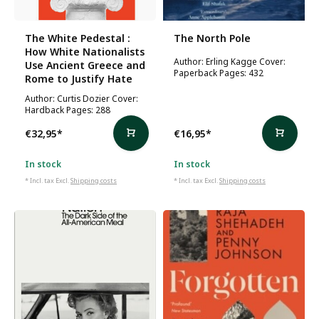
The White Pedestal :
The North Pole
How White Nationalists
Author: Erling Kagge Cover:
Use Ancient Greece and
Paperback Pages: 432
Rome to Justify Hate
Author: Curtis Dozier Cover:
Hardback Pages: 288
€32,95
*
€16,95
*
In stock
In stock
* Incl. tax Excl.
Shipping costs
* Incl. tax Excl.
Shipping costs