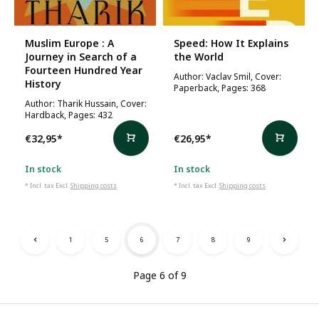
Muslim Europe : A
Speed: How It Explains
Journey in Search of a
the World
Fourteen Hundred Year
Author: Vaclav Smil, Cover:
History
Paperback, Pages: 368
Author: Tharik Hussain, Cover:
Hardback, Pages: 432
€32,95
*
€26,95
*
In stock
In stock
* Incl. tax Excl.
Shipping costs
* Incl. tax Excl.
Shipping costs
1
5
6
7
8
9
Page 6 of 9