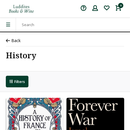
0
Back
History
Filters