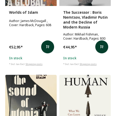
Worlds of Islam
The Successor : Boris
Nemtsov, Vladimir Putin
Author: James McDougall ,
and the Decline of
Cover: Hardback, Pages: 608
Modern Russia
Author: Mikhail Fishman,
Cover: Hardback, Pages: 800
€52,95
*
€44,95
*
In stock
In stock
* Incl. tax Excl.
Shipping costs
* Incl. tax Excl.
Shipping costs