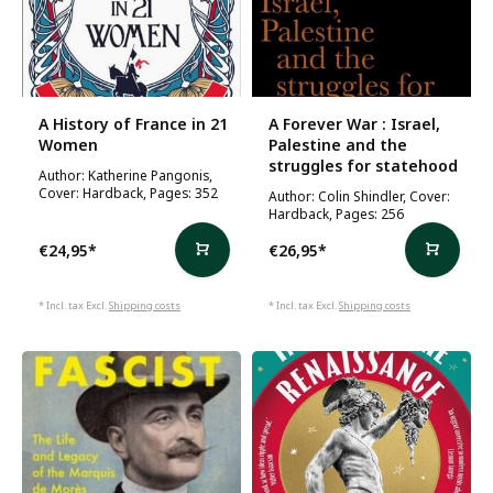
A History of France in 21
A Forever War : Israel,
Women
Palestine and the
struggles for statehood
Author: Katherine Pangonis,
Cover: Hardback, Pages: 352
Author: Colin Shindler, Cover:
Hardback, Pages: 256
€24,95
*
€26,95
*
* Incl. tax Excl.
Shipping costs
* Incl. tax Excl.
Shipping costs