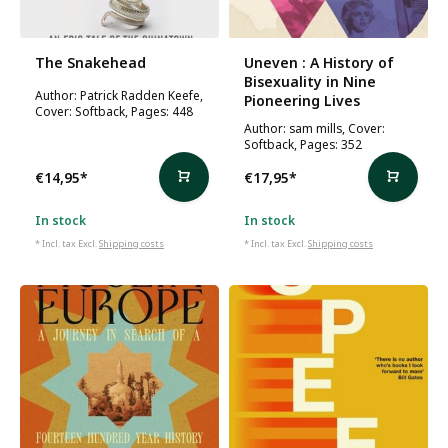
The Snakehead
Uneven : A History of
Bisexuality in Nine
Author: Patrick Radden Keefe,
Pioneering Lives
Cover: Softback, Pages: 448
Author: sam mills, Cover:
Softback, Pages: 352
€14,95
*
€17,95
*
In stock
In stock
* Incl. tax Excl.
Shipping costs
* Incl. tax Excl.
Shipping costs