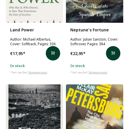
Land Power
Neptune's Fortune
Author: Michael Albertus,
Author: Julian Sancton, Cover:
Cover: Softback, Pages: 336
Softcover, Pages: 384
€17,95
*
€22,95
*
In stock
In stock
* Incl. tax Excl.
Shipping costs
* Incl. tax Excl.
Shipping costs