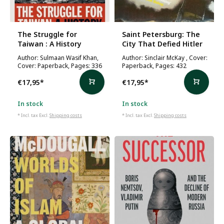
The Struggle for
Saint Petersburg: The
Taiwan : A History
City That Defied Hitler
Author: Sulmaan Wasif Khan,
Author: Sinclair McKay , Cover:
Cover: Paperback, Pages: 336
Paperback, Pages: 432
€17,95
*
€17,95
*
In stock
In stock
* Incl. tax Excl.
Shipping costs
* Incl. tax Excl.
Shipping costs