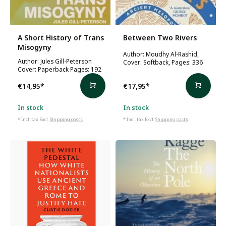
A Short History of Trans
Between Two Rivers
Misogyny
Author: Moudhy Al-Rashid,
Author: Jules Gill-Peterson
Cover: Softback, Pages: 336
Cover: Paperback Pages: 192
€14,95
*
€17,95
*
In stock
In stock
* Incl. tax Excl.
Shipping costs
* Incl. tax Excl.
Shipping costs