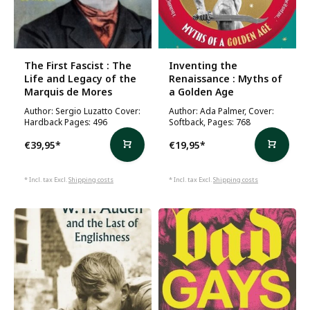
The First Fascist : The
Inventing the
Life and Legacy of the
Renaissance : Myths of
Marquis de Mores
a Golden Age
Author: Sergio Luzatto Cover:
Author: Ada Palmer, Cover:
Hardback Pages: 496
Softback, Pages: 768
€39,95
*
€19,95
*
* Incl. tax Excl.
Shipping costs
* Incl. tax Excl.
Shipping costs