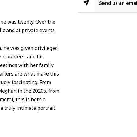
Send us an emai
 he was twenty. Over the
ic and at private events.
, he was given privileged
 encounters, and his
eetings with her family
uarters are what make this
quely fascinating. From
 Meghan in the 2020s, from
moral, this is both a
a truly intimate portrait