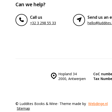
Can we help?
Call us
Send us an e
+32 3 298 55 33
hello@luddites
Hopland 34
CoC numbe
2000, Antwerpen
Tax Numbe
© Luddites Books & Wine
- Theme made by
Webdinge.nl
Sitemap