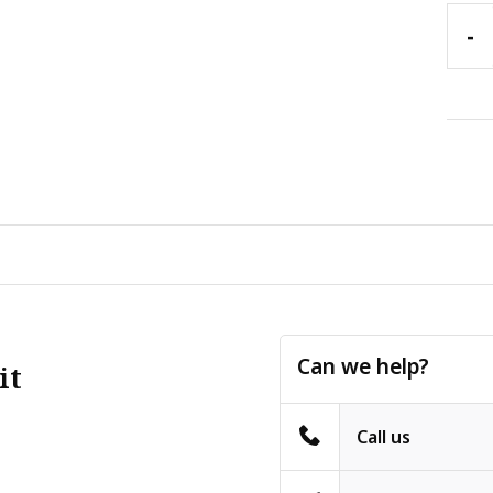
-
Can we help?
it
Call us