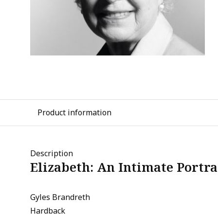
Product information
Description
Elizabeth: An Intimate Portra
Gyles Brandreth
Hardback