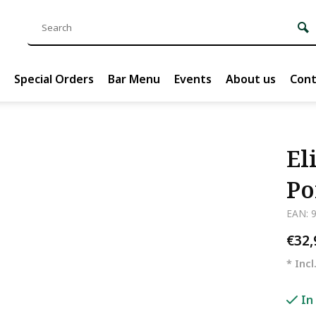
Special Orders
Bar Menu
Events
About us
Cont
El
Po
EAN: 
€32
* Incl
In