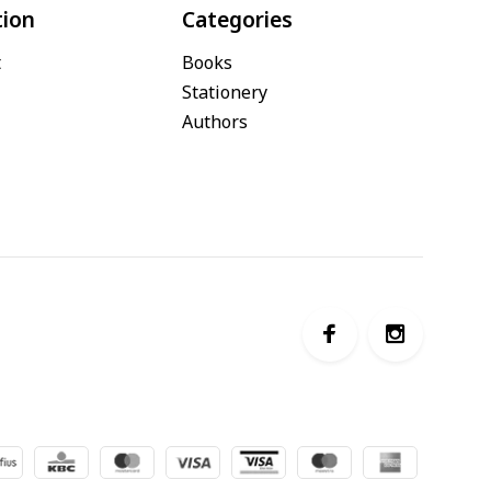
tion
Categories
t
Books
Stationery
Authors