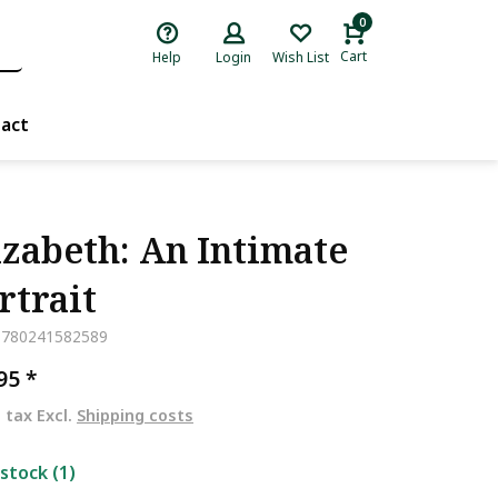
0
Cart
Help
Login
Wish List
act
izabeth: An Intimate
rtrait
9780241582589
,95
*
. tax Excl.
Shipping costs
 stock (1)