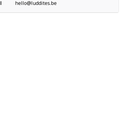
l
hello@luddites.be