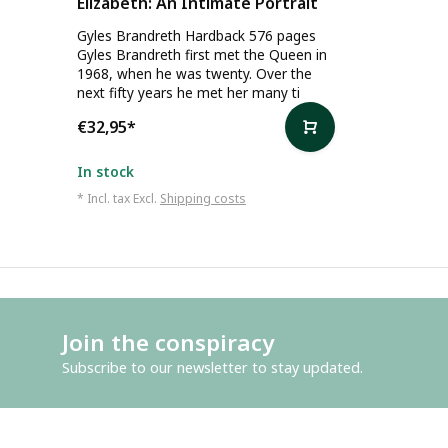
Elizabeth: An Intimate Portrait
Gyles Brandreth Hardback 576 pages
Gyles Brandreth first met the Queen in
1968, when he was twenty. Over the
next fifty years he met her many ti
€32,95
*
In stock
* Incl. tax Excl.
Shipping costs
Join the conspiracy
Subscribe to our newsletter to stay updated.