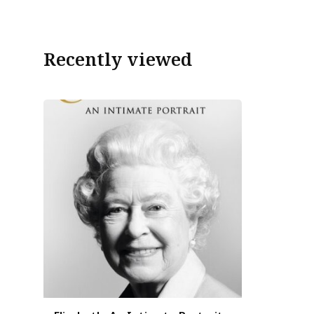
Recently viewed