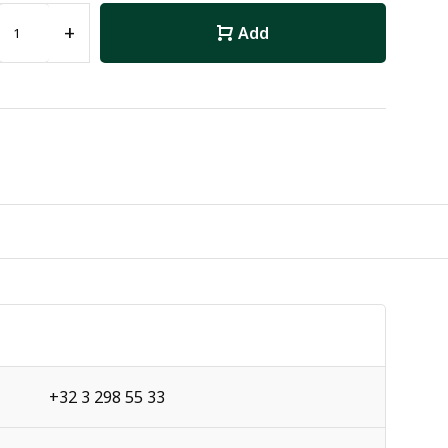
+
Add
+32 3 298 55 33