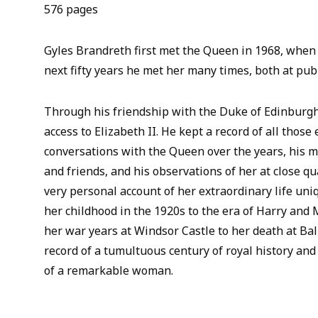
576 pages
Gyles Brandreth first met the Queen in 1968, when
next fifty years he met her many times, both at publ
Through his friendship with the Duke of Edinburgh
access to Elizabeth II. He kept a record of all those
conversations with the Queen over the years, his m
and friends, and his observations of her at close q
very personal account of her extraordinary life uni
her childhood in the 1920s to the era of Harry and
her war years at Windsor Castle to her death at Bal
record of a tumultuous century of royal history and 
of a remarkable woman.