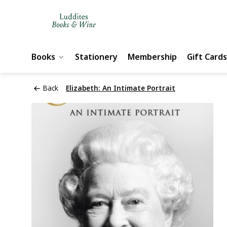
Books
Stationery
Membership
Gift Cards
Back
Elizabeth: An Intimate Portrait