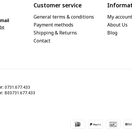
Customer service
Informa
General terms & conditions
My accoun
mail
Payment methods
About Us
.be
Shipping & Returns
Blog
Contact
r:
0731.677.433
r:
BE0731.677.433