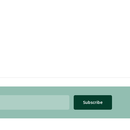
Subscribe