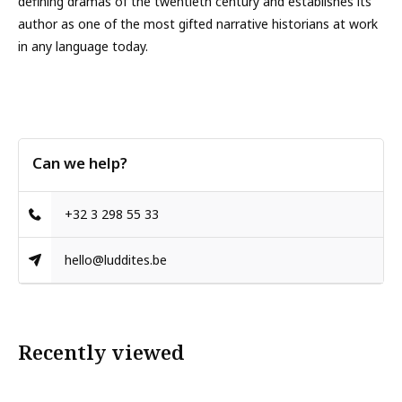
defining dramas of the twentieth century and establishes its
author as one of the most gifted narrative historians at work
in any language today.
Can we help?
+32 3 298 55 33
hello@luddites.be
Recently viewed