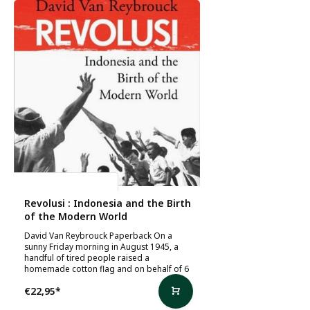
David Van Reybrouck
Revolusi : Indonesia and the Birth
of the Modern World
David Van Reybrouck Paperback On a
sunny Friday morning in August 1945, a
handful of tired people raised a
homemade cotton flag and on behalf of 6
€22,95
*