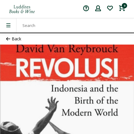
0
Back