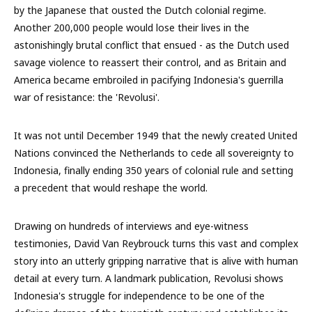
by the Japanese that ousted the Dutch colonial regime.
Another 200,000 people would lose their lives in the
astonishingly brutal conflict that ensued - as the Dutch used
savage violence to reassert their control, and as Britain and
America became embroiled in pacifying Indonesia's guerrilla
war of resistance: the 'Revolusi'.
It was not until December 1949 that the newly created United
Nations convinced the Netherlands to cede all sovereignty to
Indonesia, finally ending 350 years of colonial rule and setting
a precedent that would reshape the world.
Drawing on hundreds of interviews and eye-witness
testimonies, David Van Reybrouck turns this vast and complex
story into an utterly gripping narrative that is alive with human
detail at every turn. A landmark publication, Revolusi shows
Indonesia's struggle for independence to be one of the