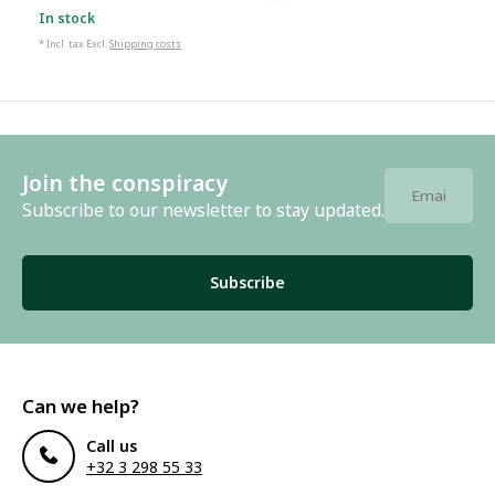
In stock
* Incl. tax Excl.
Shipping costs
Join the conspiracy
Subscribe to our newsletter to stay updated.
Subscribe
Can we help?
Call us
+32 3 298 55 33