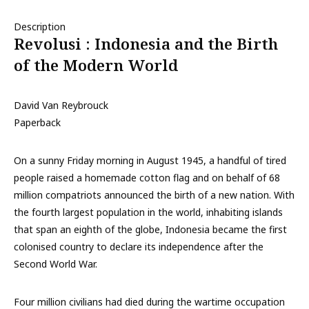
Description
Revolusi : Indonesia and the Birth
of the Modern World
David Van Reybrouck
Paperback
On a sunny Friday morning in August 1945, a handful of tired
people raised a homemade cotton flag and on behalf of 68
million compatriots announced the birth of a new nation. With
the fourth largest population in the world, inhabiting islands
that span an eighth of the globe, Indonesia became the first
colonised country to declare its independence after the
Second World War.
Four million civilians had died during the wartime occupation