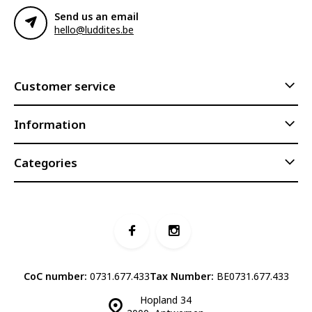
Send us an email
hello@luddites.be
Customer service
Information
Categories
CoC number:
0731.677.433
Tax Number:
BE0731.677.433
Hopland 34