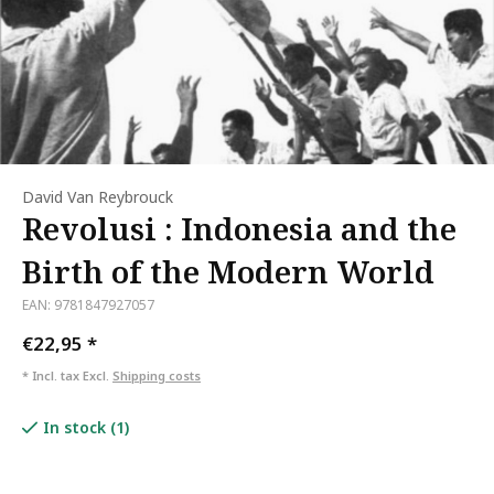
David Van Reybrouck
Revolusi : Indonesia and the
Birth of the Modern World
EAN: 9781847927057
€22,95
*
* Incl. tax Excl.
Shipping costs
In stock (1)