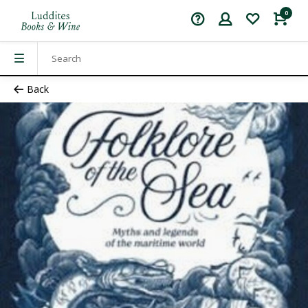
0
Back