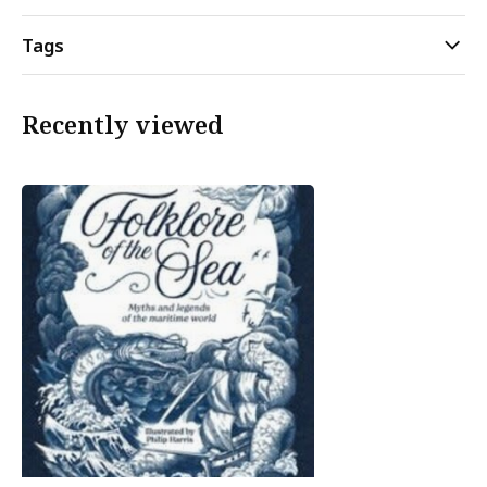
Tags
Recently viewed