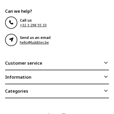
Can we help?
Call us
+32 3 298 55 33
Send us an email
hello@luddites.be
Customer service
Information
Categories