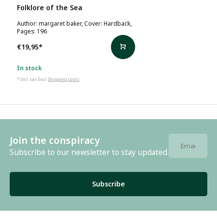
Folklore of the Sea
Author: margaret baker, Cover: Hardback,
Pages: 196
€19,95
*
In stock
* Incl. tax Excl.
Shipping costs
Join the conspiracy
Subscribe to our newsletter to stay updated.
Subscribe