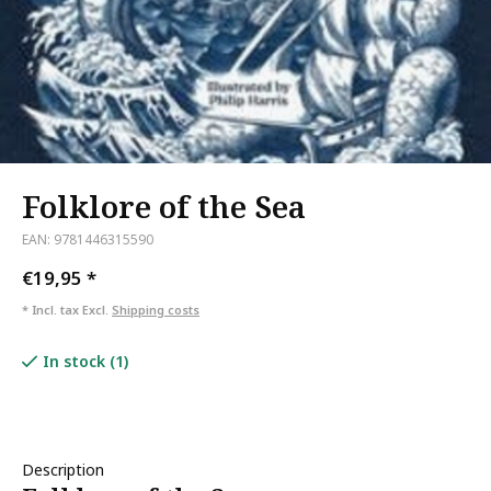
Folklore of the Sea
EAN: 9781446315590
€19,95
*
* Incl. tax Excl.
Shipping costs
In stock (1)
Description