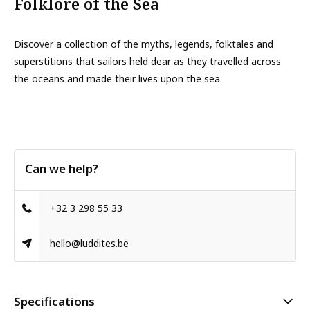
Folklore of the Sea
Discover a collection of the myths, legends, folktales and
superstitions that sailors held dear as they travelled across
the oceans and made their lives upon the sea.
Can we help?
+32 3 298 55 33
hello@luddites.be
Specifications