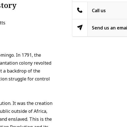
story
Call us
tts
Send us an emai
mingo. In 1791, the
antation colony revolted
st a backdrop of the
ion struggle for control
ution. It was the creation
ublic outside of Africa,
and enslaved. This is the