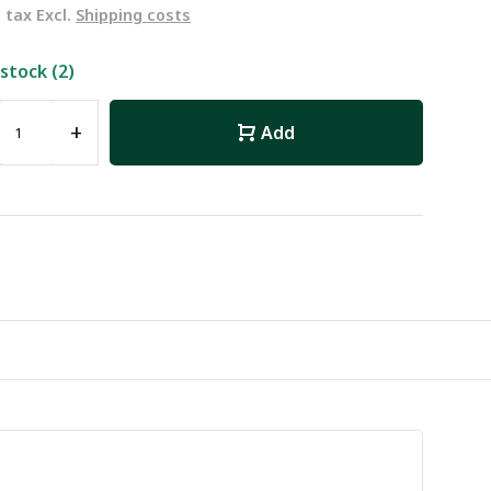
. tax Excl.
Shipping costs
 stock (2)
+
Add