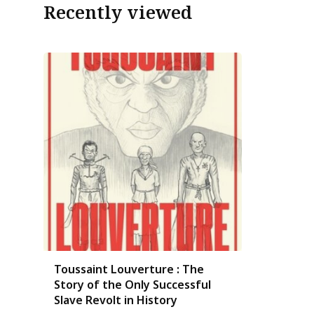
Recently viewed
Toussaint Louverture : The
Story of the Only Successful
Slave Revolt in History