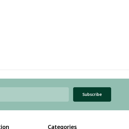
Subscribe
tion
Categories