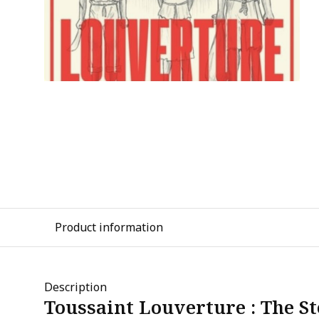
Product information
Description
Toussaint Louverture : The St