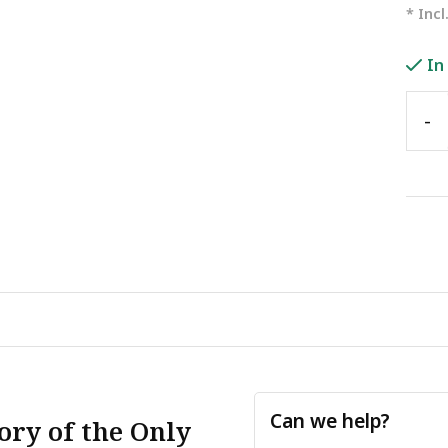
* Incl
In
-
Can we help?
ory of the Only