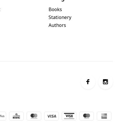
t
Books
Stationery
Authors