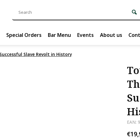
Special Orders
Bar Menu
Events
About us
Cont
Successful Slave Revolt in History
To
Th
Su
Hi
EAN: 
€19