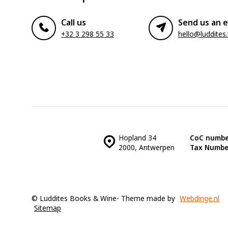
Call us
Send us an e
+32 3 298 55 33
hello@luddites
Hopland 34
CoC numbe
2000, Antwerpen
Tax Numbe
© Luddites Books & Wine
- Theme made by
Webdinge.nl
Sitemap