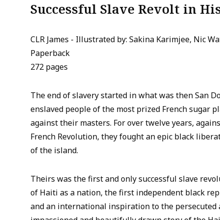
Successful Slave Revolt in Hi
CLR James - Illustrated by: Sakina Karimjee, Nic Wa
Paperback
272 pages
The end of slavery started in what was then San Do
enslaved people of the most prized French sugar pl
against their masters. For over twelve years, again
French Revolution, they fought an epic black liberat
of the island.
Theirs was the first and only successful slave revol
of Haiti as a nation, the first independent black rep
and an international inspiration to the persecuted 