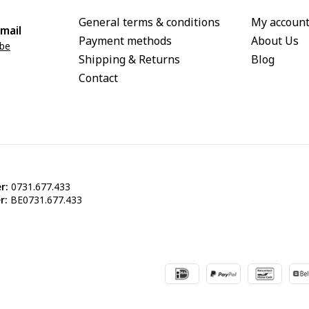
General terms & conditions
My accoun
mail
Payment methods
About Us
.be
Shipping & Returns
Blog
Contact
r:
0731.677.433
r:
BE0731.677.433