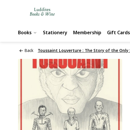
Books
Stationery
Membership
Gift Cards
Back
Toussaint Louverture : The Story of the Only 