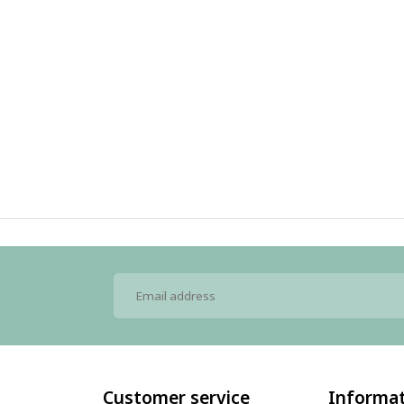
Customer service
Informa