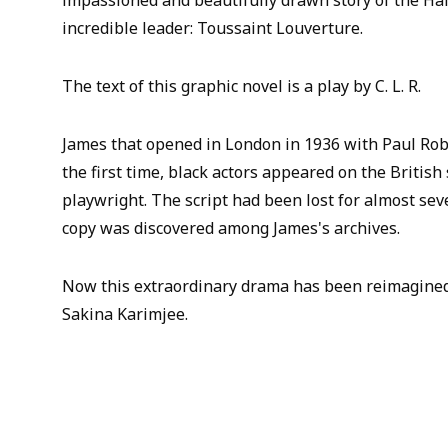
impassioned and beautifully drawn story of the Hai
incredible leader: Toussaint Louverture.
The text of this graphic novel is a play by C. L. R.
James that opened in London in 1936 with Paul Robes
the first time, black actors appeared on the British
playwright. The script had been lost for almost sev
copy was discovered among James's archives.
Now this extraordinary drama has been reimagined 
Sakina Karimjee.