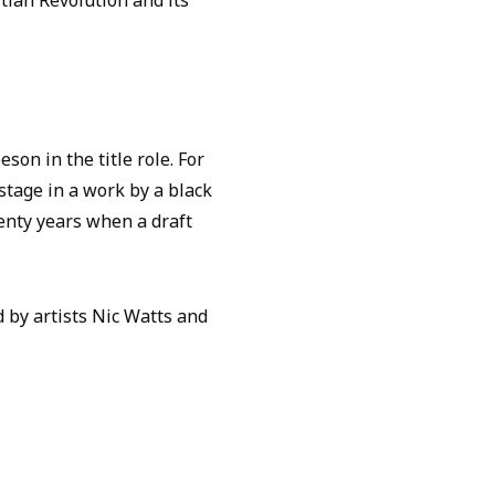
tian Revolution and its
on in the title role. For
 stage in a work by a black
enty years when a draft
by artists Nic Watts and