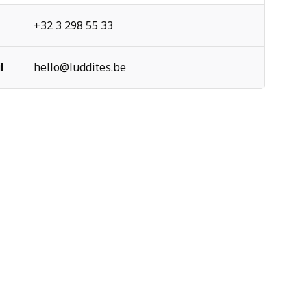
+32 3 298 55 33
l
hello@luddites.be