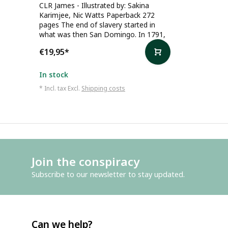
CLR James - Illustrated by: Sakina
Karimjee, Nic Watts Paperback 272
pages The end of slavery started in
what was then San Domingo. In 1791,
€19,95
*
In stock
* Incl. tax Excl.
Shipping costs
Join the conspiracy
Subscribe to our newsletter to stay updated.
Can we help?