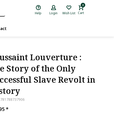
0
Cart
Help
Login
Wish List
act
ussaint Louverture :
e Story of the Only
ccessful Slave Revolt in
story
9781788737906
,95
*