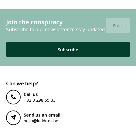
Join the conspiracy
Subscribe to our newsletter to stay updated.
Subscribe
Can we help?
Call us
+32 3 298 55 33
Send us an email
hello@luddites.be