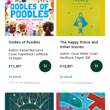
Oodles of Poodles
The Happy Prince and
Other Stories
Author: Rachel Morrisroe
Author: Oscar Wilde, Cover:
Cover: Paperback / softback
Hardback, Pages: 208
32 pages
€11,95
*
€19,95
*
In stock
In stock
* Incl. tax Excl.
Shipping costs
* Incl. tax Excl.
Shipping costs