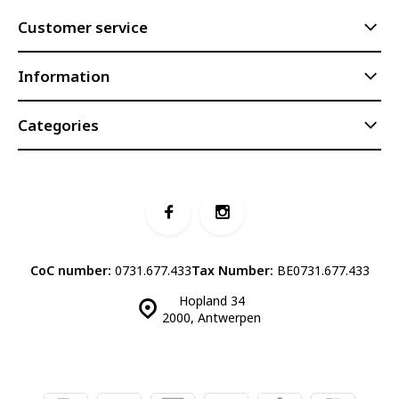
Customer service
Information
Categories
CoC number:
0731.677.433
Tax Number:
BE0731.677.433
Hopland 34
2000, Antwerpen