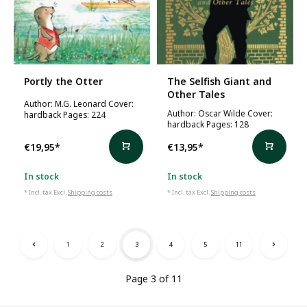
Portly the Otter
The Selfish Giant and
Other Tales
Author: M.G. Leonard Cover:
Author: Oscar Wilde Cover:
hardback Pages: 224
hardback Pages: 128
€19,95
*
€13,95
*
In stock
In stock
* Incl. tax Excl.
Shipping costs
* Incl. tax Excl.
Shipping costs
1
2
3
4
5
11
Page 3 of 11