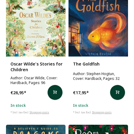
Oscar Wilde's Stories for
The Goldfish
Children
Author: Stephen Hogtun,
Author: Oscar Wilde, Cover:
Cover: Hardback, Pages: 32
Hardback, Pages: 96
€26,95
*
€17,95
*
In stock
In stock
* Incl. tax Excl.
Shipping costs
* Incl. tax Excl.
Shipping costs