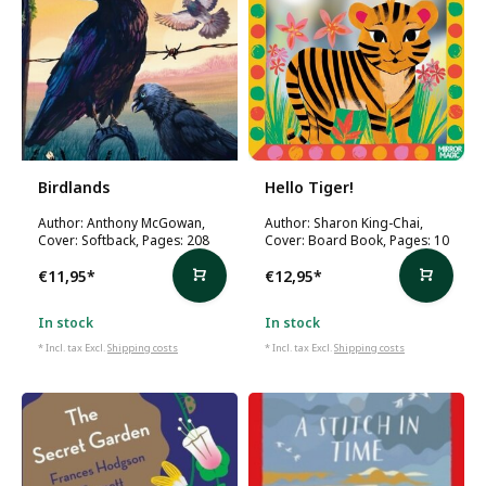
Birdlands
Hello Tiger!
Author: Anthony McGowan,
Author: Sharon King-Chai,
Cover: Softback, Pages: 208
Cover: Board Book, Pages: 10
€11,95
*
€12,95
*
In stock
In stock
* Incl. tax Excl.
Shipping costs
* Incl. tax Excl.
Shipping costs