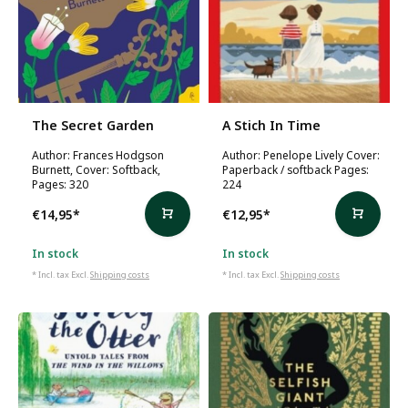
The Secret Garden
A Stich In Time
Author: Frances Hodgson
Author: Penelope Lively Cover:
Burnett, Cover: Softback,
Paperback / softback Pages:
Pages: 320
224
€14,95
*
€12,95
*
In stock
In stock
* Incl. tax Excl.
Shipping costs
* Incl. tax Excl.
Shipping costs