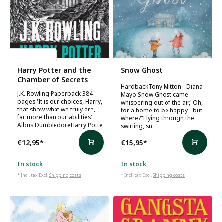
J.K. Rowling
Harry Potter and the
Snow Ghost
Chamber of Secrets
HardbackTony Mitton - Diana
J.K. Rowling Paperback 384
Mayo Snow Ghost came
pages 'It is our choices, Harry,
whispering out of the air,"Oh,
that show what we truly are,
for a home to be happy - but
far more than our abilities'
where?"Flying through the
Albus DumbledoreHarry Potte
swirling, sn
€12,95
*
€15,95
*
In stock
In stock
* Incl. tax Excl.
Shipping costs
* Incl. tax Excl.
Shipping costs