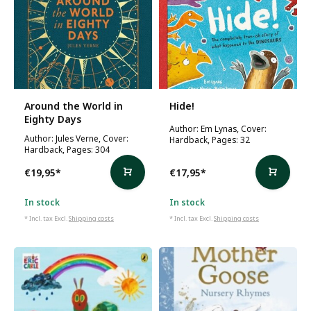
Around the World in
Hide!
Eighty Days
Author: Em Lynas, Cover:
Author: Jules Verne, Cover:
Hardback, Pages: 32
Hardback, Pages: 304
€19,95
*
€17,95
*
In stock
In stock
* Incl. tax Excl.
Shipping costs
* Incl. tax Excl.
Shipping costs