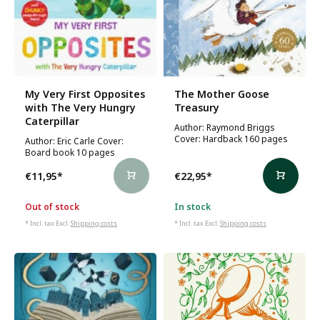
My Very First Opposites
The Mother Goose
with The Very Hungry
Treasury
Caterpillar
Author: Raymond Briggs
Cover: Hardback 160 pages
Author: Eric Carle Cover:
Board book 10 pages
€11,95
*
€22,95
*
Out of stock
In stock
* Incl. tax Excl.
Shipping costs
* Incl. tax Excl.
Shipping costs