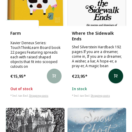
Xavier Deneux
Farm
Where the Sidewalk
Ends
Xavier Deneux Series:
Shel Silverstein Hardback 192
TouchThinkLearn Board book
pages If you are a dreamer,
22 pages Featuring spreads
come in, If you are a dreamer,
each with raised shaped
A wisher, a liar, A hope-er, a
objects that fit into scooped
pray-er, A magic bean
cutouts on
€15,95
*
€23,95
*
Out of stock
In stock
* Incl. tax Excl.
Shipping costs
* Incl. tax Excl.
Shipping costs