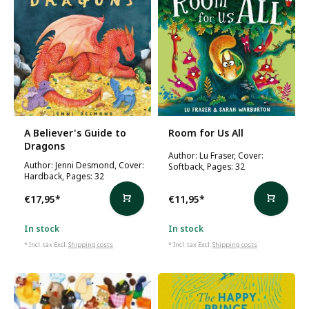
A Believer's Guide to
Room for Us All
Dragons
Author: Lu Fraser, Cover:
Author: Jenni Desmond, Cover:
Softback, Pages: 32
Hardback, Pages: 32
€17,95
*
€11,95
*
In stock
In stock
* Incl. tax Excl.
Shipping costs
* Incl. tax Excl.
Shipping costs