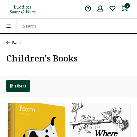
0
Back
Children's Books
Filters