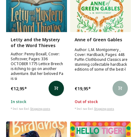
Letty and the Mystery
Anne of Green Gables
of the Word Thieves
Author: L.M. Montgomery ,
Author: Penny Boxall, Cover:
Cover: Hardback, Pages: 448
Softcover, Pages: 336
Puffin Clothbound Classics are
OCTOBER 1775 Lettice Breech
stunning collectable hardback
is itching to go on another
editions of some of the best-l
adventure. But her beloved Pa
is si
€12,95
*
€19,95
*
In stock
Out of stock
* Incl. tax Excl.
Shipping costs
* Incl. tax Excl.
Shipping costs