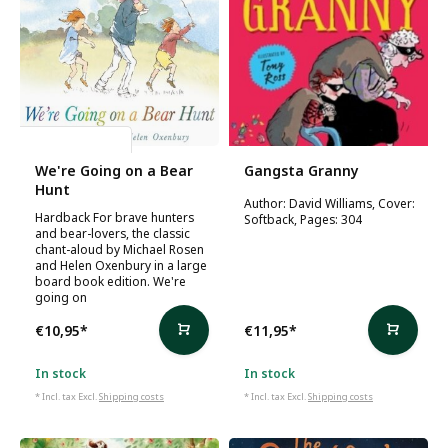
Michael Rosen
We're Going on a Bear
Gangsta Granny
Hunt
Author: David Williams, Cover:
Hardback For brave hunters
Softback, Pages: 304
and bear-lovers, the classic
chant-aloud by Michael Rosen
and Helen Oxenbury in a large
board book edition. We're
going on
€10,95
*
€11,95
*
In stock
In stock
* Incl. tax Excl.
Shipping costs
* Incl. tax Excl.
Shipping costs