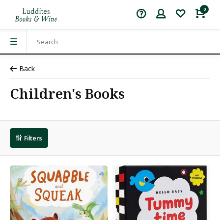
0
Back
Children's Books
Filters