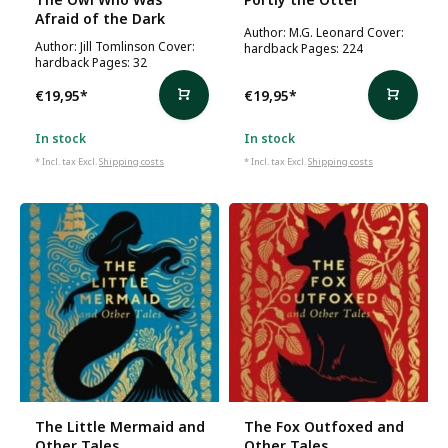
Afraid of the Dark
Author: M.G. Leonard Cover:
Author: Jill Tomlinson Cover:
hardback Pages: 224
hardback Pages: 32
€19,95
*
€19,95
*
In stock
In stock
* Incl. tax Excl.
Shipping costs
* Incl. tax Excl.
Shipping costs
The Little Mermaid and
The Fox Outfoxed and
Other Tales
Other Tales