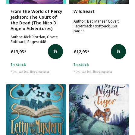
From the World of Percy
Wildheart
Jackson: The Court of
Author: Bec Manser Cover:
the Dead (The Nico Di
Paperback / softback 368
Angelo Adventures)
pages
Author: Rick Riordan, Cover:
Softback, Pages: 448
€13,95
*
€12,95
*
In stock
In stock
* Incl. tax Excl.
Shipping costs
* Incl. tax Excl.
Shipping costs