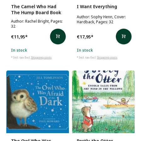
The Camel Who Had
I Want Everything
The Hump Board Book
Author: Sophy Henn, Cover:
Author: Rachel Bright, Pages:
Hardback, Pages: 32
32
€11,95
*
€17,95
*
In stock
In stock
* Incl. tax Excl.
Shipping costs
* Incl. tax Excl.
Shipping costs
The Owl Who Was
Portly the Otter