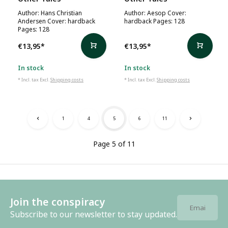
Author: Hans Christian
Author: Aesop Cover:
Andersen Cover: hardback
hardback Pages: 128
Pages: 128
€13,95
*
€13,95
*
In stock
In stock
* Incl. tax Excl.
Shipping costs
* Incl. tax Excl.
Shipping costs
1
4
5
6
11
Page 5 of 11
Join the conspiracy
Subscribe to our newsletter to stay updated.