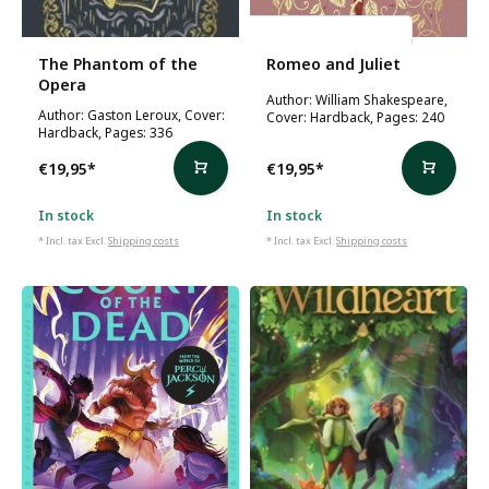
William Shakespeare
The Phantom of the
Romeo and Juliet
Opera
Author: William Shakespeare,
Author: Gaston Leroux, Cover:
Cover: Hardback, Pages: 240
Hardback, Pages: 336
€19,95
*
€19,95
*
In stock
In stock
* Incl. tax Excl.
Shipping costs
* Incl. tax Excl.
Shipping costs