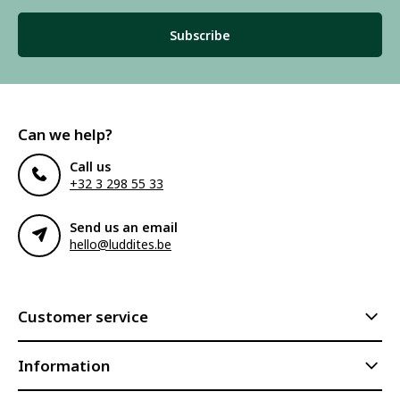
Subscribe
Can we help?
Call us
+32 3 298 55 33
Send us an email
hello@luddites.be
Customer service
Information