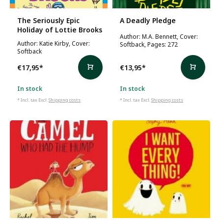
The Seriously Epic
A Deadly Pledge
Holiday of Lottie Brooks
Author: M.A. Bennett, Cover:
Author: Katie Kirby, Cover:
Softback, Pages: 272
Softback
€17,95
*
€13,95
*
In stock
In stock
* Incl. tax Excl.
Shipping costs
* Incl. tax Excl.
Shipping costs