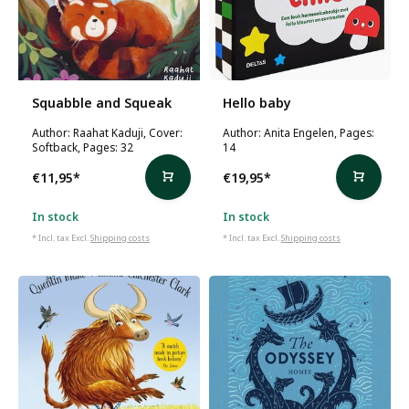
Squabble and Squeak
Hello baby
Author: Raahat Kaduji, Cover:
Author: Anita Engelen, Pages:
Softback, Pages: 32
14
€11,95
*
€19,95
*
In stock
In stock
* Incl. tax Excl.
Shipping costs
* Incl. tax Excl.
Shipping costs