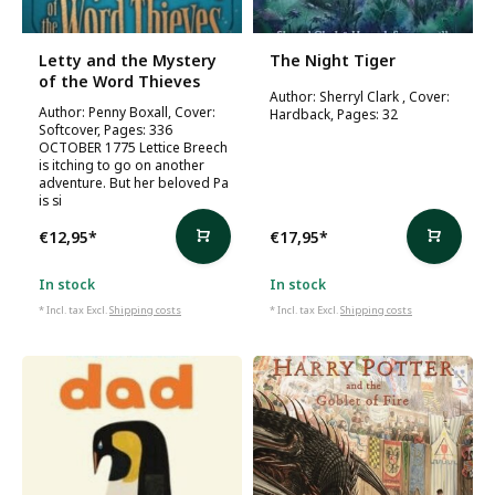
Letty and the Mystery
The Night Tiger
of the Word Thieves
Author: Sherryl Clark , Cover:
Author: Penny Boxall, Cover:
Hardback, Pages: 32
Softcover, Pages: 336
OCTOBER 1775 Lettice Breech
is itching to go on another
adventure. But her beloved Pa
is si
€12,95
*
€17,95
*
In stock
In stock
* Incl. tax Excl.
Shipping costs
* Incl. tax Excl.
Shipping costs