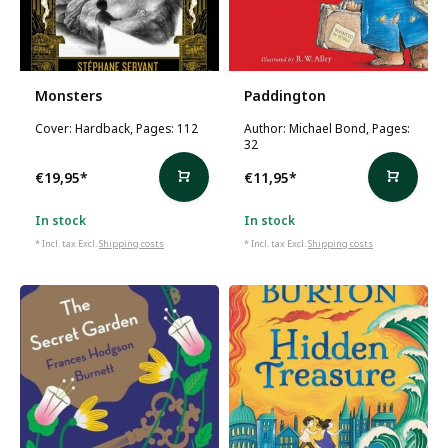
Monsters
Paddington
Cover: Hardback, Pages: 112
Author: Michael Bond, Pages:
32
€19,95
*
€11,95
*
In stock
In stock
* Incl. tax Excl.
Shipping costs
* Incl. tax Excl.
Shipping costs