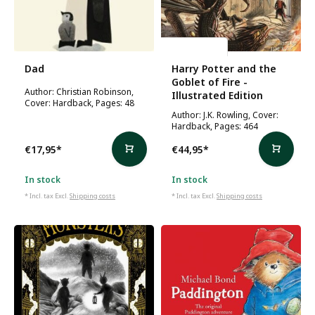
J.K. Rowling
Dad
Harry Potter and the
Goblet of Fire -
Author: Christian Robinson,
Illustrated Edition
Cover: Hardback, Pages: 48
Author: J.K. Rowling, Cover:
Hardback, Pages: 464
€17,95
*
€44,95
*
In stock
In stock
* Incl. tax Excl.
Shipping costs
* Incl. tax Excl.
Shipping costs