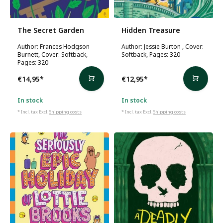
The Secret Garden
Hidden Treasure
Author: Frances Hodgson
Author: Jessie Burton , Cover:
Burnett, Cover: Softback,
Softback, Pages: 320
Pages: 320
€14,95
*
€12,95
*
In stock
In stock
* Incl. tax Excl.
Shipping costs
* Incl. tax Excl.
Shipping costs