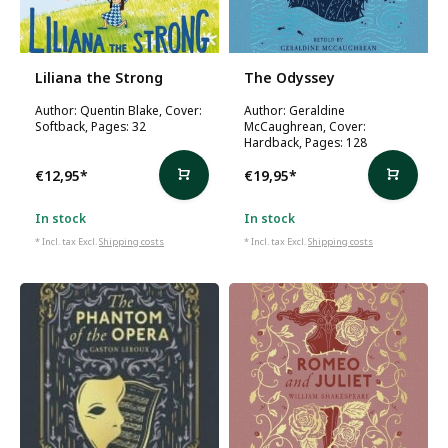
Liliana the Strong
The Odyssey
Author: Quentin Blake, Cover:
Author: Geraldine
Softback, Pages: 32
McCaughrean, Cover:
Hardback, Pages: 128
€12,95
*
€19,95
*
In stock
In stock
* Incl. tax Excl.
Shipping costs
* Incl. tax Excl.
Shipping costs