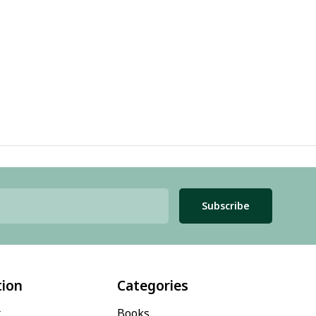
Subscribe
tion
Categories
t
Books