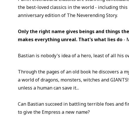
the best-loved classics in the world - including this
anniversary edition of The Neverending Story.
Only the right name gives beings and things the
makes everything unreal. That's what lies do
- 
Bastian is nobody's idea of a hero, least of all his o
Through the pages of an old book he discovers a my
a world of dragons, monsters, witches and GIANTS!
unless a human can save it...
Can Bastian succeed in battling terrible foes and f
to give the Empress a new name?