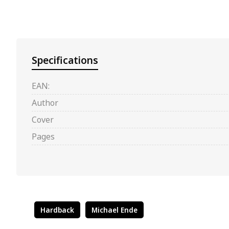
Specifications
EAN:
Author
Cover
Pages
Hardback
Michael Ende