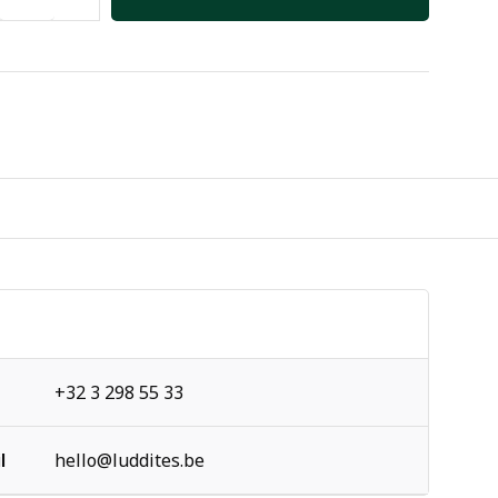
+32 3 298 55 33
l
hello@luddites.be