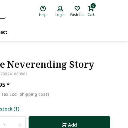
0
Cart
Help
Login
Wish List
act
e Neverending Story
9780241663561
,95
*
. tax Excl.
Shipping costs
 stock (1)
+
Add