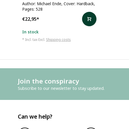
Author: Michael Ende, Cover: Hardback,
Pages: 528
€22,95
*
In stock
* Incl. tax Excl.
Shipping costs
Join the conspiracy
Subscribe to our newsletter to stay updated.
Can we help?