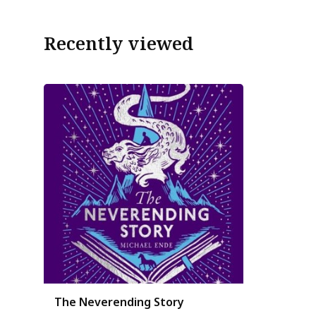
Recently viewed
The Neverending Story