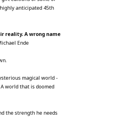
 highly anticipated 45th
ir reality. A wrong name
Michael Ende
wn.
sterious magical world -
 A world that is doomed
ind the strength he needs