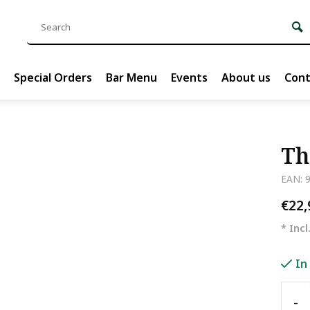
Special Orders
Bar Menu
Events
About us
Cont
Th
EAN: 
€22
* Incl
In
-