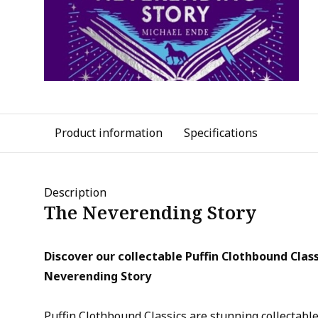
Product information
Specifications
Description
The Neverending Story
Discover our collectable Puffin Clothbound Class
Neverending Story
Puffin Clothbound Classics are stunning collectable 