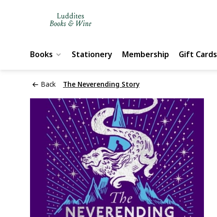
Books
Stationery
Membership
Gift Cards
Back
The Neverending Story