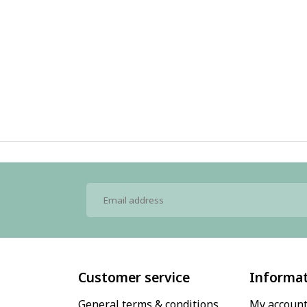
Customer service
Informa
General terms & conditions
My accoun