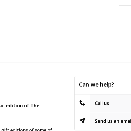
Can we help?
Call us
ic edition of The
Send us an emai
gift editions of some of