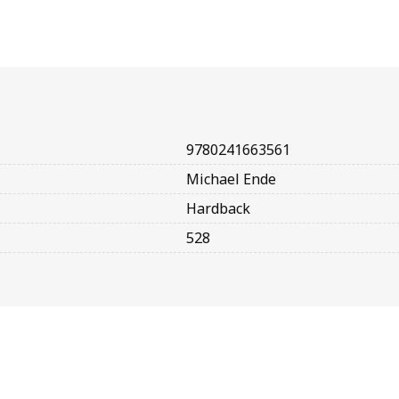
9780241663561
Michael Ende
Hardback
528