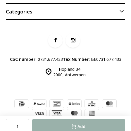
Categories
CoC number:
0731.677.433
Tax Number:
BE0731.677.433
Hopland 34
2000, Antwerpen
© Luddites Books & Wine
- Theme made by
Webdinge.nl
Sitemap
Add