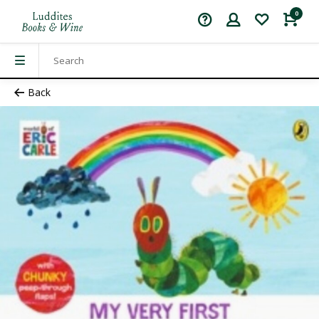
0
Back