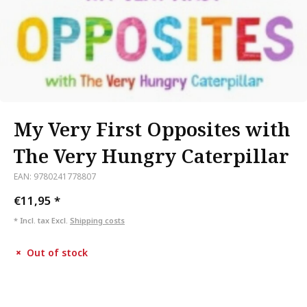
My Very First Opposites with
The Very Hungry Caterpillar
EAN: 9780241778807
€11,95
*
* Incl. tax Excl.
Shipping costs
Out of stock