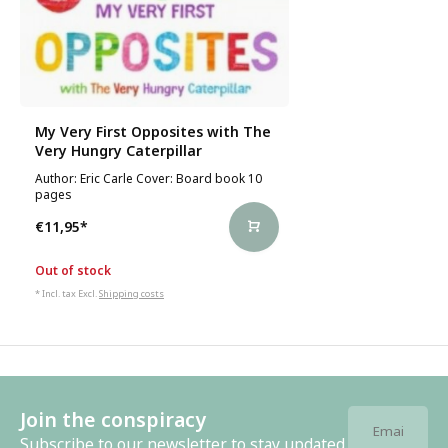
My Very First Opposites with The
Very Hungry Caterpillar
Author: Eric Carle Cover: Board book 10
pages
€11,95
*
Out of stock
* Incl. tax Excl.
Shipping costs
Join the conspiracy
Subscribe to our newsletter to stay updated.