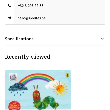
+32 3 298 55 33
hello@luddites.be
Specifications
Recently viewed