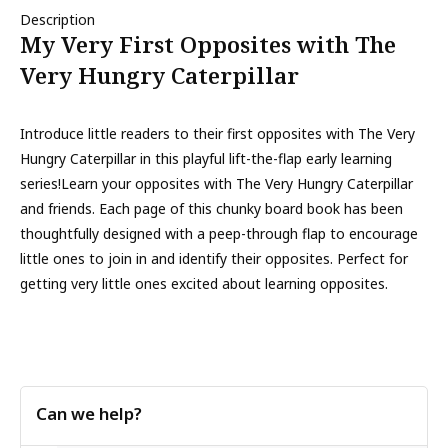
Description
My Very First Opposites with The
Very Hungry Caterpillar
Introduce little readers to their first opposites with The Very
Hungry Caterpillar in this playful lift-the-flap early learning
series!Learn your opposites with The Very Hungry Caterpillar
and friends. Each page of this chunky board book has been
thoughtfully designed with a peep-through flap to encourage
little ones to join in and identify their opposites. Perfect for
getting very little ones excited about learning opposites.
Can we help?