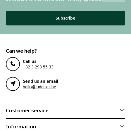
Subscribe
Can we help?
Call us
+32 3 298 55 33
Send us an email
hello@luddites.be
Customer service
Information