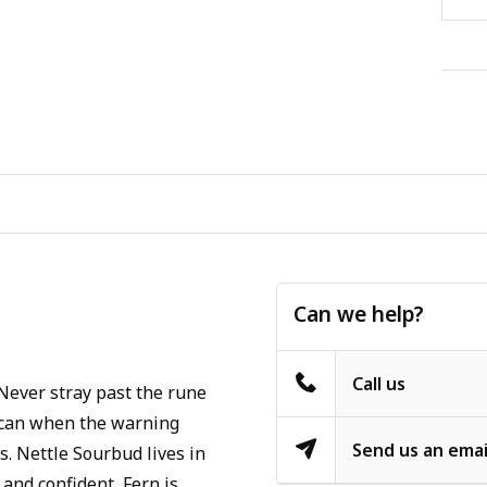
Can we help?
Call us
Never stray past the rune
u can when the warning
Send us an emai
s. Nettle Sourbud lives in
 and confident, Fern is