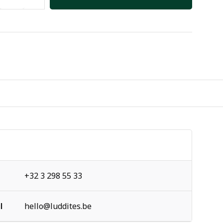
+32 3 298 55 33
l
hello@luddites.be