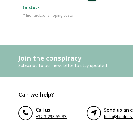
In stock
* Incl. tax Excl.
Shipping costs
Join the conspiracy
Subscribe to our newsletter to stay updated.
Can we help?
Call us
Send us an e
+32 3 298 55 33
hello@luddites