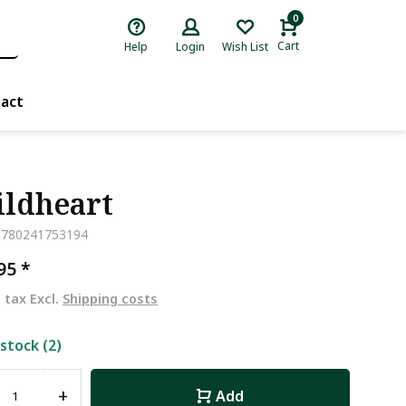
0
Cart
Help
Login
Wish List
act
ldheart
9780241753194
,95
*
. tax Excl.
Shipping costs
 stock (2)
+
Add