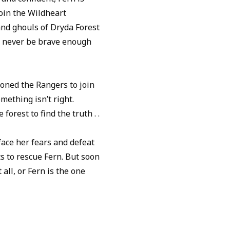
join the Wildheart
and ghouls of Dryda Forest
’ll never be brave enough
ned the Rangers to join
ething isn’t right.
forest to find the truth . .
 face her fears and defeat
s to rescue Fern. But soon
 all, or Fern is the one