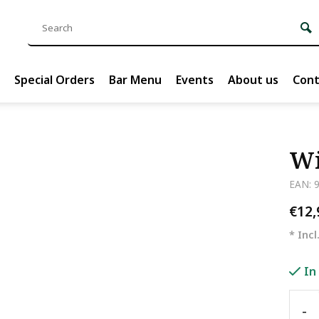
Special Orders
Bar Menu
Events
About us
Cont
Wi
EAN: 
€12
* Incl
In
-