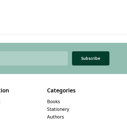
Subscribe
tion
Categories
t
Books
Stationery
Authors