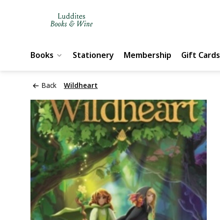
Books
Stationery
Membership
Gift Cards
Back
Wildheart