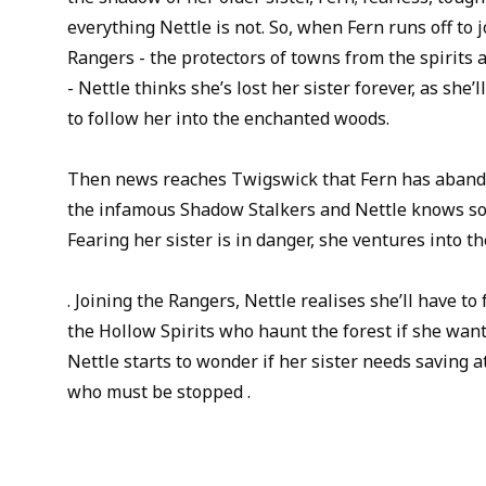
everything Nettle is not. So, when Fern runs off to 
Rangers - the protectors of towns from the spirits 
- Nettle thinks she’s lost her sister forever, as she
to follow her into the enchanted woods.
Then news reaches Twigswick that Fern has abando
the infamous Shadow Stalkers and Nettle knows som
Fearing her sister is in danger, she ventures into the 
. Joining the Rangers, Nettle realises she’ll have to
the Hollow Spirits who haunt the forest if she want
Nettle starts to wonder if her sister needs saving at
who must be stopped .