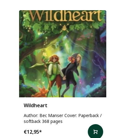
Wildheart
Author: Bec Manser Cover: Paperback /
softback 368 pages
€12,95
*