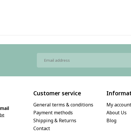
Customer service
Informa
General terms & conditions
My accoun
mail
Payment methods
About Us
.be
Shipping & Returns
Blog
Contact