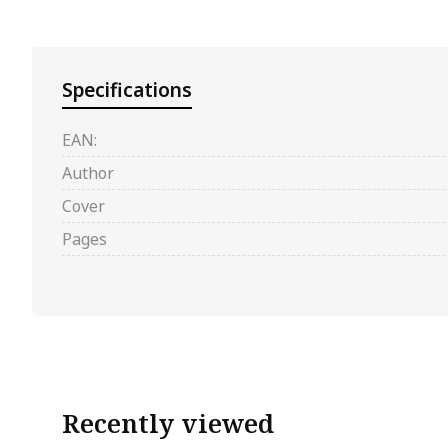
Specifications
EAN:
Author
Cover
Pages
Recently viewed