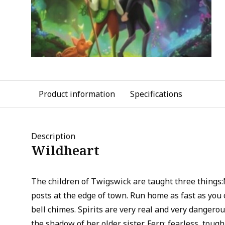
Product information
Specifications
Description
Wildheart
The children of Twigswick are taught three things:
posts at the edge of town. Run home as fast as yo
bell chimes. Spirits are very real and very dangerou
the shadow of her older sister, Fern; fearless, tough