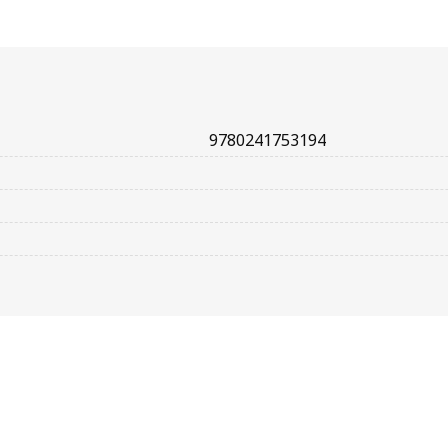
9780241753194