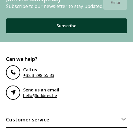
Subscribe to our newsletter to stay updated.
Subscribe
Can we help?
Call us
+32 3 298 55 33
Send us an email
hello@luddites.be
Customer service