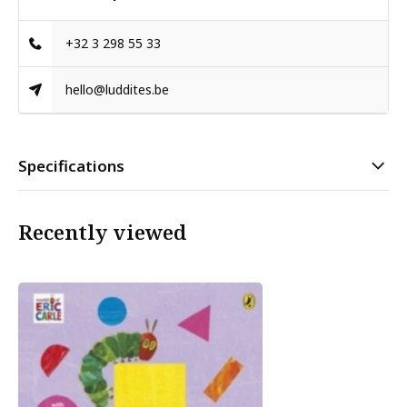
+32 3 298 55 33
hello@luddites.be
Specifications
Recently viewed