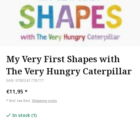
My Very First Shapes with
The Very Hungry Caterpillar
EAN: 9780241778777
€11,95
*
* Incl. tax Excl.
Shipping costs
In stock (1)