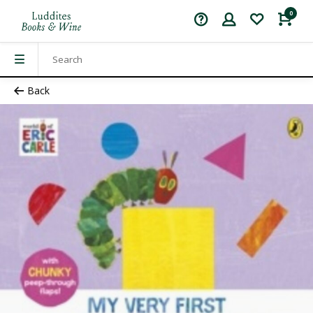
0
Back