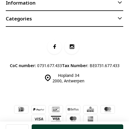
Information
Categories
CoC number:
0731.677.433
Tax Number:
BE0731.677.433
Hopland 34
2000, Antwerpen
© Luddites Books & Wine
- Theme made by
Webdinge.nl
Sitemap