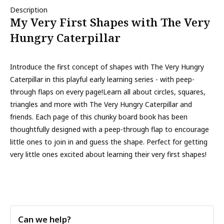
Description
My Very First Shapes with The Very
Hungry Caterpillar
Introduce the first concept of shapes with The Very Hungry
Caterpillar in this playful early learning series - with peep-
through flaps on every page!Learn all about circles, squares,
triangles and more with The Very Hungry Caterpillar and
friends. Each page of this chunky board book has been
thoughtfully designed with a peep-through flap to encourage
little ones to join in and guess the shape. Perfect for getting
very little ones excited about learning their very first shapes!
Can we help?