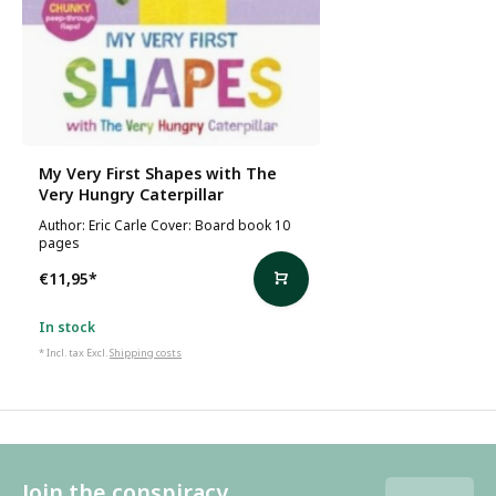
My Very First Shapes with The
Very Hungry Caterpillar
Author: Eric Carle Cover: Board book 10
pages
€11,95
*
In stock
* Incl. tax Excl.
Shipping costs
Join the conspiracy