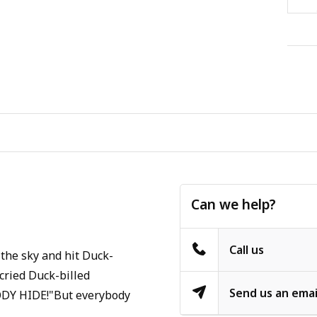
Can we help?
Call us
 the sky and hit Duck-
cried Duck-billed
Send us an emai
BODY HIDE!"But everybody