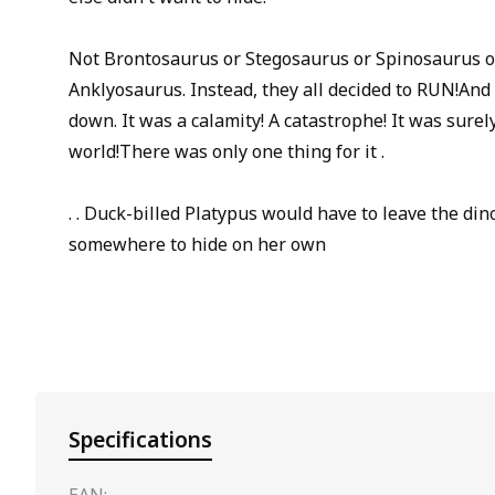
Not Brontosaurus or Stegosaurus or Spinosaurus o
Anklyosaurus. Instead, they all decided to RUN!And y
down. It was a calamity! A catastrophe! It was surel
world!There was only one thing for it .
. . Duck-billed Platypus would have to leave the din
somewhere to hide on her own
Specifications