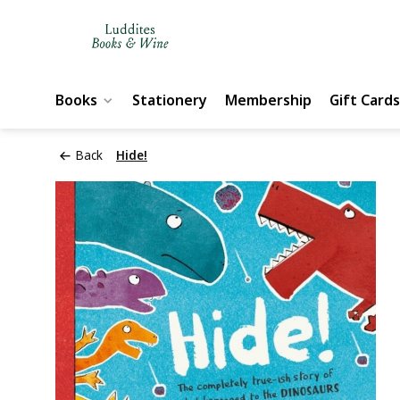
Books
Stationery
Membership
Gift Cards
Back
Hide!