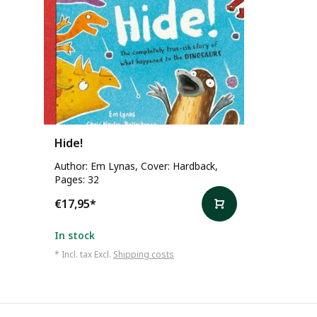
Hide!
Author: Em Lynas, Cover: Hardback,
Pages: 32
€17,95
*
In stock
* Incl. tax Excl.
Shipping costs