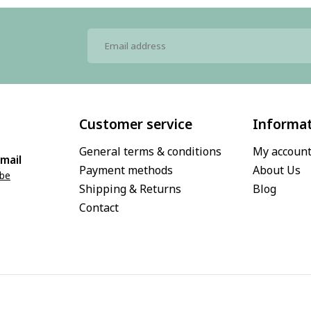
Customer service
Informa
General terms & conditions
My accoun
mail
Payment methods
About Us
.be
Shipping & Returns
Blog
Contact