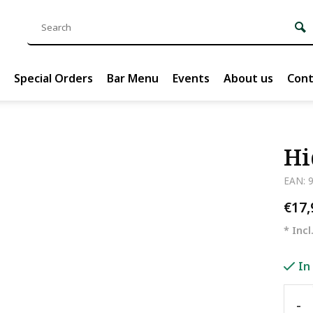
Special Orders
Bar Menu
Events
About us
Cont
Hi
EAN: 
€17
* Incl
In
-