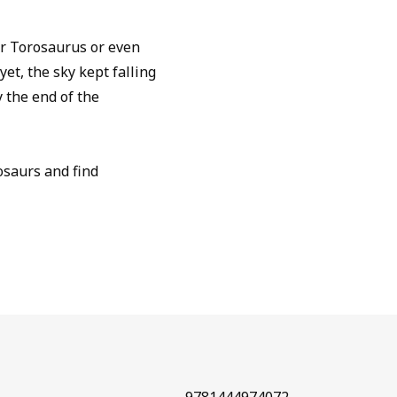
r Torosaurus or even
et, the sky kept falling
y the end of the
osaurs and find