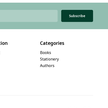
Subscribe
tion
Categories
t
Books
Stationery
Authors