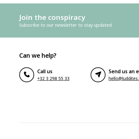
Join the conspiracy
Subscribe to our newsletter to stay updated.
Can we help?
Call us
Send us an e
+32 3 298 55 33
hello@luddites