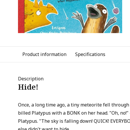
Product information
Specifications
Description
Hide!
Once, a long time ago, a tiny meteorite fell through
billed Platypus with a BONK on her head. "Oh, no!" 
Platypus. "The sky is falling down! QUICK! EVERY
else didn't want to hide.