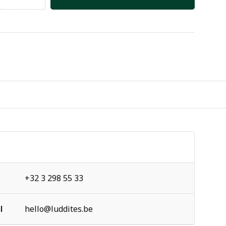
+32 3 298 55 33
l
hello@luddites.be