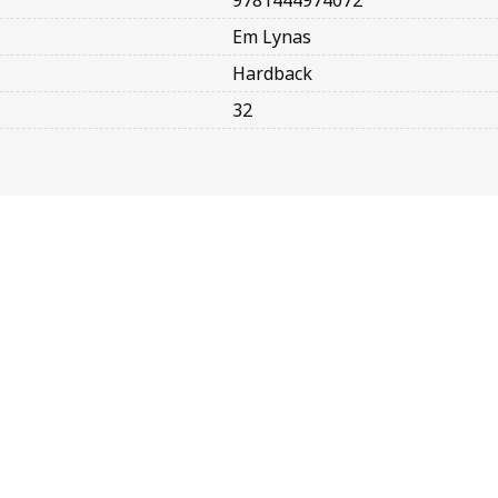
9781444974072
Em Lynas
Hardback
32