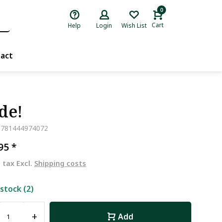
0
Cart
Help
Login
Wish List
act
de!
9781444974072
,95
*
. tax Excl.
Shipping costs
 stock (2)
+
Add