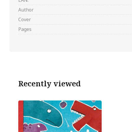
EAN:
Author
Cover
Pages
Recently viewed