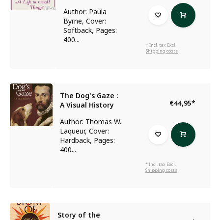
Author: Paula
Byrne, Cover:
Softback, Pages:
400...
* Incl. tax Excl.
Shipping costs
The Dog's Gaze :
€44,95
*
A Visual History
Author: Thomas W.
Laqueur, Cover:
Hardback, Pages:
400...
* Incl. tax Excl.
Shipping costs
Story of the