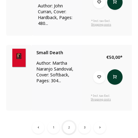
Author: John
Curran, Cover:
Hardback, Pages:
* Incl. tax Excl.
480...
Shipping costs
Small Death
€50,00
*
Author: Martha
Naranjo Sandoval,
Cover: Softback,
Pages: 304...
* Incl. tax Excl.
Shipping costs
1
2
3