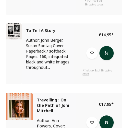
* Incl. tax Excl.
Shipping costs
To Tell A Story
€14,95
*
Author: John Berger,
Susan Sontag Cover:
Paperback / softback
Pages: 160, integrated
black and white images
throughout...
* Incl. tax Excl.
Shipping
costs
Travelling : On
€17,95
*
the Path of Joni
Mitchell
Author: Ann
Powers, Cover: