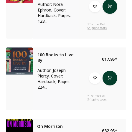
Author: Nora
Ephron, Cover:
Hardback, Pages:
128...
* Incl. tax Excl.
Shipping costs
100 Books to Live
€17,95
*
By
Author: Joseph
Piercy, Cover:
Hardback, Pages:
224...
* Incl. tax Excl.
Shipping costs
On Morrison
€32,95
*