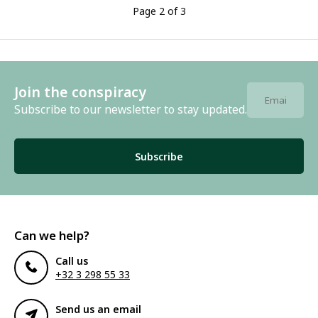
Page 2 of 3
Join the conspiracy
Subscribe to our newsletter to stay updated.
Subscribe
Can we help?
Call us
+32 3 298 55 33
Send us an email