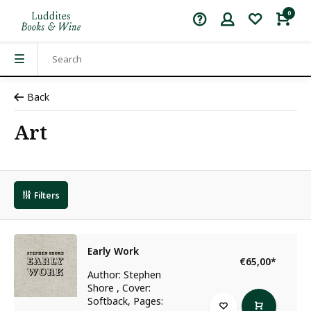
0
Back
Art
Filters
Early Work
€65,00
*
Author: Stephen
Shore , Cover:
Softback, Pages: