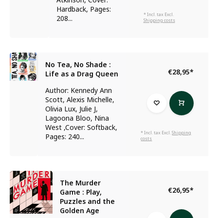
Hardback, Pages:
* Incl. tax Excl.
208...
Shipping costs
No Tea, No Shade :
€28,95
*
Life as a Drag Queen
Author: Kennedy Ann
Scott, Alexis Michelle,
Olivia Lux, Julie J,
Lagoona Bloo, Nina
West ,Cover: Softback,
* Incl. tax Excl.
Shipping
Pages: 240...
costs
The Murder
€26,95
*
Game : Play,
Puzzles and the
Golden Age