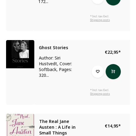
172...
* Incl. tax Excl.
Shipping costs
Ghost Stories
€22,95
*
Author: Siri
Hustvedt, Cover:
Softback, Pages:
320...
* Incl. tax Excl.
Shipping costs
The Real Jane
€14,95
*
Austen : A Life in
Small Things