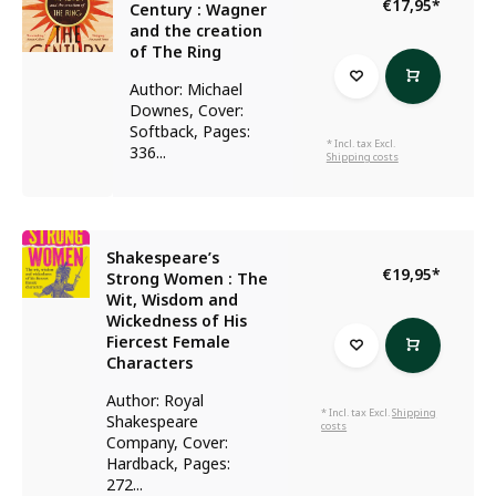
€17,95
*
Century : Wagner
and the creation
of The Ring
Author: Michael
Downes, Cover:
Softback, Pages:
* Incl. tax Excl.
336...
Shipping costs
Shakespeare’s
€19,95
*
Strong Women : The
Wit, Wisdom and
Wickedness of His
Fiercest Female
Characters
Author: Royal
* Incl. tax Excl.
Shipping
Shakespeare
costs
Company, Cover:
Hardback, Pages:
272...