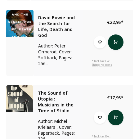
David Bowie and
€22,95
*
the Search for
Life, Death and
God
Author: Peter
Ormerod, Cover:
Softback, Pages:
* Incl. tax Excl.
256...
Shipping costs
The Sound of
€17,95
*
Utopia :
Musicians in the
Time of Stalin
Author: Michel
Krielaars , Cover:
Paperback, Pages:
* Incl. tax Excl.
336...