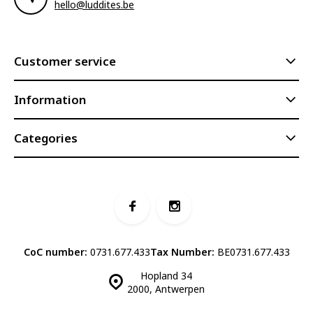
hello@luddites.be
Customer service
Information
Categories
CoC number:
0731.677.433
Tax Number:
BE0731.677.433
Hopland 34
2000, Antwerpen