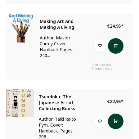
Making Art And
€24,95
*
Making A Living
Author: Mason
Currey Cover:
Hardback Pages:
240...
* Incl. tax Excl.
Shipping costs
Tsundoku: The
€22,95
*
Japanese Art of
Collecting Books
Author: Taiki Raito
Pym, Cover:
Hardback, Pages:
208...