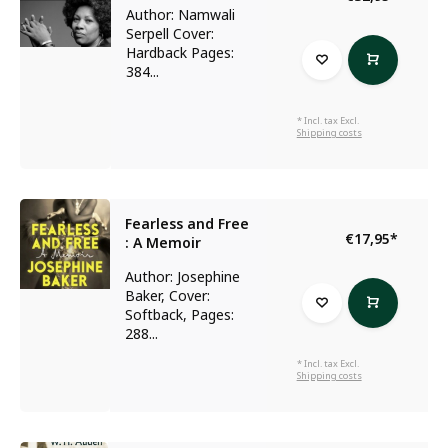
Author: Namwali
Serpell Cover:
Hardback Pages:
384...
* Incl. tax Excl.
Shipping costs
Fearless and Free
€17,95
*
: A Memoir
Author: Josephine
Baker, Cover:
Softback, Pages:
288...
* Incl. tax Excl.
Shipping costs