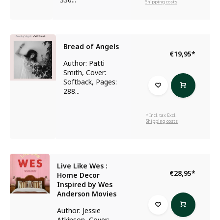
Shipping costs
Bread of Angels
€19,95
*
Author: Patti
Smith, Cover:
Softback, Pages:
288...
* Incl. tax Excl.
Shipping costs
Live Like Wes :
€28,95
*
Home Decor
Inspired by Wes
Anderson Movies
Author: Jessie
Atkinson, Cover: