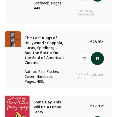
Softback, Pages:
448...
* Incl. tax Excl.
Shipping costs
The Last Kings of
€28,95
*
Hollywood : Coppola,
Lucas, Spielberg -
And the Battle for
the Soul of American
Cinema
Author: Paul Fischer,
* Incl. tax Excl.
Shipping
Cover: Hardback,
costs
Pages: 480...
Some Day This
€17,95
*
Will Be A Funny
Story