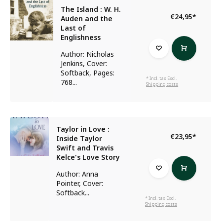
The Island : W. H.
€24,95
*
Auden and the
Last of
Englishness
Author: Nicholas
Jenkins, Cover:
Softback, Pages:
* Incl. tax Excl.
768...
Shipping costs
Taylor in Love :
€23,95
*
Inside Taylor
Swift and Travis
Kelce's Love Story
Author: Anna
Pointer, Cover:
Softback...
* Incl. tax Excl.
Shipping costs