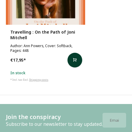
Travelling : On the Path of Joni
Mitchell
Author: Ann Powers, Cover: Softback,
Pages: 448
€17,95
*
In stock
* Incl. tax Excl.
Shipping costs
Join the conspiracy
Subscribe to our newsletter to stay updated.