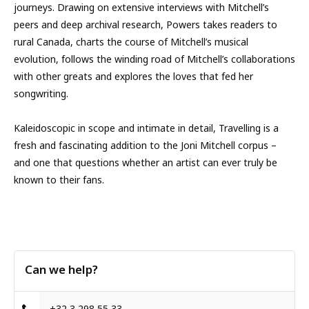
journeys. Drawing on extensive inter­views with Mitchell’s
peers and deep archival research, Powers takes readers to
rural Canada, charts the course of Mitchell’s musical
evolution, follows the winding road of Mitchell’s collaborations
with other greats and explores the loves that fed her
songwriting.
Kaleidoscopic in scope and intimate in detail, Travelling is a
fresh and fascinating addition to the Joni Mitchell corpus –
and one that questions whether an artist can ever truly be
known to their fans.
Can we help?
+32 3 298 55 33