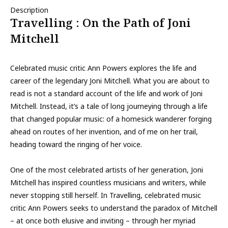
Description
Travelling : On the Path of Joni
Mitchell
Celebrated music critic Ann Powers explores the life and
career of the legendary Joni Mitchell. What you are about to
read is not a standard account of the life and work of Joni
Mitchell. Instead, it’s a tale of long journeying through a life
that changed popular music: of a homesick wanderer forging
ahead on routes of her invention, and of me on her trail,
heading toward the ringing of her voice.
One of the most celebrated artists of her generation, Joni
Mitchell has inspired countless musicians and writers, while
never stopping still herself. In Travelling, celebrated music
critic Ann Powers seeks to understand the paradox of Mitchell
– at once both elusive and inviting – through her myriad