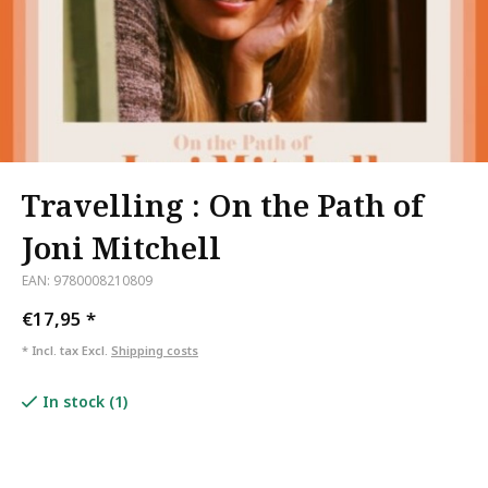
Travelling : On the Path of
Joni Mitchell
EAN: 9780008210809
€17,95
*
* Incl. tax Excl.
Shipping costs
In stock (1)