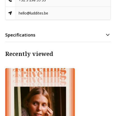
hello@luddites.be
Specifications
Recently viewed