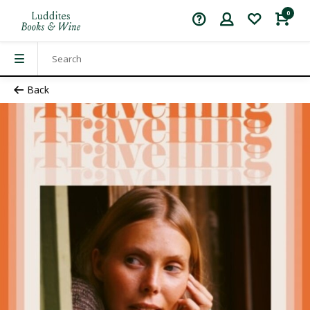
0
Back