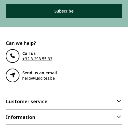
Subscribe
Can we help?
Call us
+32 3 298 55 33
Send us an email
hello@luddites.be
Customer service
Information