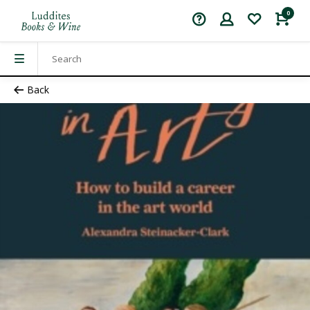
0
Back