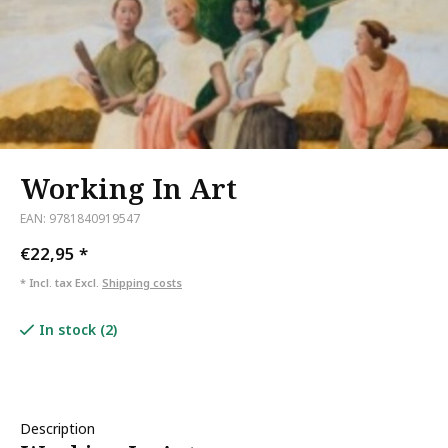
Working In Art
EAN: 9781840919547
€22,95
*
* Incl. tax Excl.
Shipping costs
In stock (2)
Description