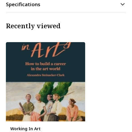
Specifications
Recently viewed
Working In Art