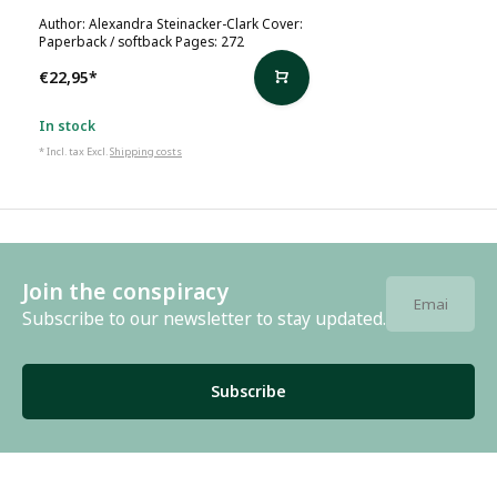
Author: Alexandra Steinacker-Clark Cover:
Paperback / softback Pages: 272
€22,95
*
In stock
* Incl. tax Excl.
Shipping costs
Join the conspiracy
Subscribe to our newsletter to stay updated.
Subscribe