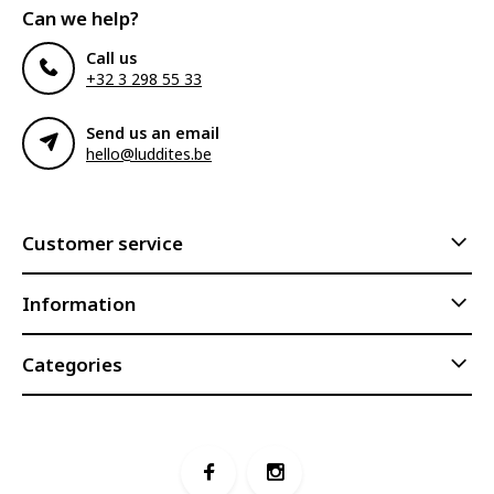
Can we help?
Call us
+32 3 298 55 33
Send us an email
hello@luddites.be
Customer service
Information
Categories