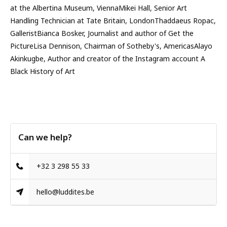
at the Albertina Museum, ViennaMikei Hall, Senior Art
Handling Technician at Tate Britain, LondonThaddaeus Ropac,
GalleristBianca Bosker, Journalist and author of Get the
PictureLisa Dennison, Chairman of Sotheby's, AmericasAlayo
Akinkugbe, Author and creator of the Instagram account A
Black History of Art
Can we help?
+32 3 298 55 33
hello@luddites.be