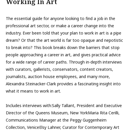
Working In Art
The essential guide for anyone looking to find a job in the
professional art sector, or make a career change into the
industry. Ever been told that your plan to work in art is a pipe
dream? Or that the art world is far too opaque and nepotistic
to break into? This book breaks down the barriers that stop
people approaching a career in art, and gives practical advice
for a wide range of career paths. Through in-depth interviews
with curators, gallerists, conservators, content creators,
journalists, auction house employees, and many more,
Alexandra Steinacker-Clark provides a fascinating insight into
what it means to work in art.
Includes interviews with:Sally Tallant, President and Executive
Director of the Queens Museum, New YorkMaria Rita Cerilli,
Communications Manager at the Peggy Guggenheim
Collection, VeniceElsy Lahner, Curator for Contemporary Art