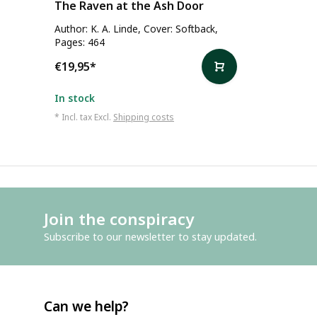
The Raven at the Ash Door
Author: K. A. Linde, Cover: Softback,
Pages: 464
€19,95
*
In stock
* Incl. tax Excl.
Shipping costs
Join the conspiracy
Subscribe to our newsletter to stay updated.
Can we help?