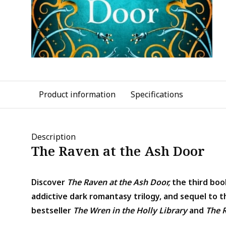
Product information
Specifications
Description
The Raven at the Ash Door
Discover
The Raven at the Ash Door,
the third book
addictive dark romantasy trilogy, and sequel to t
bestseller
The Wren in the Holly Library
and
The 