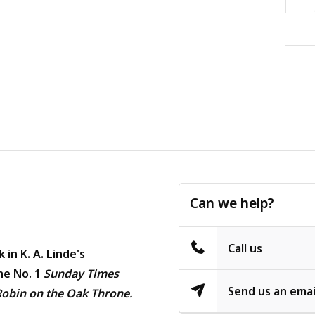
Can we help?
Call us
 in K. A. Linde's
he No. 1
Sunday Times
Send us an emai
Robin on the Oak Throne.