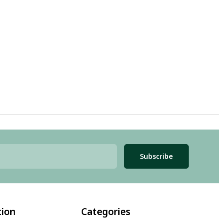
Subscribe
tion
Categories