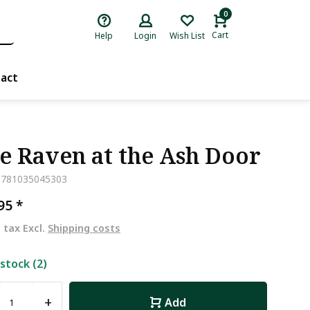
0
Cart
Help
Login
Wish List
act
e Raven at the Ash Door
9781035045303
,95
*
. tax Excl.
Shipping costs
 stock (2)
+
Add