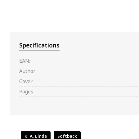
Specifications
EAN:
Author
Cover
Pages
K. A. Linde
Softback