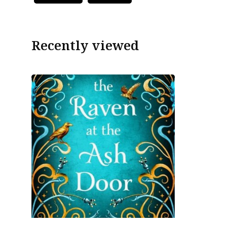
Recently viewed