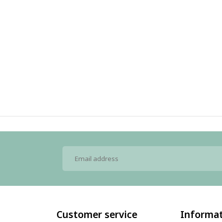
Customer service
Informa