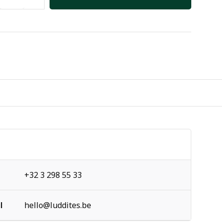
+32 3 298 55 33
l
hello@luddites.be