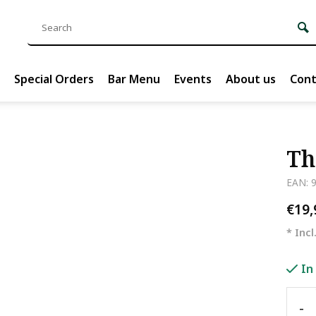
Special Orders
Bar Menu
Events
About us
Cont
Th
EAN: 
€19
* Incl
In
-