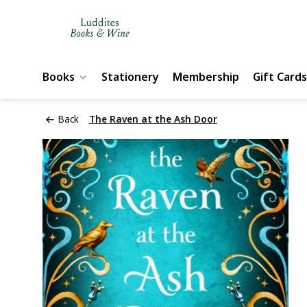
Books
Stationery
Membership
Gift Cards
Back
The Raven at the Ash Door