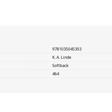
9781035045303
K. A. Linde
Softback
464