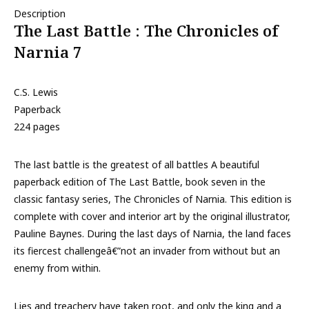
Description
The Last Battle : The Chronicles of
Narnia 7
C.S. Lewis
Paperback
224 pages
The last battle is the greatest of all battles A beautiful
paperback edition of The Last Battle, book seven in the
classic fantasy series, The Chronicles of Narnia. This edition is
complete with cover and interior art by the original illustrator,
Pauline Baynes. During the last days of Narnia, the land faces
its fiercest challengeâ€”not an invader from without but an
enemy from within.
Lies and treachery have taken root, and only the king and a