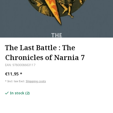
The Last Battle : The
Chronicles of Narnia 7
EAN: 9780008663117
€11,95
*
* Incl. tax Excl.
Shipping costs
In stock (2)