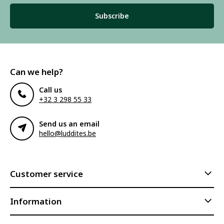
Subscribe
Can we help?
Call us
+32 3 298 55 33
Send us an email
hello@luddites.be
Customer service
Information