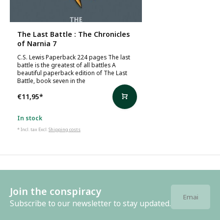
The Last Battle : The Chronicles
of Narnia 7
C.S. Lewis Paperback 224 pages The last
battle is the greatest of all battles A
beautiful paperback edition of The Last
Battle, book seven in the
€11,95
*
In stock
* Incl. tax Excl.
Shipping costs
Join the conspiracy
Subscribe to our newsletter to stay updated.