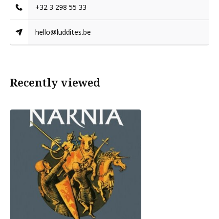
+32 3 298 55 33
hello@luddites.be
Recently viewed