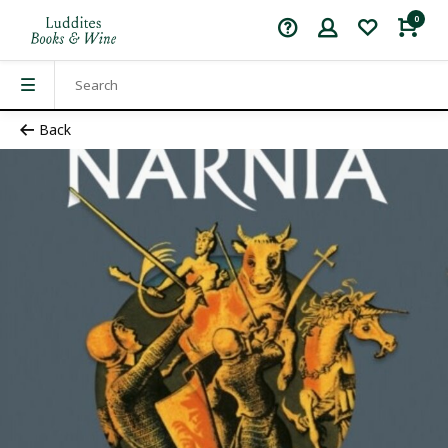
0
Back