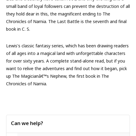
small band of loyal followers can prevent the destruction of all
they hold dear in this, the magnificent ending to The
Chronicles of Narnia. The Last Battle is the seventh and final
book in C. S.
Lewis's classic fantasy series, which has been drawing readers
of all ages into a magical land with unforgettable characters
for over sixty years. A complete stand-alone read, but if you
want to relive the adventures and find out how it began, pick
up The Magicianâ€™s Nephew, the first book in The
Chronicles of Narnia.
Can we help?