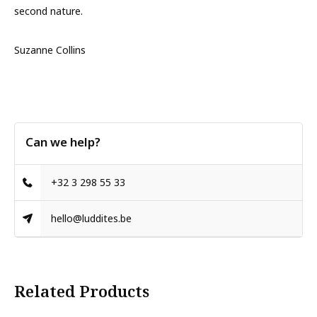
second nature.
Suzanne Collins
Can we help?
+32 3 298 55 33
hello@luddites.be
Related Products