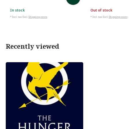
In stock
Out of stock
* Incl. tax Excl.
Shipping costs
* Incl. tax Excl.
Shipping costs
Recently viewed