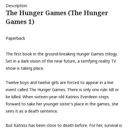
Description
The Hunger Games (The Hunger
Games 1)
Paperback
The first book in the ground-breaking Hunger Games trilogy.
Set in a dark vision of the near future, a terrifying reality TV
show is taking place.
Twelve boys and twelve girls are forced to appear in a live
event called The Hunger Games. There is only one rule: kill or
be killed. When sixteen-year-old Katniss Everdeen steps
forward to take her younger sister's place in the games, she
sees it as a death sentence.
But Katniss has been close to death before. For her, survival is