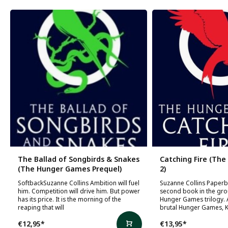
The Ballad of Songbirds & Snakes
Catching Fire (Th
(The Hunger Games Prequel)
2)
SoftbackSuzanne Collins Ambition will fuel
Suzanne Collins Paper
him. Competition will drive him. But power
second book in the gr
has its price. It is the morning of the
Hunger Games trilogy. A
reaping that will
brutal Hunger Games, K
€12,95
*
€13,95
*