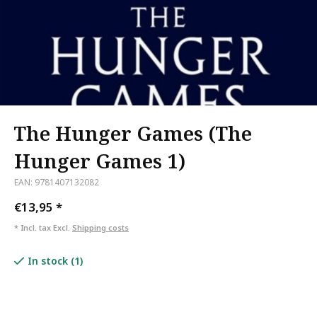
The Hunger Games (The
Hunger Games 1)
EAN: 9781407132082
€13,95
*
* Incl. tax Excl.
Shipping costs
In stock (1)