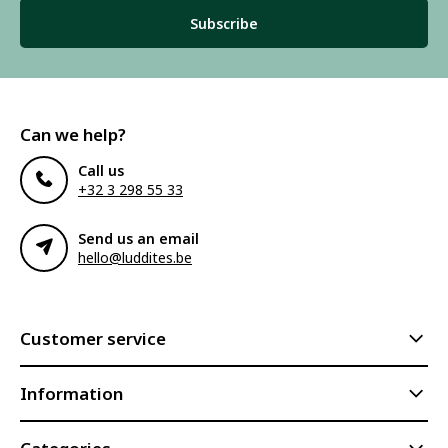
Subscribe
Can we help?
Call us
+32 3 298 55 33
Send us an email
hello@luddites.be
Customer service
Information