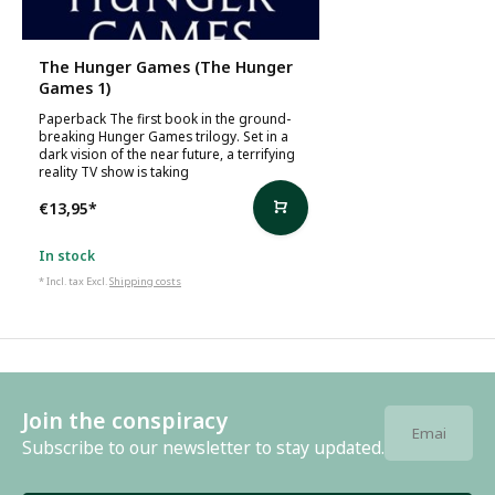
The Hunger Games (The Hunger
Games 1)
Paperback The first book in the ground-
breaking Hunger Games trilogy. Set in a
dark vision of the near future, a terrifying
reality TV show is taking
€13,95
*
In stock
* Incl. tax Excl.
Shipping costs
Join the conspiracy
Subscribe to our newsletter to stay updated.