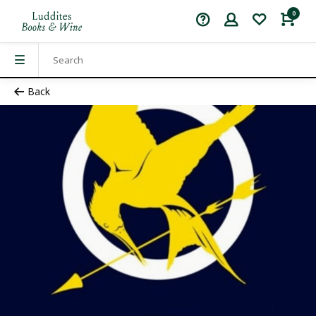
0
Back