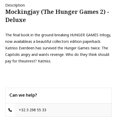
Description
Mockingjay (The Hunger Games 2) -
Deluxe
The final book in the ground-breaking HUNGER GAMES trilogy,
now availableas a beautiful collectors edition paperback.
Katniss Everdeen has survived the Hunger Games twice. The
Capitolis angry and wants revenge. Who do they think should
pay for theunrest? Katniss.
Can we help?
+32 3 298 55 33