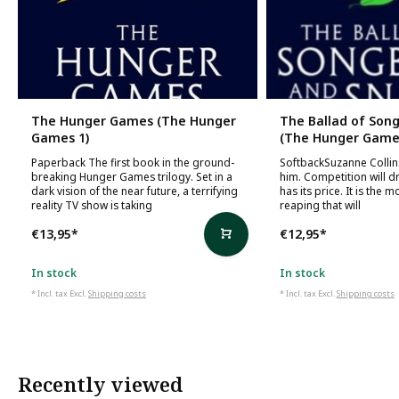
The Hunger Games (The Hunger
The Ballad of Son
Games 1)
(The Hunger Games
Paperback The first book in the ground-
SoftbackSuzanne Collins
breaking Hunger Games trilogy. Set in a
him. Competition will d
dark vision of the near future, a terrifying
has its price. It is the 
reality TV show is taking
reaping that will
€13,95
*
€12,95
*
In stock
In stock
* Incl. tax Excl.
Shipping costs
* Incl. tax Excl.
Shipping costs
Recently viewed