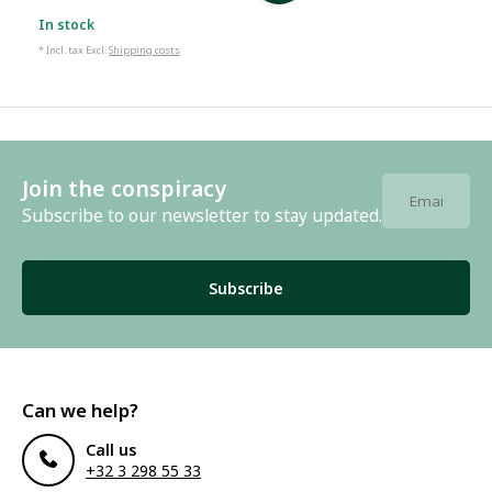
In stock
* Incl. tax Excl.
Shipping costs
Join the conspiracy
Subscribe to our newsletter to stay updated.
Subscribe
Can we help?
Call us
+32 3 298 55 33