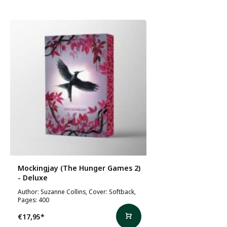
Mockingjay (The Hunger Games 2)
- Deluxe
Author: Suzanne Collins, Cover: Softback,
Pages: 400
€17,95
*