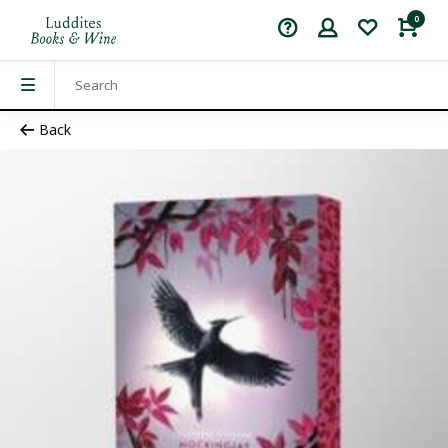
0
Back