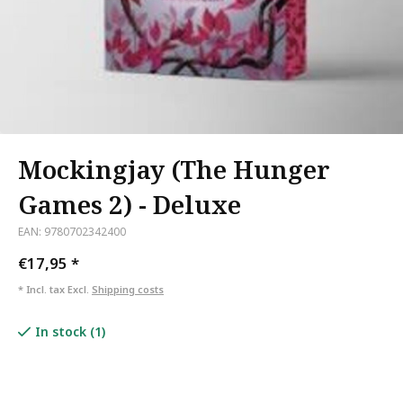
Mockingjay (The Hunger
Games 2) - Deluxe
EAN: 9780702342400
€17,95
*
* Incl. tax Excl.
Shipping costs
In stock (1)