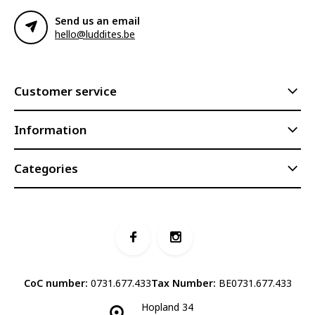
Send us an email
hello@luddites.be
Customer service
Information
Categories
CoC number:
0731.677.433
Tax Number:
BE0731.677.433
Hopland 34