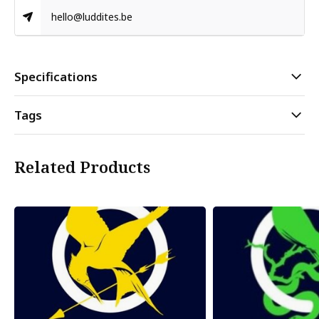
hello@luddites.be
Specifications
Tags
Related Products