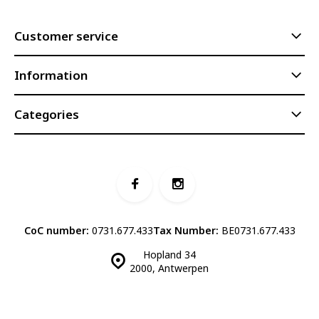
Customer service
Information
Categories
CoC number:
0731.677.433
Tax Number:
BE0731.677.433
Hopland 34
2000, Antwerpen