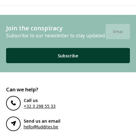
Join the conspiracy
Subscribe to our newsletter to stay updated.
Subscribe
Can we help?
Call us
+32 3 298 55 33
Send us an email
hello@luddites.be