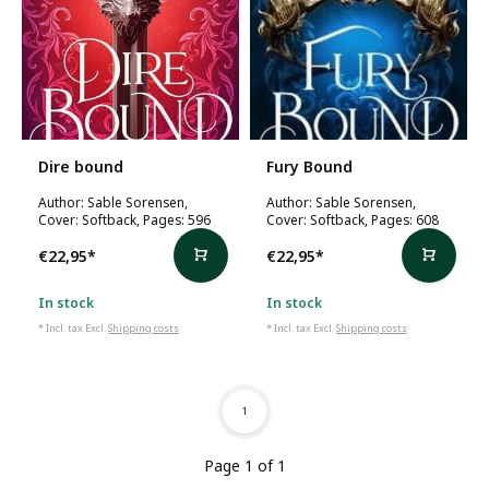
Dire bound
Fury Bound
Author: Sable Sorensen,
Author: Sable Sorensen,
Cover: Softback, Pages: 596
Cover: Softback, Pages: 608
€22,95
*
€22,95
*
In stock
In stock
* Incl. tax Excl.
Shipping costs
* Incl. tax Excl.
Shipping costs
1
Page 1 of 1