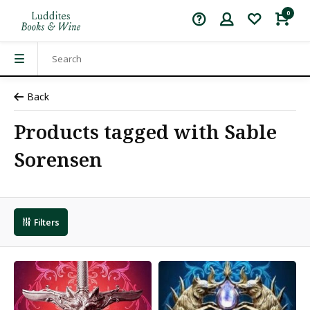
0
Back
Products tagged with Sable
Sorensen
Filters