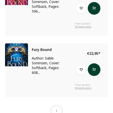
Sorensen, Cover:
Softback, Pages:
596...
* Incl. tax Excl.
Shipping costs
Fury Bound
€22,95
*
Author: Sable
Sorensen, Cover:
Softback, Pages:
608...
* Incl. tax Excl.
Shipping costs
1