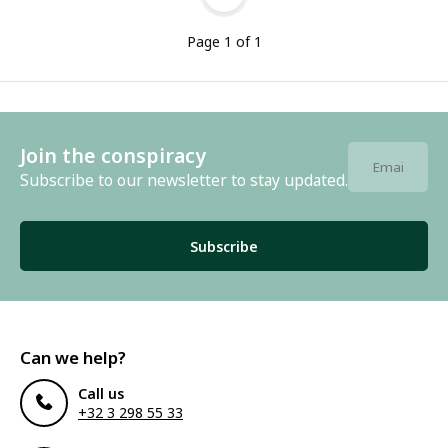
Page 1 of 1
Join the conspiracy
Subscribe to our newsletter to stay updated.
Subscribe
Can we help?
Call us
+32 3 298 55 33