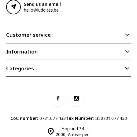
Send us an email
hello@luddites.be
Customer service
Information
Categories
CoC number:
0731.677.433
Tax Number:
BE0731.677.433
Hopland 34
2000, Antwerpen