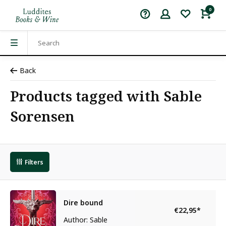
0
Back
Products tagged with Sable
Sorensen
Filters
Dire bound
€22,95
*
Author: Sable