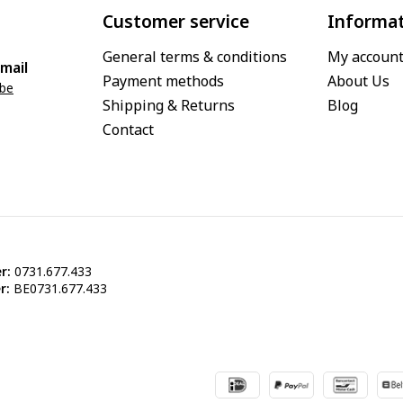
Customer service
Informa
General terms & conditions
My accoun
mail
Payment methods
About Us
.be
Shipping & Returns
Blog
Contact
r:
0731.677.433
r:
BE0731.677.433