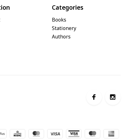
tion
Categories
t
Books
Stationery
Authors