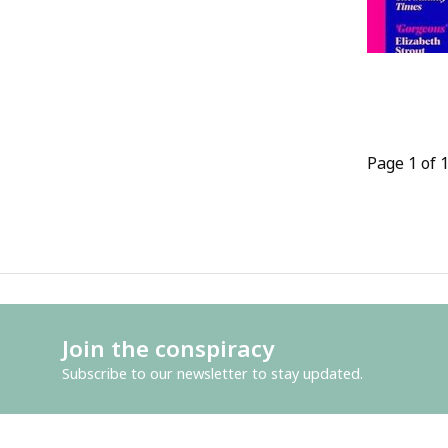
Page 1 of 
Join the conspiracy
Subscribe to our newsletter to stay updated.