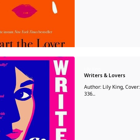
Lily King
Writers & Lovers
Author: Lily King, Cover
336...