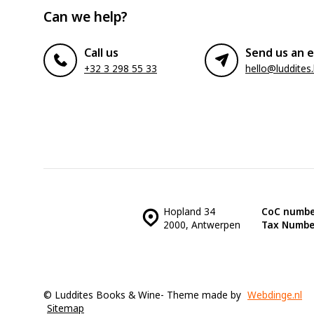
Can we help?
Call us
Send us an e
+32 3 298 55 33
hello@luddites
Hopland 34
CoC numbe
2000, Antwerpen
Tax Numbe
© Luddites Books & Wine
- Theme made by
Webdinge.nl
Sitemap