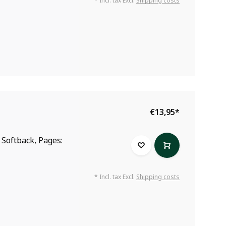
* Incl. tax Excl.
Shipping costs
€13,95
*
: Softback, Pages:
* Incl. tax Excl.
Shipping costs