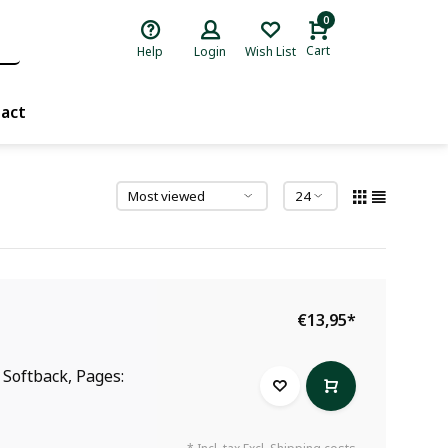
0
Cart
Help
Login
Wish List
act
€13,95
*
: Softback, Pages: