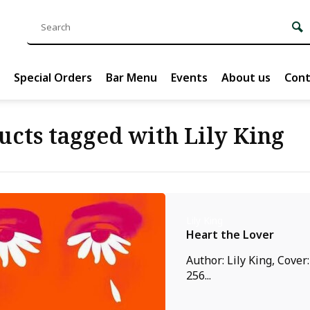
Special Orders
Bar Menu
Events
About us
Cont
ucts tagged with Lily King
Lily King
Heart the Lover
Author: Lily King, Cover
256...