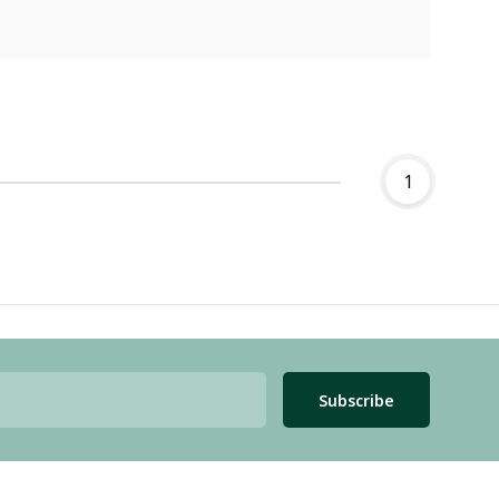
1
Subscribe