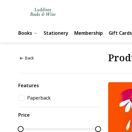
Books
Stationery
Membership
Gift Cards
Prod
Back
Features
Paperback
Price