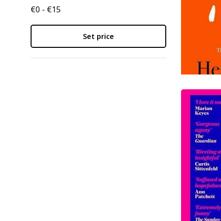
€0 - €15
Set price