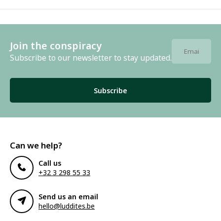
Join the conspiracy
Subscribe to our newsletter to stay updated.
Subscribe
Can we help?
Call us
+32 3 298 55 33
Send us an email
hello@luddites.be