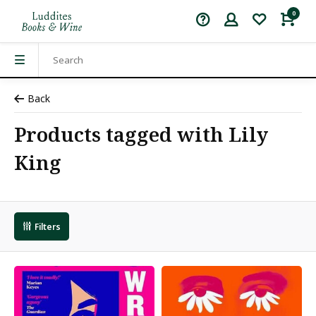
0
Back
Products tagged with Lily
King
Filters