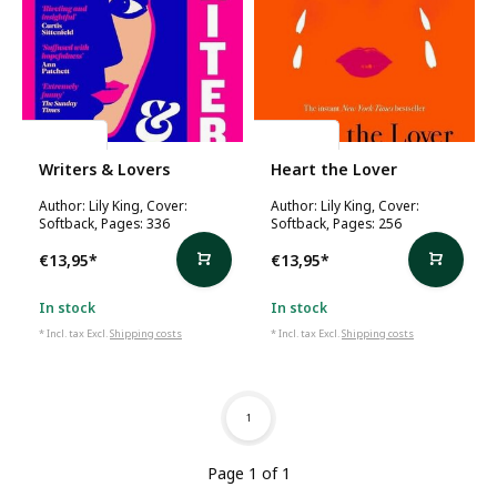
Lily King
Lily King
Writers & Lovers
Heart the Lover
Author: Lily King, Cover:
Author: Lily King, Cover:
Softback, Pages: 336
Softback, Pages: 256
€13,95
*
€13,95
*
In stock
In stock
* Incl. tax Excl.
Shipping costs
* Incl. tax Excl.
Shipping costs
1
Page 1 of 1