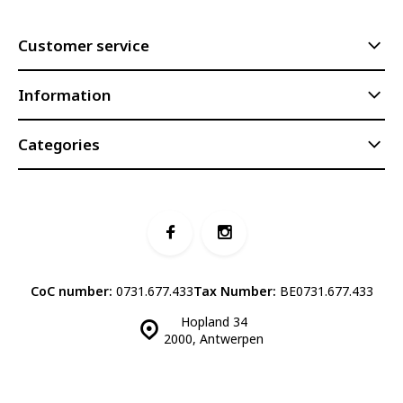
Customer service
Information
Categories
CoC number:
0731.677.433
Tax Number:
BE0731.677.433
Hopland 34
2000, Antwerpen