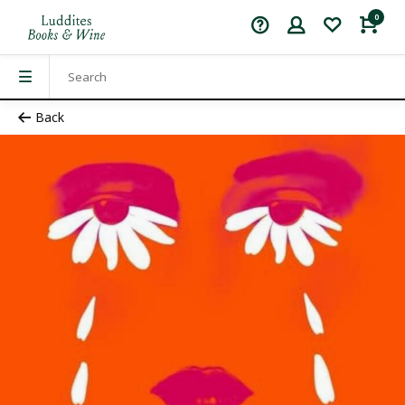
0
Back