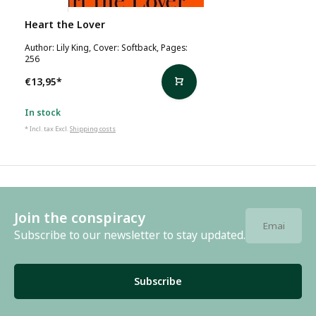
Lily King
Heart the Lover
Author: Lily King, Cover: Softback, Pages:
256
€13,95
*
In stock
* Incl. tax Excl.
Shipping costs
Join the conspiracy
Subscribe to our newsletter to stay updated.
Subscribe