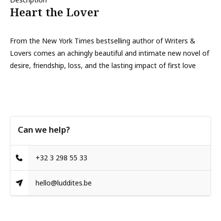
Heart the Lover
From the New York Times bestselling author of Writers &
Lovers comes an achingly beautiful and intimate new novel of
desire, friendship, loss, and the lasting impact of first love
Can we help?
+32 3 298 55 33
hello@luddites.be