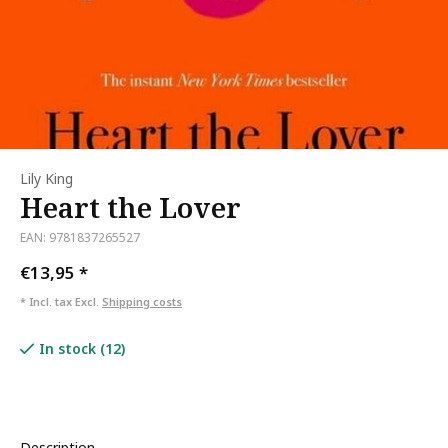
Lily King
Heart the Lover
EAN: 9781837265527
€13,95
*
* Incl. tax Excl.
Shipping costs
In stock (12)
Description