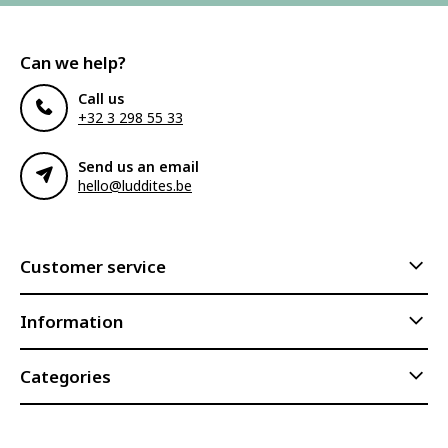
Can we help?
Call us
+32 3 298 55 33
Send us an email
hello@luddites.be
Customer service
Information
Categories