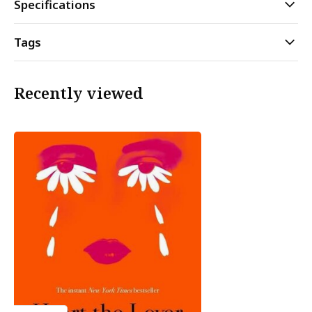
Specifications
Tags
Recently viewed